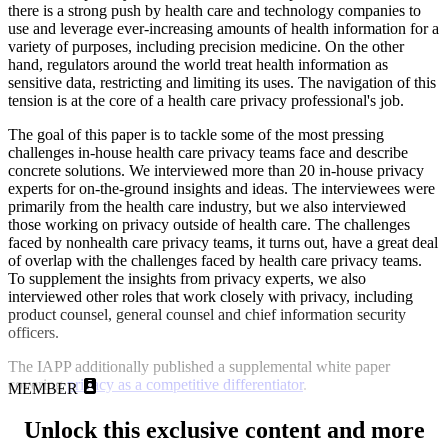
there is a strong push by health care and technology companies to
use and leverage ever-increasing amounts of health information for a
variety of purposes, including precision medicine. On the other
hand, regulators around the world treat health information as
sensitive data, restricting and limiting its uses. The navigation of this
tension is at the core of a health care privacy professional's job.
The goal of this paper is to tackle some of the most pressing
challenges in-house health care privacy teams face and describe
concrete solutions. We interviewed more than 20 in-house privacy
experts for on-the-ground insights and ideas. The interviewees were
primarily from the health care industry, but we also interviewed
those working on privacy outside of health care. The challenges
faced by nonhealth care privacy teams, it turns out, have a great deal
of overlap with the challenges faced by health care privacy teams.
To supplement the insights from privacy experts, we also
interviewed other roles that work closely with privacy, including
product counsel, general counsel and chief information security
officers.
The IAPP additionally published a supplemental white paper
covering
privacy as a competitive differentiator
.
MEMBER
Unlock this exclusive content and more