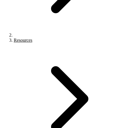
Resources