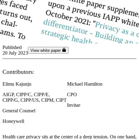
Published
View white paper
20 July 2023
Contributors:
Elimu Kajunju
Michael Hamilton
AIGP, CIPP/C, CIPP/E,
CPO
CIPP/G, CIPP/US, CIPM, CIPT
Invitae
General Counsel
Honeywell
Health care privacy sits at the center of a deep tension. On one hand,