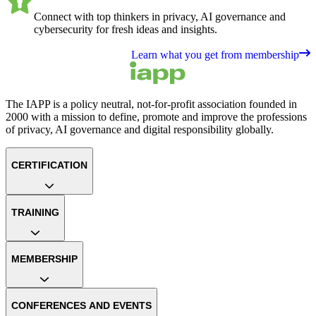
Connect with top thinkers in privacy, AI governance and
cybersecurity for fresh ideas and insights.
Learn what you get from membership
The IAPP is a policy neutral, not-for-profit association founded in
2000 with a mission to define, promote and improve the professions
of privacy, AI governance and digital responsibility globally.
CERTIFICATION
TRAINING
MEMBERSHIP
CONFERENCES AND EVENTS