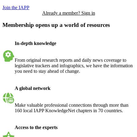
Join the IAPP
Already a member? Sign in
Membership opens up a world of resources
In-depth knowledge
From original research reports and daily news coverage to
legislative trackers and infographics, we have the information
you need to stay ahead of change.
A global network
Make valuable professional connections through more than
160 local IAPP KnowledgeNet chapters in 70 countries.
Access to the experts