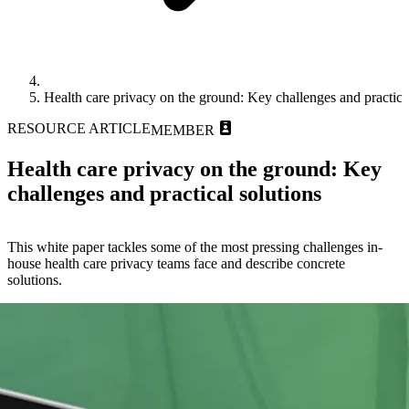
Health care privacy on the ground: Key challenges and practica
RESOURCE ARTICLE
MEMBER
Health care privacy on the ground: Key
challenges and practical solutions
This white paper tackles some of the most pressing challenges in-
house health care privacy teams face and describe concrete
solutions.