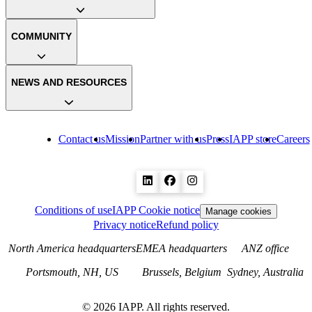
COMMUNITY
NEWS AND RESOURCES
Contact us
Mission
Partner with us
Press
IAPP store
Careers
Conditions of use
IAPP Cookie notice
Manage cookies
Privacy notice
Refund policy
North America headquarters
EMEA headquarters
ANZ office
Portsmouth, NH, US
Brussels, Belgium
Sydney, Australia
©
2026
IAPP. All rights reserved.