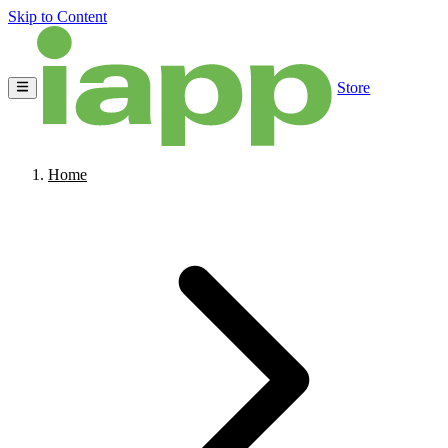
Skip to Content
Store
Home