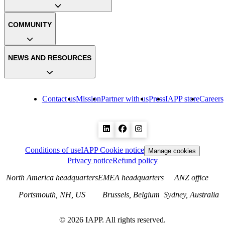
COMMUNITY
NEWS AND RESOURCES
Contact us
Mission
Partner with us
Press
IAPP store
Careers
Conditions of use
IAPP Cookie notice
Manage cookies
Privacy notice
Refund policy
North America headquarters
EMEA headquarters
ANZ office
Portsmouth, NH, US
Brussels, Belgium
Sydney, Australia
©
2026
IAPP. All rights reserved.