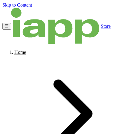
Skip to Content
Store
Home