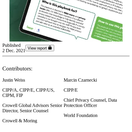
Published
View report
2 Dec. 2021
Contributors:
Justin Weiss
Marcin Czarnecki
CIPP/A, CIPP/E, CIPP/US,
CIPP/E
CIPM, FIP
Chief Privacy Counsel, Data
Crowell Global Advisors Senior
Protection Officer
Director, Senior Counsel
World Foundation
Crowell & Moring