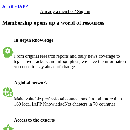
Join the IAPP
Already a member? Sign in
Membership opens up a world of resources
In-depth knowledge
From original research reports and daily news coverage to
legislative trackers and infographics, we have the information
you need to stay ahead of change.
A global network
Make valuable professional connections through more than
160 local IAPP KnowledgeNet chapters in 70 countries.
Access to the experts