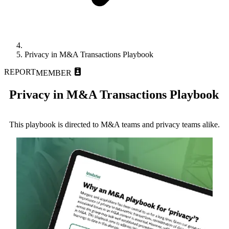
Privacy in M&A Transactions Playbook
REPORT
MEMBER
Privacy in M&A Transactions Playbook
This playbook is directed to M&A teams and privacy teams alike.