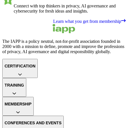
Connect with top thinkers in privacy, AI governance and
cybersecurity for fresh ideas and insights.
Learn what you get from membership
The IAPP is a policy neutral, not-for-profit association founded in
2000 with a mission to define, promote and improve the professions
of privacy, AI governance and digital responsibility globally.
CERTIFICATION
TRAINING
MEMBERSHIP
CONFERENCES AND EVENTS