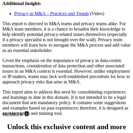
Additional Insights
Privacy in M&A – Practices and Trends
(Video)
This report is directed to M&A teams and privacy teams alike. For
M&A team members, it is a chance to broaden their knowledge to
help identify potential privacy-related issues themselves (especially
if a privacy specialist is not brought over the wall). Privacy team
members will learn how to navigate the M&A process and add value
as an essential stakeholder.
Given the emphasis on the importance of privacy in data-centric
transactions, consideration of data protection and other associated
issues in an M&A context is essential. However, unlike employment
or IP matters, teams may lack well-established precedents for how to
approach privacy risks that arise in M&A.
This report aims to address this need by consolidating experiences
and learnings to date in this domain. It is not intended to be a legal
document that sets mandatory policy. It contains some suggestions
and examples based on past experiences; therefore, it is designed as
an information and training tool.
MEMBER
Unlock this exclusive content and more