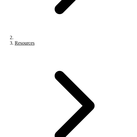
Resources