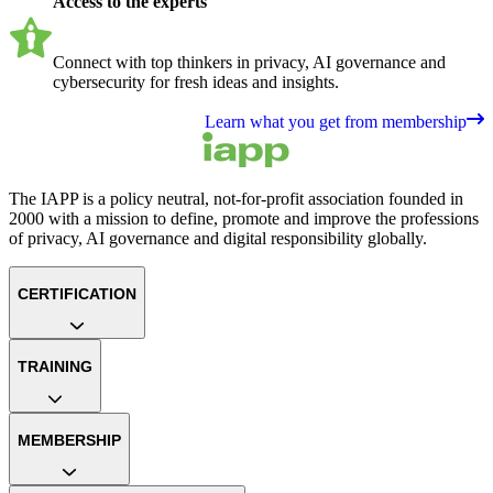
Access to the experts
Connect with top thinkers in privacy, AI governance and
cybersecurity for fresh ideas and insights.
Learn what you get from membership
The IAPP is a policy neutral, not-for-profit association founded in
2000 with a mission to define, promote and improve the professions
of privacy, AI governance and digital responsibility globally.
CERTIFICATION
TRAINING
MEMBERSHIP