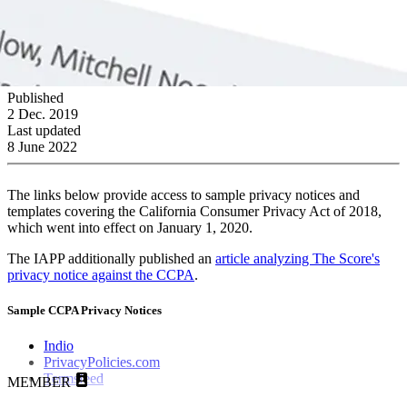
Published
2 Dec. 2019
Last updated
8 June 2022
The links below provide access to sample privacy notices and
templates covering the California Consumer Privacy Act of 2018,
which went into effect on January 1, 2020.
The IAPP additionally published an
article analyzing The Score's
privacy notice against the CCPA
.
Sample CCPA Privacy Notices
Indio
PrivacyPolicies.com
Termsfeed
MEMBER