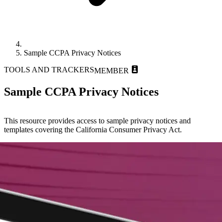
Sample CCPA Privacy Notices
TOOLS AND TRACKERS
MEMBER
Sample CCPA Privacy Notices
This resource provides access to sample privacy notices and
templates covering the California Consumer Privacy Act.