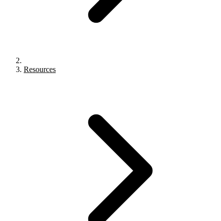
Resources