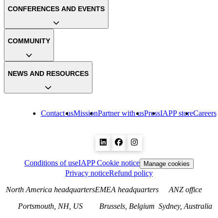
CONFERENCES AND EVENTS
COMMUNITY
NEWS AND RESOURCES
Contact us
Mission
Partner with us
Press
IAPP store
Careers
Conditions of use
IAPP Cookie notice
Manage cookies
Privacy notice
Refund policy
North America headquarters
EMEA headquarters
ANZ office
Portsmouth, NH, US
Brussels, Belgium
Sydney, Australia