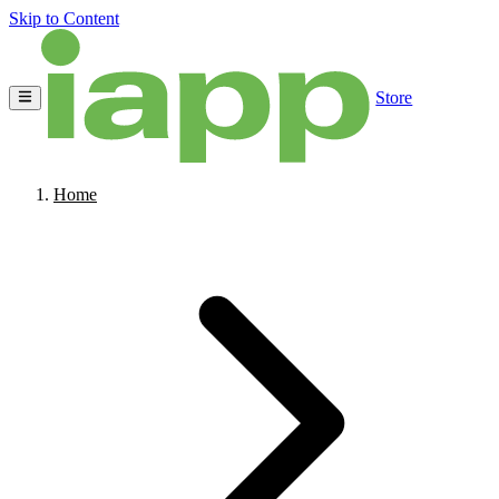
Skip to Content
Store
Home