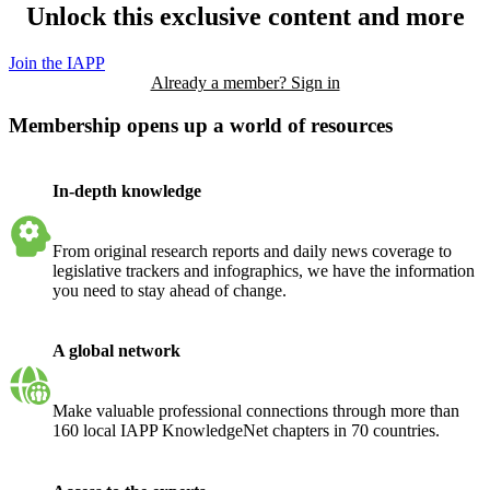
Unlock this exclusive content and more
Join the IAPP
Already a member? Sign in
Membership opens up a world of resources
In-depth knowledge
From original research reports and daily news coverage to
legislative trackers and infographics, we have the information
you need to stay ahead of change.
A global network
Make valuable professional connections through more than
160 local IAPP KnowledgeNet chapters in 70 countries.