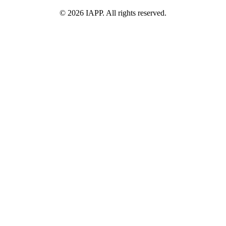
©
2026
IAPP. All rights reserved.