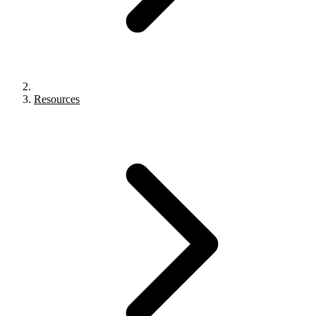
Resources