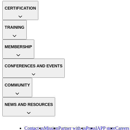
CERTIFICATION
TRAINING
MEMBERSHIP
CONFERENCES AND EVENTS
COMMUNITY
NEWS AND RESOURCES
Contact us
Mission
Partner with us
Press
IAPP store
Careers