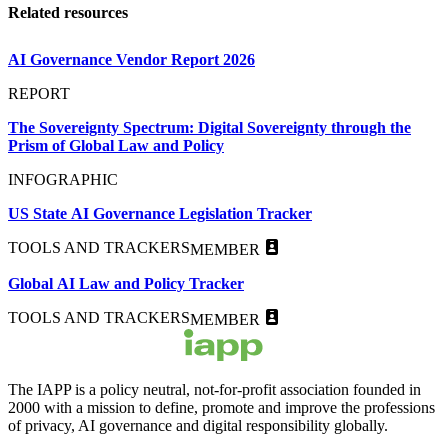
Related resources
AI Governance Vendor Report 2026
REPORT
The Sovereignty Spectrum: Digital Sovereignty through the
Prism of Global Law and Policy
INFOGRAPHIC
US State AI Governance Legislation Tracker
TOOLS AND TRACKERS
MEMBER
Global AI Law and Policy Tracker
TOOLS AND TRACKERS
MEMBER
The IAPP is a policy neutral, not-for-profit association founded in
2000 with a mission to define, promote and improve the professions
of privacy, AI governance and digital responsibility globally.