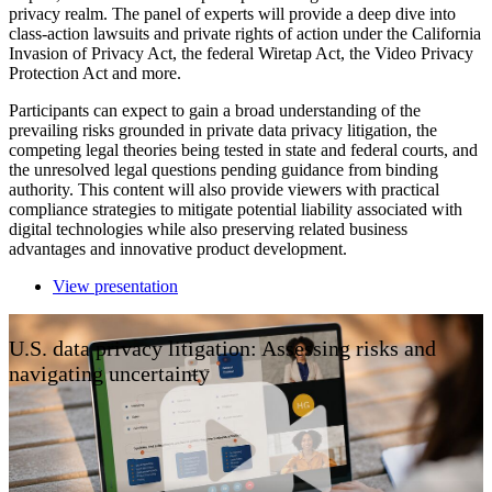
privacy realm. The panel of experts will provide a deep dive into
class-action lawsuits and private rights of action under the California
Invasion of Privacy Act, the federal Wiretap Act, the Video Privacy
Protection Act and more.
Participants can expect to gain a broad understanding of the
prevailing risks grounded in private data privacy litigation, the
competing legal theories being tested in state and federal courts, and
the unresolved legal questions pending guidance from binding
authority. This content will also provide viewers with practical
compliance strategies to mitigate potential liability associated with
digital technologies while also preserving related business
advantages and innovative product development.
View presentation
U.S. data privacy litigation: Assessing risks and
navigating uncertainty