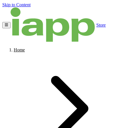
Skip to Content
Store
Home