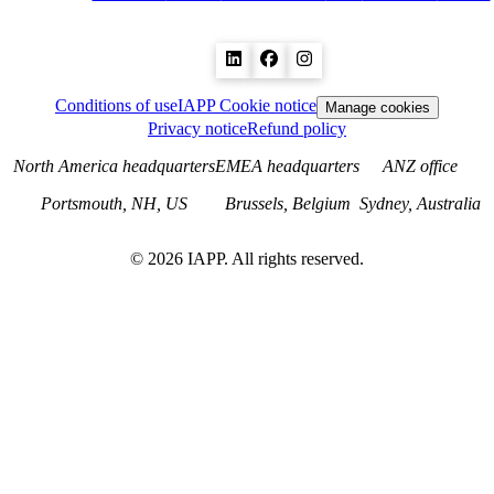
Conditions of use
IAPP Cookie notice
Manage cookies
Privacy notice
Refund policy
North America headquarters
EMEA headquarters
ANZ office
Portsmouth, NH, US
Brussels, Belgium
Sydney, Australia
©
2026
IAPP. All rights reserved.