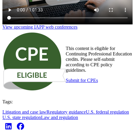
View upcoming IAPP web conferences
This content is eligible for
Continuing Professional Education
credits. Please self-submit
according to CPE policy
guidelines.
Submit for CPEs
Tags:
Litigation and case law
Regulatory guidance
U.S. federal regulation
U.S. state regulation
Law and regulation