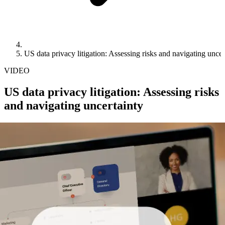
US data privacy litigation: Assessing risks and navigating uncer
VIDEO
US data privacy litigation: Assessing risks
and navigating uncertainty