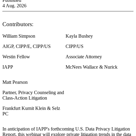
Published
4 Aug. 2026
Contributors:
William Simpson
Kayla Bushey
AIGP, CIPP/E, CIPP/US
CIPP/US
Westin Fellow
Associate Attorney
IAPP
McNees Wallace & Nurick
Matt Pearson
Partner, Privacy Counseling and
Class-Action Litigation
Frankfurt Kurnit Klein & Selz
PC
In anticipation of IAPP's forthcoming U.S. Data Privacy Litigation
Report, this webinar will explore private litigation trends in the data