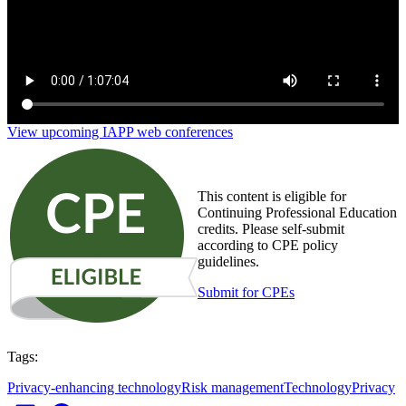
View upcoming IAPP web conferences
This content is eligible for
Continuing Professional Education
credits. Please self-submit
according to CPE policy
guidelines.
Submit for CPEs
Tags:
Privacy-enhancing technology
Risk management
Technology
Privacy