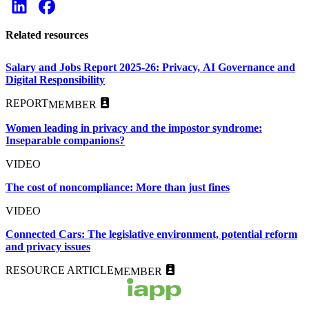
Related resources
Salary and Jobs Report 2025-26: Privacy, AI Governance and
Digital Responsibility
REPORT
MEMBER
Women leading in privacy and the impostor syndrome:
Inseparable companions?
VIDEO
The cost of noncompliance: More than just fines
VIDEO
Connected Cars: The legislative environment, potential reform
and privacy issues
RESOURCE ARTICLE
MEMBER