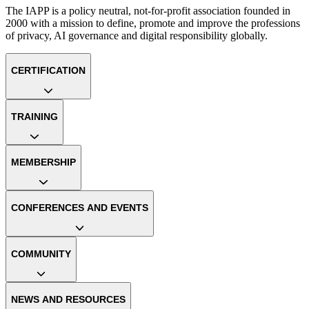
The IAPP is a policy neutral, not-for-profit association founded in
2000 with a mission to define, promote and improve the professions
of privacy, AI governance and digital responsibility globally.
CERTIFICATION
TRAINING
MEMBERSHIP
CONFERENCES AND EVENTS
COMMUNITY
NEWS AND RESOURCES