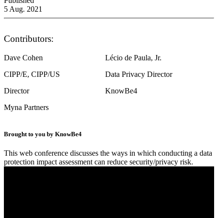
Published
5 Aug. 2021
Contributors:
Dave Cohen
Lécio de Paula, Jr.
CIPP/E, CIPP/US
Data Privacy Director
Director
KnowBe4
Myna Partners
Brought to you by KnowBe4
This web conference discusses the ways in which conducting a data
protection impact assessment can reduce security/privacy risk.
Conducting Data Privacy Impact Assessment on
Your Cloud Environments