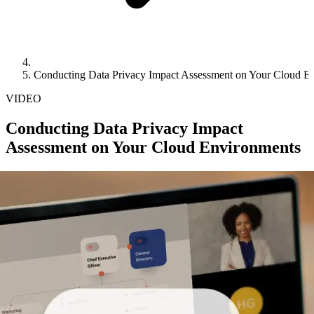
Conducting Data Privacy Impact Assessment on Your Cloud E
VIDEO
Conducting Data Privacy Impact
Assessment on Your Cloud Environments