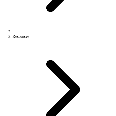
Resources