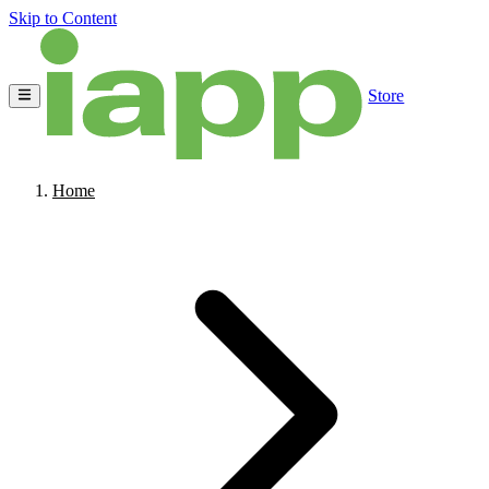
Skip to Content
Store
Home