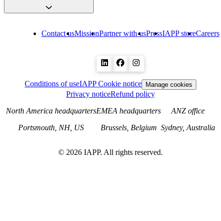
Contact us
Mission
Partner with us
Press
IAPP store
Careers
Conditions of use
IAPP Cookie notice
Manage cookies
Privacy notice
Refund policy
North America headquarters
EMEA headquarters
ANZ office
Portsmouth, NH, US
Brussels, Belgium
Sydney, Australia
©
2026
IAPP. All rights reserved.