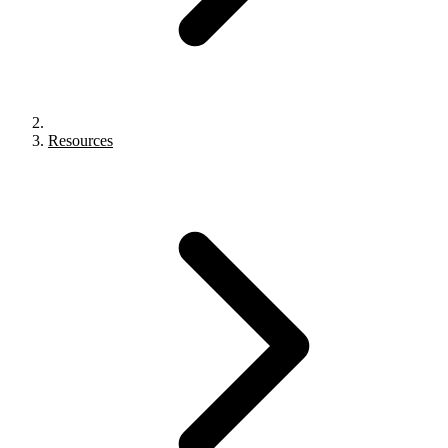
Resources