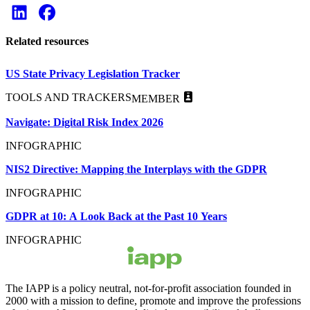
Related resources
US State Privacy Legislation Tracker
TOOLS AND TRACKERS
MEMBER
Navigate: Digital Risk Index 2026
INFOGRAPHIC
NIS2 Directive: Mapping the Interplays with the GDPR
INFOGRAPHIC
GDPR at 10: A Look Back at the Past 10 Years
INFOGRAPHIC
The IAPP is a policy neutral, not-for-profit association founded in
2000 with a mission to define, promote and improve the professions