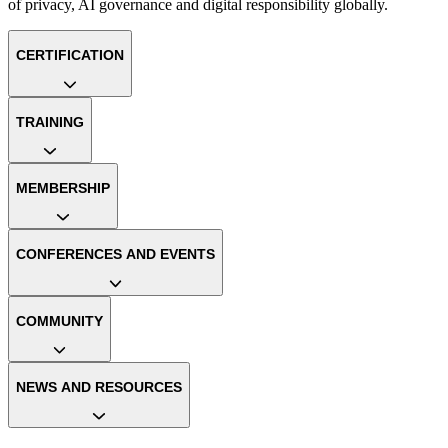
of privacy, AI governance and digital responsibility globally.
CERTIFICATION
TRAINING
MEMBERSHIP
CONFERENCES AND EVENTS
COMMUNITY
NEWS AND RESOURCES