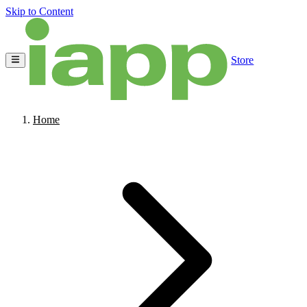
Skip to Content
Store
Home