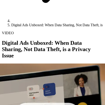
Digital Ads Unboxed: When Data Sharing, Not Data Theft, is a
VIDEO
Digital Ads Unboxed: When Data
Sharing, Not Data Theft, is a Privacy
Issue