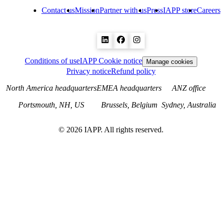
Contact us
Mission
Partner with us
Press
IAPP store
Careers
Conditions of use
IAPP Cookie notice
Manage cookies
Privacy notice
Refund policy
North America headquarters
EMEA headquarters
ANZ office
Portsmouth, NH, US
Brussels, Belgium
Sydney, Australia
©
2026
IAPP. All rights reserved.