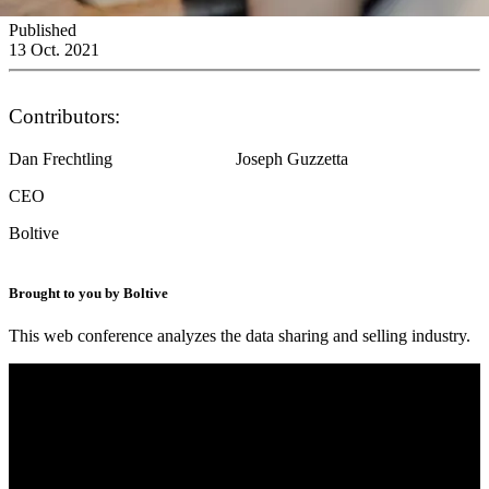
Published
13 Oct. 2021
Contributors:
Dan Frechtling
Joseph Guzzetta
CEO
Boltive
Brought to you by Boltive
This web conference analyzes the data sharing and selling industry.
Digital Ads Unboxed