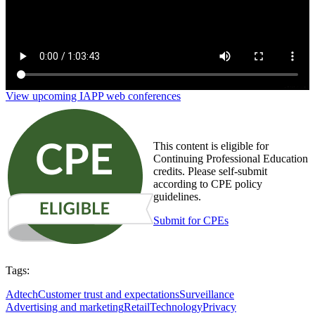
View upcoming IAPP web conferences
This content is eligible for
Continuing Professional Education
credits. Please self-submit
according to CPE policy
guidelines.
Submit for CPEs
Tags:
Adtech
Customer trust and expectations
Surveillance
Advertising and marketing
Retail
Technology
Privacy