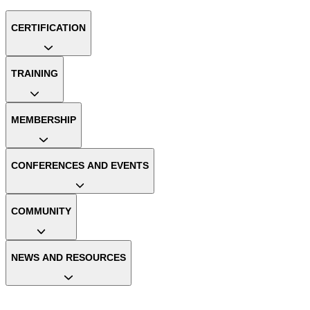
CERTIFICATION
TRAINING
MEMBERSHIP
CONFERENCES AND EVENTS
COMMUNITY
NEWS AND RESOURCES