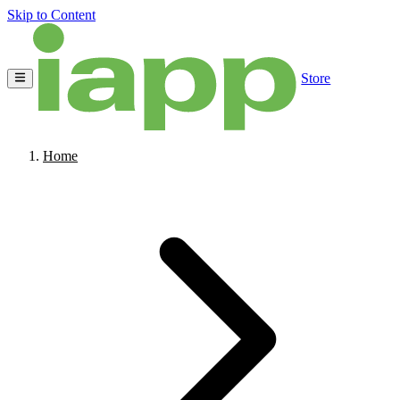
Skip to Content
Store
Home