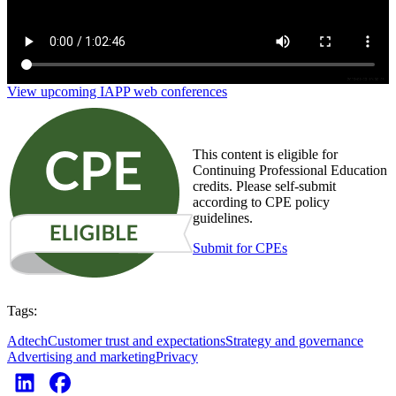
View upcoming IAPP web conferences
This content is eligible for
Continuing Professional Education
credits. Please self-submit
according to CPE policy
guidelines.
Submit for CPEs
Tags:
Adtech
Customer trust and expectations
Strategy and governance
Advertising and marketing
Privacy