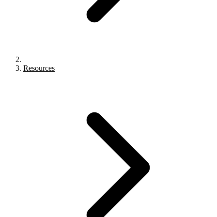
Resources