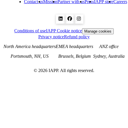
Contact us
Mission
Partner with us
Press
IAPP store
Careers
Conditions of use
IAPP Cookie notice
Manage cookies
Privacy notice
Refund policy
North America headquarters
EMEA headquarters
ANZ office
Portsmouth, NH, US
Brussels, Belgium
Sydney, Australia
©
2026
IAPP. All rights reserved.