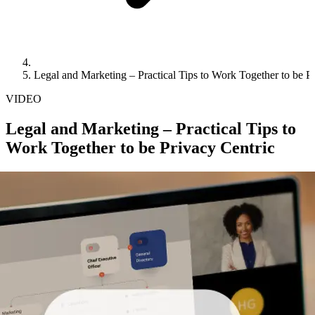
Legal and Marketing – Practical Tips to Work Together to be P
VIDEO
Legal and Marketing – Practical Tips to
Work Together to be Privacy Centric