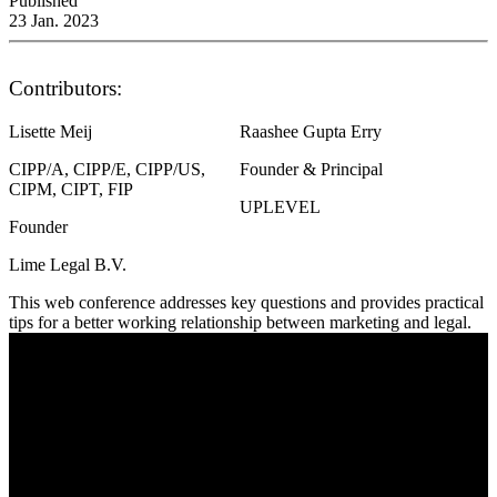
Published
23 Jan. 2023
Contributors:
Lisette Meij
Raashee Gupta Erry
CIPP/A, CIPP/E, CIPP/US,
Founder & Principal
CIPM, CIPT, FIP
UPLEVEL
Founder
Lime Legal B.V.
This web conference addresses key questions and provides practical
tips for a better working relationship between marketing and legal.
Legal and Marketing – Practical Tips to Work
Together to be Privacy Centric