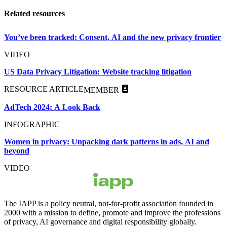
Related resources
You’ve been tracked: Consent, AI and the new privacy frontier
VIDEO
US Data Privacy Litigation: Website tracking litigation
RESOURCE ARTICLE
MEMBER
AdTech 2024: A Look Back
INFOGRAPHIC
Women in privacy: Unpacking dark patterns in ads, AI and
beyond
VIDEO
The IAPP is a policy neutral, not-for-profit association founded in
2000 with a mission to define, promote and improve the professions
of privacy, AI governance and digital responsibility globally.