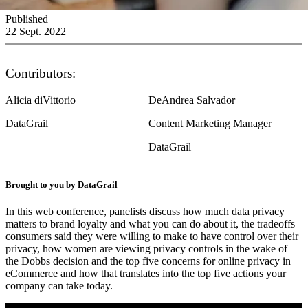
Published
22 Sept. 2022
Contributors:
Alicia diVittorio
DeAndrea Salvador
DataGrail
Content Marketing Manager
DataGrail
Brought to you by DataGrail
In this web conference, panelists discuss how much data privacy
matters to brand loyalty and what you can do about it, the tradeoffs
consumers said they were willing to make to have control over their
privacy, how women are viewing privacy controls in the wake of
the Dobbs decision and the top five concerns for online privacy in
eCommerce and how that translates into the top five actions your
company can take today.