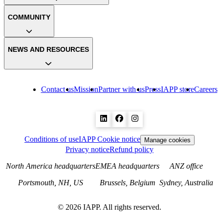
COMMUNITY
NEWS AND RESOURCES
Contact us
Mission
Partner with us
Press
IAPP store
Careers
Conditions of use
IAPP Cookie notice
Manage cookies
Privacy notice
Refund policy
North America headquarters
EMEA headquarters
ANZ office
Portsmouth, NH, US
Brussels, Belgium
Sydney, Australia
©
2026
IAPP. All rights reserved.