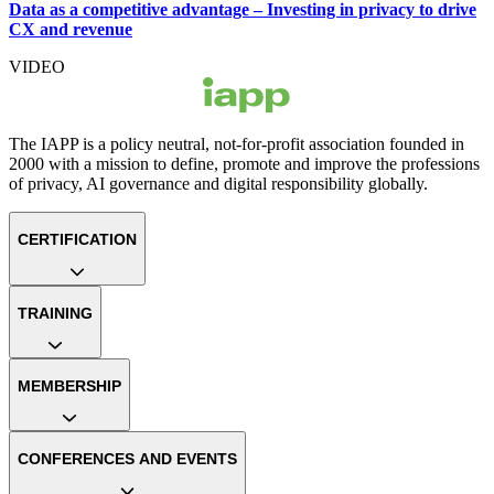
Data as a competitive advantage – Investing in privacy to drive
CX and revenue
VIDEO
The IAPP is a policy neutral, not-for-profit association founded in
2000 with a mission to define, promote and improve the professions
of privacy, AI governance and digital responsibility globally.
CERTIFICATION
TRAINING
MEMBERSHIP
CONFERENCES AND EVENTS