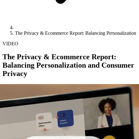
The Privacy & Ecommerce Report: Balancing Personalization
VIDEO
The Privacy & Ecommerce Report:
Balancing Personalization and Consumer
Privacy