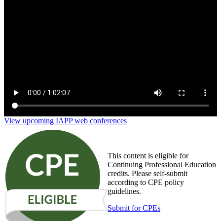
The Privacy & Ecommerce Report: Balancing
Personalization and Consumer Privacy
View upcoming IAPP web conferences
This content is eligible for
Continuing Professional Education
credits. Please self-submit
according to CPE policy
guidelines.
Submit for CPEs