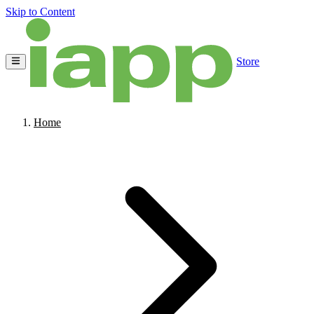
Skip to Content
Store
Home