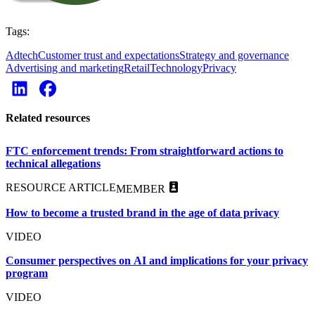
Tags:
Adtech
Customer trust and expectations
Strategy and governance
Advertising and marketing
Retail
Technology
Privacy
Related resources
FTC enforcement trends: From straightforward actions to
technical allegations
RESOURCE ARTICLE
MEMBER
How to become a trusted brand in the age of data privacy
VIDEO
Consumer perspectives on AI and implications for your privacy
program
VIDEO