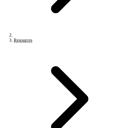
Resources