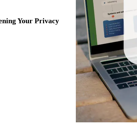
ning Your Privacy