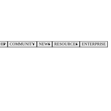
HIP
COMMUNITY
NEWS
RESOURCES
ENTERPRISE