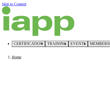
Skip to Content
CERTIFICATION
TRAINING
EVENTS
MEMBERS
Home