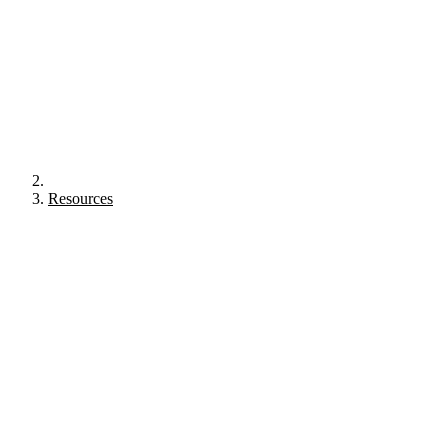
Resources