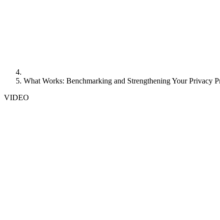
What Works: Benchmarking and Strengthening Your Privacy 
VIDEO