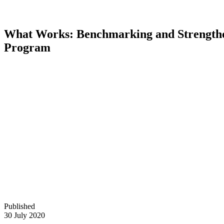
What Works: Benchmarking and Strengthe
Program
Published
30 July 2020