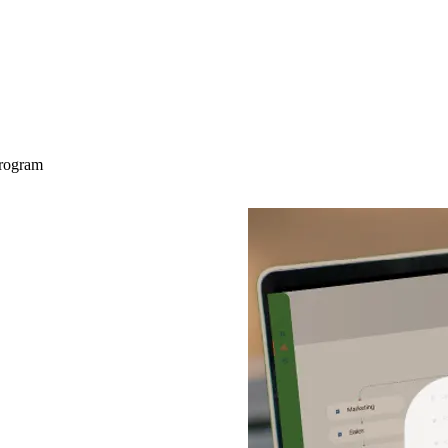
Program