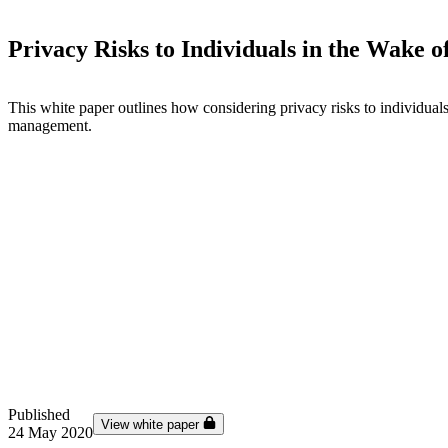
Privacy Risks to Individuals in the Wake
This white paper outlines how considering privacy risks to individuals i
management.
Published
View white paper
24 May 2020