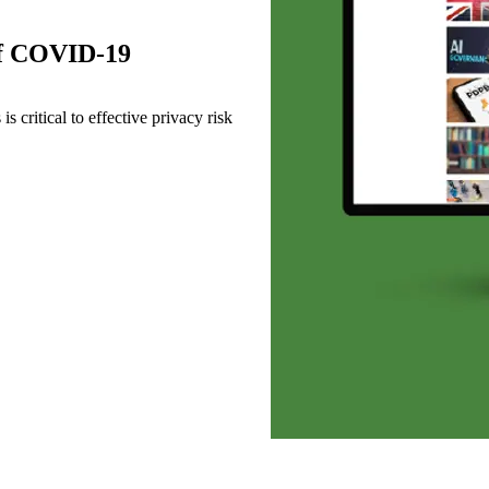
 of COVID-19
s critical to effective privacy risk