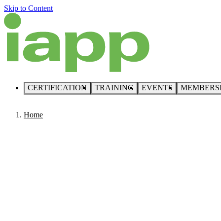
Skip to Content
CERTIFICATION
TRAINING
EVENTS
MEMBERS
Home