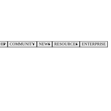
HIP
COMMUNITY
NEWS
RESOURCES
ENTERPRISE