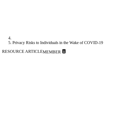
Privacy Risks to Individuals in the Wake of COVID-19
RESOURCE ARTICLE
MEMBER