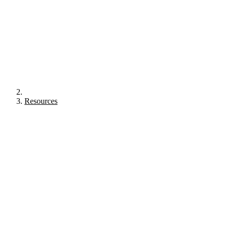
Resources