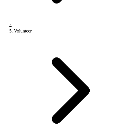
Volunteer