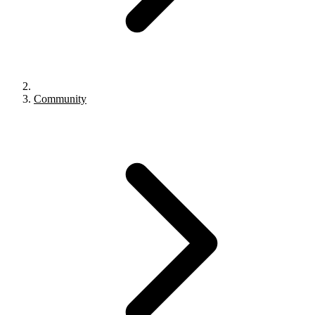
Community