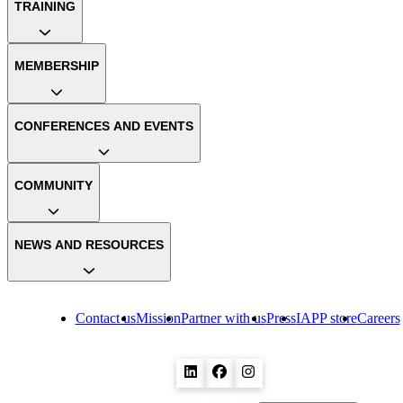
TRAINING
MEMBERSHIP
CONFERENCES AND EVENTS
COMMUNITY
NEWS AND RESOURCES
Contact us
Mission
Partner with us
Press
IAPP store
Careers