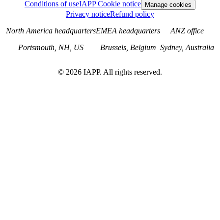
Conditions of use
IAPP Cookie notice
Manage cookies
Privacy notice
Refund policy
North America headquarters
EMEA headquarters
ANZ office
Portsmouth, NH, US
Brussels, Belgium
Sydney, Australia
©
2026
IAPP. All rights reserved.