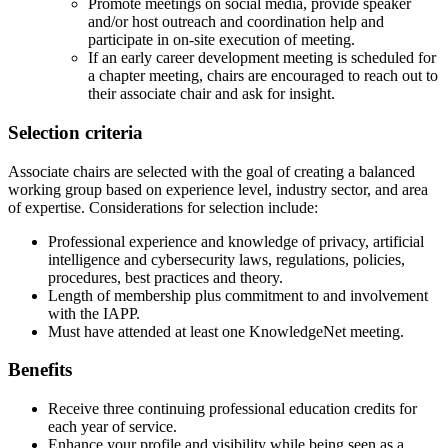
Promote meetings on social media, provide speaker
and/or host outreach and coordination help and
participate in on-site execution of meeting.
If an early career development meeting is scheduled for
a chapter meeting, chairs are encouraged to reach out to
their associate chair and ask for insight.
Selection criteria
Associate chairs are selected with the goal of creating a balanced
working group based on experience level, industry sector, and area
of expertise. Considerations for selection include:
Professional experience and knowledge of privacy, artificial
intelligence and cybersecurity laws, regulations, policies,
procedures, best practices and theory.
Length of membership plus commitment to and involvement
with the IAPP.
Must have attended at least one KnowledgeNet meeting.
Benefits
Receive three continuing professional education credits for
each year of service.
Enhance your profile and visibility while being seen as a