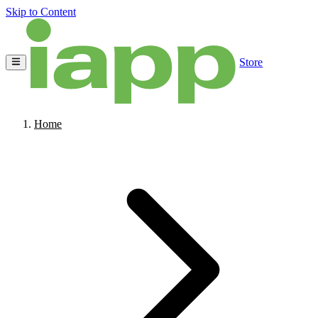
Skip to Content
Store
Home