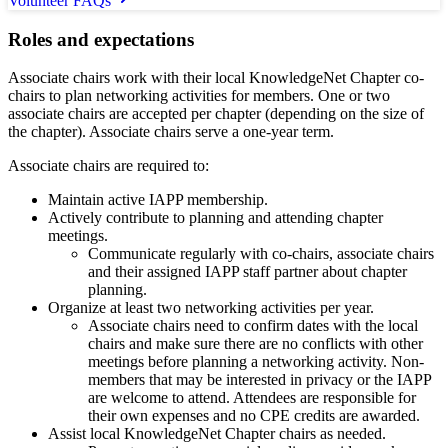
Volunteer FAQs
Roles and expectations
Associate chairs work with their local KnowledgeNet Chapter co-
chairs to plan networking activities for members. One or two
associate chairs are accepted per chapter (depending on the size of
the chapter). Associate chairs serve a one-year term.
Associate chairs are required to:
Maintain active IAPP membership.
Actively contribute to planning and attending chapter
meetings.
Communicate regularly with co-chairs, associate chairs
and their assigned IAPP staff partner about chapter
planning.
Organize at least two networking activities per year.
Associate chairs need to confirm dates with the local
chairs and make sure there are no conflicts with other
meetings before planning a networking activity. Non-
members that may be interested in privacy or the IAPP
are welcome to attend. Attendees are responsible for
their own expenses and no CPE credits are awarded.
Assist local KnowledgeNet Chapter chairs as needed.