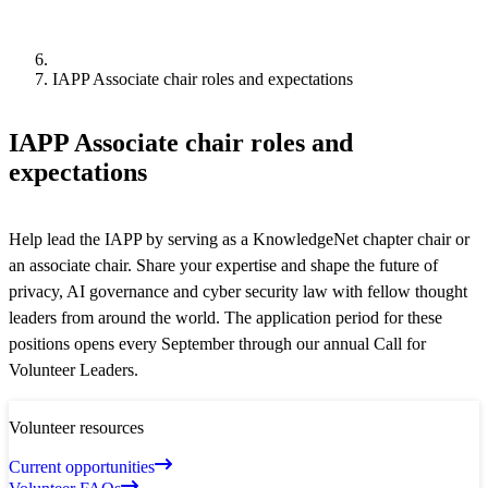
IAPP Associate chair roles and expectations
IAPP Associate chair roles and
expectations
Help lead the IAPP by serving as a KnowledgeNet chapter chair or
an associate chair. Share your expertise and shape the future of
privacy, AI governance and cyber security law with fellow thought
leaders from around the world. The application period for these
positions opens every September through our annual Call for
Volunteer Leaders.
Volunteer resources
Current opportunities