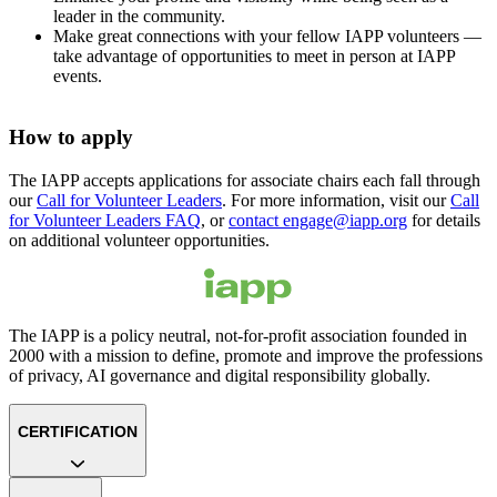
leader in the community.
Make great connections with your fellow IAPP volunteers —
take advantage of opportunities to meet in person at IAPP
events.
How to apply
The IAPP accepts applications for associate chairs each fall through
our
Call for Volunteer Leaders
. For more information, visit our
Call
for Volunteer Leaders FAQ
, or
contact engage@iapp.org
for details
on additional volunteer opportunities.
The IAPP is a policy neutral, not-for-profit association founded in
2000 with a mission to define, promote and improve the professions
of privacy, AI governance and digital responsibility globally.
CERTIFICATION