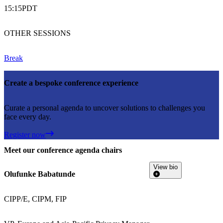
15:15
PDT
OTHER SESSIONS
Break
Create a bespoke conference experience
Curate a personal agenda to uncover solutions to challenges you
face every day.
Register now
Meet our conference agenda chairs
View bio
Olufunke Babatunde
CIPP/E, CIPM, FIP