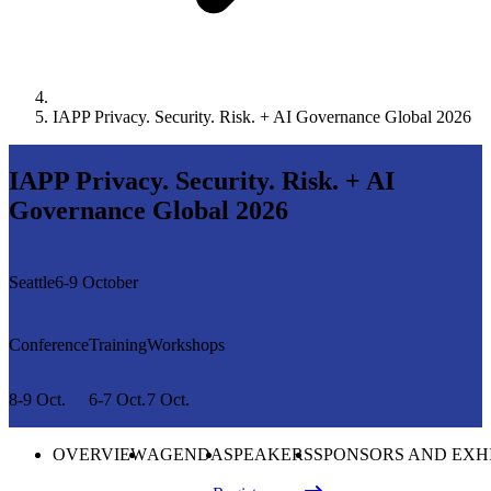
IAPP Privacy. Security. Risk. + AI Governance Global 2026
IAPP Privacy. Security. Risk. + AI
Governance Global 2026
Seattle
6-9 October
Conference
Training
Workshops
8-9 Oct.
6-7 Oct.
7 Oct.
OVERVIEW
AGENDA
SPEAKERS
SPONSORS AND EXH