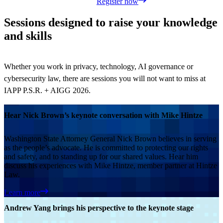
Register now
Sessions designed to raise your knowledge
and skills
Whether you work in privacy, technology, AI governance or
cybersecurity law, there are sessions you will not want to miss at
IAPP P.S.R. + AIGG 2026.
Hear Nick Brown’s keynote conversation with Mike Hintze
Washington State Attorney General Nick Brown believes in serving
as the people’s advocate. He is committed to protecting our rights
and safety, and to standing up for our shared values. Hear him
discuss his experiences with Mike Hintze, member partner at Hintze
Law.
Learn more
Andrew Yang brings his perspective to the keynote stage