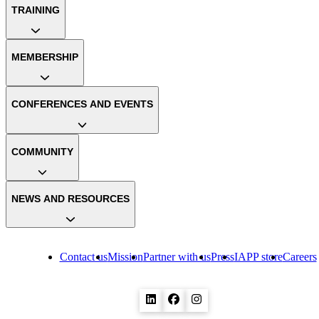
TRAINING
MEMBERSHIP
CONFERENCES AND EVENTS
COMMUNITY
NEWS AND RESOURCES
Contact us
Mission
Partner with us
Press
IAPP store
Careers