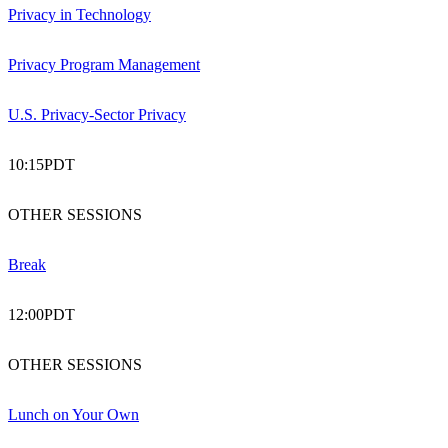
Privacy in Technology
Privacy Program Management
U.S. Privacy-Sector Privacy
10:15
PDT
OTHER SESSIONS
Break
12:00
PDT
OTHER SESSIONS
Lunch on Your Own