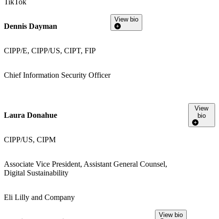
TikTok
View bio
Dennis Dayman
CIPP/E, CIPP/US, CIPT, FIP
Chief Information Security Officer
View
Laura Donahue
bio
CIPP/US, CIPM
Associate Vice President, Assistant General Counsel,
Digital Sustainability
Eli Lilly and Company
View bio