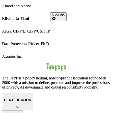
Anand and Anand
View bio
Elisabetta Tiani
AIGP, CIPP/E, CIPP/US, FIP
Data Protection Officer, Ph.D.
Axonius Inc.
The IAPP is a policy neutral, not-for-profit association founded in
2000 with a mission to define, promote and improve the professions
of privacy, AI governance and digital responsibility globally.
CERTIFICATION