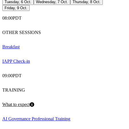
Tuesday, 6 Oct.
Wednesday, 7 Oct.
Thursday, 8 Oct.
Friday, 9 Oct.
08:00
PDT
OTHER SESSIONS
Breakfast
IAPP Check-in
09:00
PDT
TRAINING
What to expect
AI Governance Professional Training