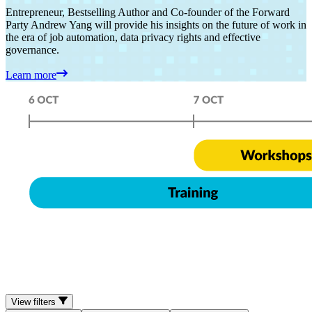
Entrepreneur, Bestselling Author and Co-founder of the Forward
Party Andrew Yang will provide his insights on the future of work in
the era of job automation, data privacy rights and effective
governance.
Learn more
View filters