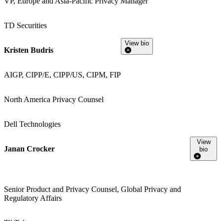
VP, Europe and Asia-Pacific Privacy Manager
TD Securities
View bio
Kristen Budris
AIGP, CIPP/E, CIPP/US, CIPM, FIP
North America Privacy Counsel
Dell Technologies
View
Janan Crocker
bio
Senior Product and Privacy Counsel, Global Privacy and
Regulatory Affairs