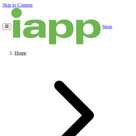
Skip to Content
Store
Home