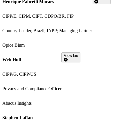
Henrique Fabretti Moraes
CIPP/E, CIPM, CIPT, CDPO/BR, FIP
Country Leader, Brazil, IAPP; Managing Partner
Opice Blum
View bio
Web Hull
CIPP/G, CIPP/US
Privacy and Compliance Officer
Abacus Insights
Stephen Laffan