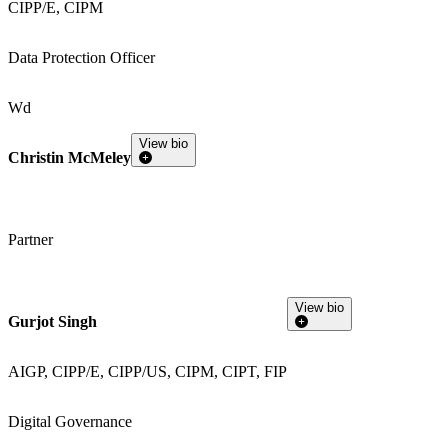
CIPP/E, CIPM
Data Protection Officer
Wd
View bio
Christin McMeley
Partner
View bio
Gurjot Singh
AIGP, CIPP/E, CIPP/US, CIPM, CIPT, FIP
Digital Governance