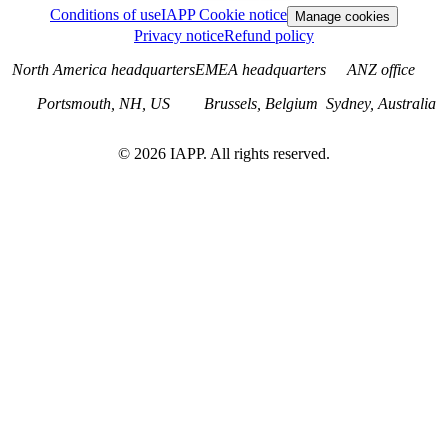
Conditions of use
IAPP Cookie notice
Manage cookies
Privacy notice
Refund policy
North America headquarters
EMEA headquarters
ANZ office
Portsmouth, NH, US
Brussels, Belgium
Sydney, Australia
©
2026
IAPP. All rights reserved.