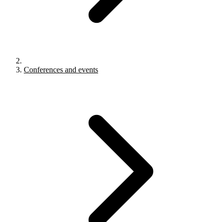
Conferences and events