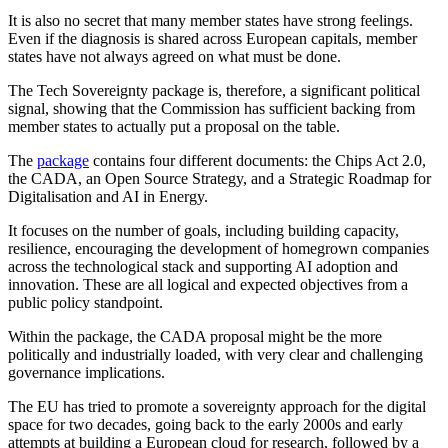
It is also no secret that many member states have strong feelings.
Even if the diagnosis is shared across European capitals, member
states have not always agreed on what must be done.
The Tech Sovereignty package is, therefore, a significant political
signal, showing that the Commission has sufficient backing from
member states to actually put a proposal on the table.
The
package
contains four different documents: the Chips Act 2.0,
the CADA, an Open Source Strategy, and a Strategic Roadmap for
Digitalisation and AI in Energy.
It focuses on the number of goals, including building capacity,
resilience, encouraging the development of homegrown companies
across the technological stack and supporting AI adoption and
innovation. These are all logical and expected objectives from a
public policy standpoint.
Within the package, the CADA proposal might be the more
politically and industrially loaded, with very clear and challenging
governance implications.
The EU has tried to promote a sovereignty approach for the digital
space for two decades, going back to the early 2000s and early
attempts at building a European cloud for research, followed by a