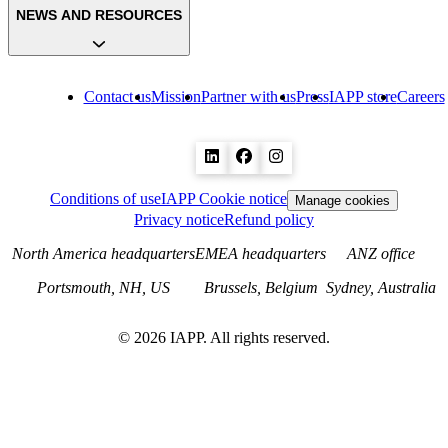
NEWS AND RESOURCES
Contact us
Mission
Partner with us
Press
IAPP store
Careers
Conditions of use
IAPP Cookie notice
Manage cookies
Privacy notice
Refund policy
North America headquarters
EMEA headquarters
ANZ office
Portsmouth, NH, US
Brussels, Belgium
Sydney, Australia
©
2026
IAPP. All rights reserved.