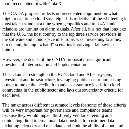
more recent attempt with Gaia X.
The CADA proposal reflects unprecedented alignment on what it
might mean to be cloud sovereign. It is reflective of the EU feeling it
must take a stand, at a time when geopolitics and trans-Atlantic
relations are turning on alarm signals. After all, it is not that long ago
that the U.S., the host country to the top three service providers in
the software and cloud space in Europe, was threatening to annex
Greenland, fueling "what if" scenarios involving a kill-switch
button.
However, the details of the CADA proposal raise significant
questions of interpretation and implementation.
The act aims to strengthen the EU's cloud and AI ecosystem,
investment and infrastructure, leveraging public sector purchasing
power to move the needle. It mandates assurance levels for cloud
contracting in the public sector and lays out sovereignty criteria for
each level.
The range across different assurance levels for some of those criteria
will be very important for governance and compliance teams
because they would impact third-party vendor screening and
contracting, limit international data transfers for customer data —
including telemetry and metadata, and limit the ability of cloud and