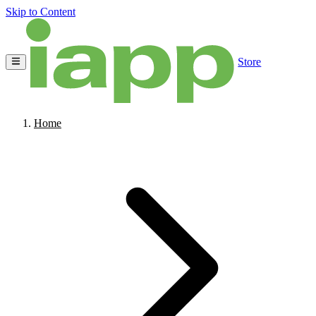
Skip to Content
Store
Home