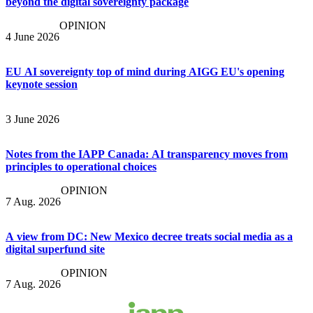
beyond the digital sovereignty package
OPINION
4 June 2026
EU AI sovereignty top of mind during AIGG EU's opening
keynote session
3 June 2026
Notes from the IAPP Canada: AI transparency moves from
principles to operational choices
OPINION
7 Aug. 2026
A view from DC: New Mexico decree treats social media as a
digital superfund site
OPINION
7 Aug. 2026