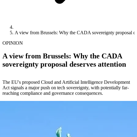
A view from Brussels: Why the CADA sovereignty proposal des
OPINION
A view from Brussels: Why the CADA
sovereignty proposal deserves attention
The EU's proposed Cloud and Artificial Intelligence Development
Act signals a major push on tech sovereignty, with potentially far-
reaching compliance and governance consequences.