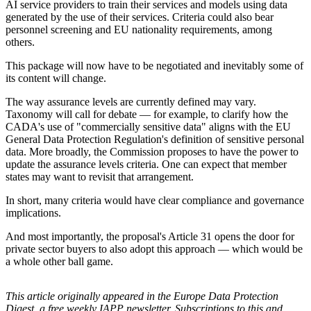
AI service providers to train their services and models using data
generated by the use of their services. Criteria could also bear
personnel screening and EU nationality requirements, among
others.
This package will now have to be negotiated and inevitably some of
its content will change.
The way assurance levels are currently defined may vary.
Taxonomy will call for debate — for example, to clarify how the
CADA's use of "commercially sensitive data" aligns with the EU
General Data Protection Regulation's definition of sensitive personal
data. More broadly, the Commission proposes to have the power to
update the assurance levels criteria. One can expect that member
states may want to revisit that arrangement.
In short, many criteria would have clear compliance and governance
implications.
And most importantly, the proposal's Article 31 opens the door for
private sector buyers to also adopt this approach — which would be
a whole other ball game.
This article originally appeared in the Europe Data Protection
Digest, a free weekly IAPP newsletter. Subscriptions to this and