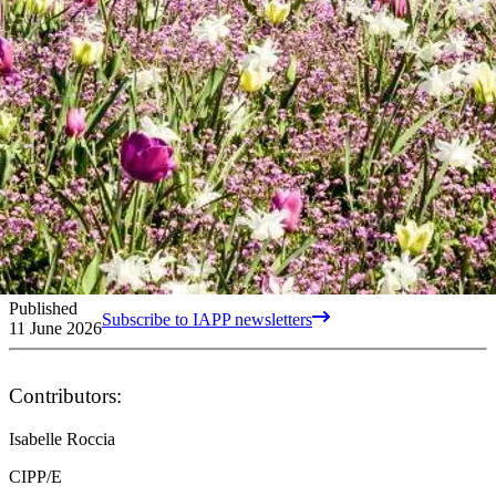
Published
Subscribe to IAPP newsletters
11 June 2026
Contributors:
Isabelle Roccia
CIPP/E