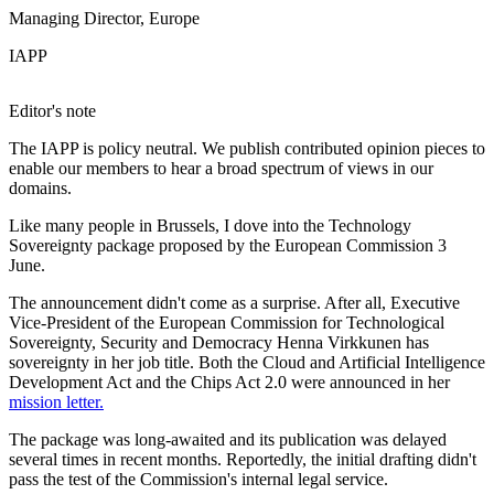
Managing Director, Europe
IAPP
Editor's note
The IAPP is policy neutral. We publish contributed opinion pieces to
enable our members to hear a broad spectrum of views in our
domains.
Like many people in Brussels, I dove into the Technology
Sovereignty package proposed by the European Commission 3
June.
The announcement didn't come as a surprise. After all, Executive
Vice-President of the European Commission for Technological
Sovereignty, Security and Democracy Henna Virkkunen has
sovereignty in her job title. Both the Cloud and Artificial Intelligence
Development Act and the Chips Act 2.0 were announced in her
mission letter.
The package was long-awaited and its publication was delayed
several times in recent months. Reportedly, the initial drafting didn't
pass the test of the Commission's internal legal service.