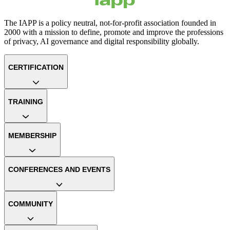
The IAPP is a policy neutral, not-for-profit association founded in
2000 with a mission to define, promote and improve the professions
of privacy, AI governance and digital responsibility globally.
CERTIFICATION
TRAINING
MEMBERSHIP
CONFERENCES AND EVENTS
COMMUNITY