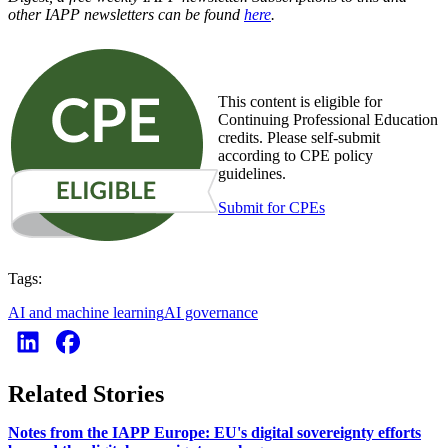
other IAPP newsletters can be found
here
.
This content is eligible for
Continuing Professional Education
credits. Please self-submit
according to CPE policy
guidelines.
Submit for CPEs
Tags:
AI and machine learning
AI governance
Related Stories
Notes from the IAPP Europe: EU's digital sovereignty efforts