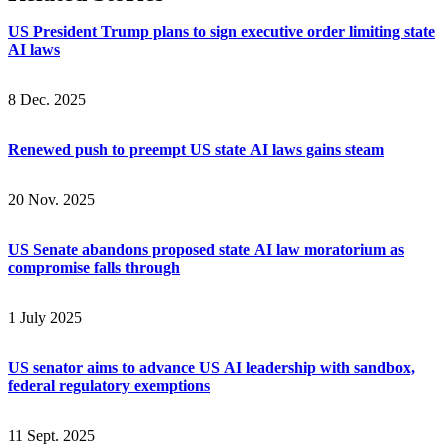
US President Trump plans to sign executive order limiting state
AI laws
8 Dec. 2025
Renewed push to preempt US state AI laws gains steam
20 Nov. 2025
US Senate abandons proposed state AI law moratorium as
compromise falls through
1 July 2025
US senator aims to advance US AI leadership with sandbox,
federal regulatory exemptions
11 Sept. 2025