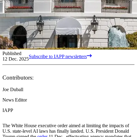
Published
Subscribe to IAPP newsletters
12 Dec. 2025
Contributors:
Joe Duball
News Editor
IAPP
The White House executive order aimed at limiting the impacts of
U.S. state-level AI laws has finally landed. U.S. President Donald
Trump signed the
order
11 Dec., effectuating agency mandates that