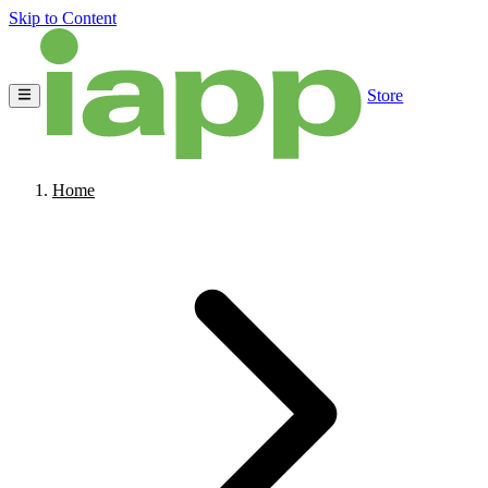
Skip to Content
Store
Home