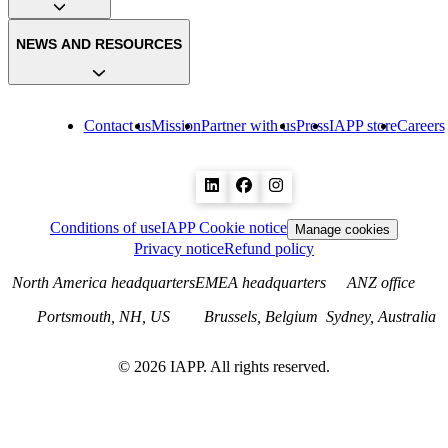
NEWS AND RESOURCES
Contact us
Mission
Partner with us
Press
IAPP store
Careers
Conditions of use
IAPP Cookie notice
Manage cookies
Privacy notice
Refund policy
North America headquarters
EMEA headquarters
ANZ office
Portsmouth, NH, US
Brussels, Belgium
Sydney, Australia
©
2026
IAPP. All rights reserved.