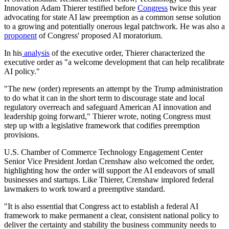
Innovation Adam Thierer testified before
Congress
twice this year
advocating for state AI law preemption as a common sense solution
to a growing and potentially onerous legal patchwork. He was also a
proponent
of Congress' proposed AI moratorium.
In his
analysis
of the executive order, Thierer characterized the
executive order as "a welcome development that can help recalibrate
AI policy."
"The new (order) represents an attempt by the Trump administration
to do what it can in the short term to discourage state and local
regulatory overreach and safeguard American AI innovation and
leadership going forward," Thierer wrote, noting Congress must
step up with a legislative framework that codifies preemption
provisions.
U.S. Chamber of Commerce Technology Engagement Center
Senior Vice President Jordan Crenshaw also welcomed the order,
highlighting how the order will support the AI endeavors of small
businesses and startups. Like Thierer, Crenshaw implored federal
lawmakers to work toward a preemptive standard.
"It is also essential that Congress act to establish a federal AI
framework to make permanent a clear, consistent national policy to
deliver the certainty and stability the business community needs to