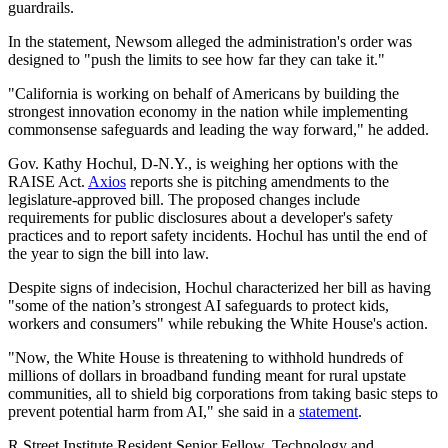
guardrails.
In the statement, Newsom alleged the administration's order was
designed to "push the limits to see how far they can take it."
"California is working on behalf of Americans by building the
strongest innovation economy in the nation while implementing
commonsense safeguards and leading the way forward," he added.
Gov. Kathy Hochul, D-N.Y., is weighing her options with the
RAISE Act.
Axios
reports she is pitching amendments to the
legislature-approved bill. The proposed changes include
requirements for public disclosures about a developer's safety
practices and to report safety incidents. Hochul has until the end of
the year to sign the bill into law.
Despite signs of indecision, Hochul characterized her bill as having
"some of the nation’s strongest AI safeguards to protect kids,
workers and consumers" while rebuking the White House's action.
"Now, the White House is threatening to withhold hundreds of
millions of dollars in broadband funding meant for rural upstate
communities, all to shield big corporations from taking basic steps to
prevent potential harm from AI," she said in a
statement
.
R Street Institute Resident Senior Fellow, Technology and