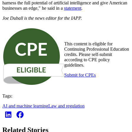
harness the full potential of artificial intelligence and give American
businesses an edge," he said in a
statement
.
Joe Duball is the news editor for the IAPP.
This content is eligible for
Continuing Professional Education
credits. Please self-submit
according to CPE policy
guidelines.
Submit for CPEs
Tags:
AI and machine learning
Law and regulation
Related Stories