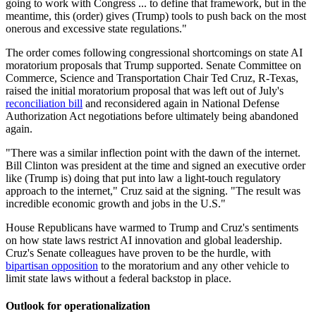
going to work with Congress ... to define that framework, but in the
meantime, this (order) gives (Trump) tools to push back on the most
onerous and excessive state regulations."
The order comes following congressional shortcomings on state AI
moratorium proposals that Trump supported. Senate Committee on
Commerce, Science and Transportation Chair Ted Cruz, R-Texas,
raised the initial moratorium proposal that was left out of July's
reconciliation bill
and reconsidered again in National Defense
Authorization Act negotiations before ultimately being abandoned
again.
"There was a similar inflection point with the dawn of the internet.
Bill Clinton was president at the time and signed an executive order
like (Trump is) doing that put into law a light-touch regulatory
approach to the internet," Cruz said at the signing. "The result was
incredible economic growth and jobs in the U.S."
House Republicans have warmed to Trump and Cruz's sentiments
on how state laws restrict AI innovation and global leadership.
Cruz's Senate colleagues have proven to be the hurdle, with
bipartisan opposition
to the moratorium and any other vehicle to
limit state laws without a federal backstop in place.
Outlook for operationalization