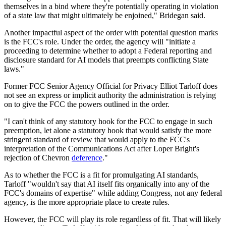
themselves in a bind where they're potentially operating in violation
of a state law that might ultimately be enjoined," Bridegan said.
Another impactful aspect of the order with potential question marks
is the FCC's role. Under the order, the agency will "initiate a
proceeding to determine whether to adopt a Federal reporting and
disclosure standard for AI models that preempts conflicting State
laws."
Former FCC Senior Agency Official for Privacy Elliot Tarloff does
not see an express or implicit authority the administration is relying
on to give the FCC the powers outlined in the order.
"I can't think of any statutory hook for the FCC to engage in such
preemption, let alone a statutory hook that would satisfy the more
stringent standard of review that would apply to the FCC's
interpretation of the Communications Act after Loper Bright's
rejection of Chevron
deference
."
As to whether the FCC is a fit for promulgating AI standards,
Tarloff "wouldn't say that AI itself fits organically into any of the
FCC's domains of expertise" while adding Congress, not any federal
agency, is the more appropriate place to create rules.
However, the FCC will play its role regardless of fit. That will likely