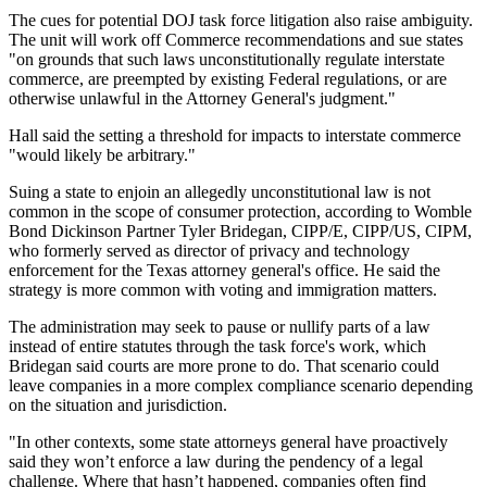
The cues for potential DOJ task force litigation also raise ambiguity.
The unit will work off Commerce recommendations and sue states
"on grounds that such laws unconstitutionally regulate interstate
commerce, are preempted by existing Federal regulations, or are
otherwise unlawful in the Attorney General's judgment."
Hall said the setting a threshold for impacts to interstate commerce
"would likely be arbitrary."
Suing a state to enjoin an allegedly unconstitutional law is not
common in the scope of consumer protection, according to Womble
Bond Dickinson Partner Tyler Bridegan, CIPP/E, CIPP/US, CIPM,
who formerly served as director of privacy and technology
enforcement for the Texas attorney general's office. He said the
strategy is more common with voting and immigration matters.
The administration may seek to pause or nullify parts of a law
instead of entire statutes through the task force's work, which
Bridegan said courts are more prone to do. That scenario could
leave companies in a more complex compliance scenario depending
on the situation and jurisdiction.
"In other contexts, some state attorneys general have proactively
said they won’t enforce a law during the pendency of a legal
challenge. Where that hasn’t happened, companies often find