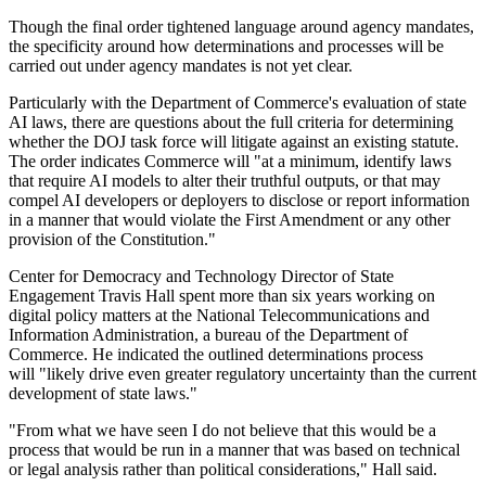
Though the final order tightened language around agency mandates,
the specificity around how determinations and processes will be
carried out under agency mandates is not yet clear.
Particularly with the Department of Commerce's evaluation of state
AI laws, there are questions about the full criteria for determining
whether the DOJ task force will litigate against an existing statute.
The order indicates Commerce will "at a minimum, identify laws
that require AI models to alter their truthful outputs, or that may
compel AI developers or deployers to disclose or report information
in a manner that would violate the First Amendment or any other
provision of the Constitution."
Center for Democracy and Technology Director of State
Engagement Travis Hall spent more than six years working on
digital policy matters at the National Telecommunications and
Information Administration, a bureau of the Department of
Commerce. He indicated the outlined determinations process
will "likely drive even greater regulatory uncertainty than the current
development of state laws."
"From what we have seen I do not believe that this would be a
process that would be run in a manner that was based on technical
or legal analysis rather than political considerations," Hall said.