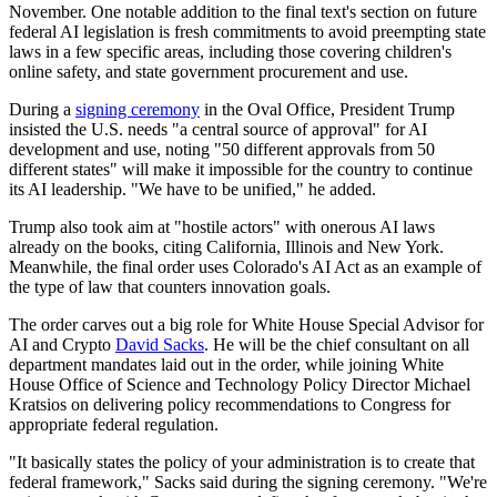
November. One notable addition to the final text's section on future
federal AI legislation is fresh commitments to avoid preempting state
laws in a few specific areas, including those covering children's
online safety, and state government procurement and use.
During a
signing ceremony
in the Oval Office, President Trump
insisted the U.S. needs "a central source of approval" for AI
development and use, noting "50 different approvals from 50
different states" will make it impossible for the country to continue
its AI leadership. "We have to be unified," he added.
Trump also took aim at "hostile actors" with onerous AI laws
already on the books, citing California, Illinois and New York.
Meanwhile, the final order uses Colorado's AI Act as an example of
the type of law that counters innovation goals.
The order carves out a big role for White House Special Advisor for
AI and Crypto
David Sacks
. He will be the chief consultant on all
department mandates laid out in the order, while joining White
House Office of Science and Technology Policy Director Michael
Kratsios on delivering policy recommendations to Congress for
appropriate federal regulation.
"It basically states the policy of your administration is to create that
federal framework," Sacks said during the signing ceremony. "We're