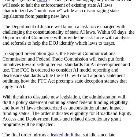
will seek to halt the enforcement of existing state AI laws
characterized as "burdensome" while also discouraging state
legislatures from passing new laws.
The Department of Justice will launch a task force charged with
challenging the constitutionality of state AI laws. Within 90 days, the
Department of Commerce will provide the task force with analysis
and referrals to help the DOJ identify which laws to target.
To support preemption goals, the Federal Communications
Commission and Federal Trade Commission will each put forth
initiatives toward setting federal standards for AI development and
use. The FCC is ordered to consider AI model reporting and
disclosure standards while the FTC will draft a policy statement
outlining how the FTC Act preempts state deception statutes that
apply to AI.
With the aim to dissuade new legislation, the administration will
draft a policy statement outlining states' federal funding eligibility
and how AI laws characterized as unconstitutional may impact
funding status. The order indicates eligibility for Broadband Equity
Access and Deployment funds and related discretionary grant
programs will be impacted.
The final order mirrors a
leaked draft
that sat idle since late