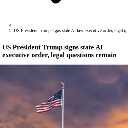
US President Trump signs state AI law executive order, legal q
US President Trump signs state AI
executive order, legal questions remain