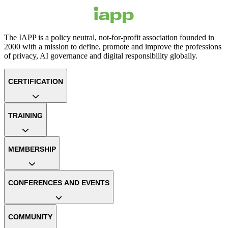
The IAPP is a policy neutral, not-for-profit association founded in
2000 with a mission to define, promote and improve the professions
of privacy, AI governance and digital responsibility globally.
CERTIFICATION
TRAINING
MEMBERSHIP
CONFERENCES AND EVENTS
COMMUNITY