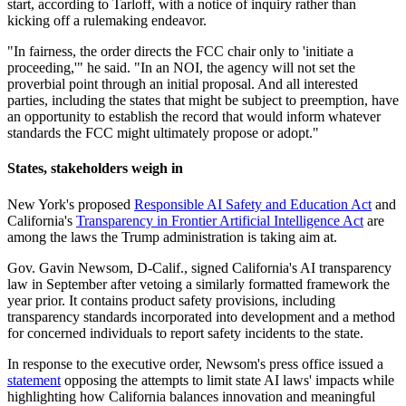
start, according to Tarloff, with a notice of inquiry rather than
kicking off a rulemaking endeavor.
"In fairness, the order directs the FCC chair only to 'initiate a
proceeding,'" he said. "In an NOI, the agency will not set the
proverbial point through an initial proposal. And all interested
parties, including the states that might be subject to preemption, have
an opportunity to establish the record that would inform whatever
standards the FCC might ultimately propose or adopt."
States, stakeholders weigh in
New York's proposed
Responsible AI Safety and Education Act
and
California's
Transparency in Frontier Artificial Intelligence Act
are
among the laws the Trump administration is taking aim at.
Gov. Gavin Newsom, D-Calif., signed California's AI transparency
law in September after vetoing a similarly formatted framework the
year prior. It contains product safety provisions, including
transparency standards incorporated into development and a method
for concerned individuals to report safety incidents to the state.
In response to the executive order, Newsom's press office issued a
statement
opposing the attempts to limit state AI laws' impacts while
highlighting how California balances innovation and meaningful