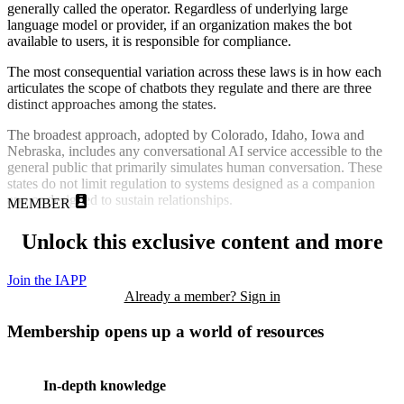
generally called the operator. Regardless of underlying large
language model or provider, if an organization makes the bot
available to users, it is responsible for compliance.
The most consequential variation across these laws is in how each
articulates the scope of chatbots they regulate and there are three
distinct approaches among the states.
The broadest approach, adopted by Colorado, Idaho, Iowa and
Nebraska, includes any conversational AI service accessible to the
general public that primarily simulates human conversation. These
states do not limit regulation to systems designed as a companion
app or designed to sustain relationships.
MEMBER
Unlock this exclusive content and more
Join the IAPP
Already a member? Sign in
Membership opens up a world of resources
In-depth knowledge