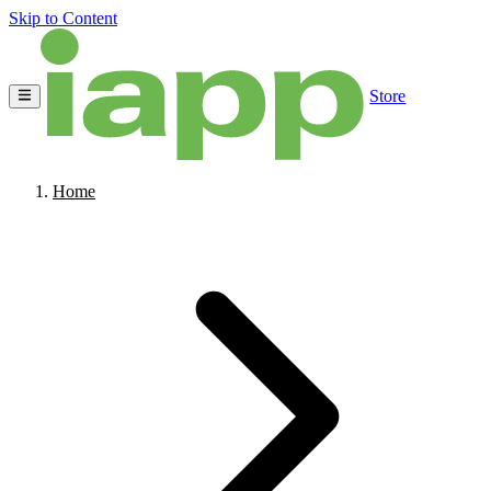
Skip to Content
Store
Home