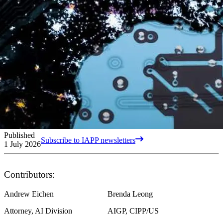
Published
Subscribe to IAPP newsletters
1 July 2026
Contributors:
Andrew Eichen
Brenda Leong
Attorney, AI Division
AIGP, CIPP/US