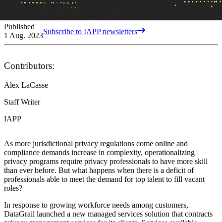
Published
Subscribe to IAPP newsletters
1 Aug. 2023
Contributors:
Alex LaCasse
Staff Writer
IAPP
As more jurisdictional privacy regulations come online and
compliance demands increase in complexity, operationalizing
privacy programs require privacy professionals to have more skill
than ever before. But what happens when there is a deficit of
professionals able to meet the demand for top talent to fill vacant
roles?
In response to growing workforce needs among customers,
DataGrail launched a new managed services solution that contracts