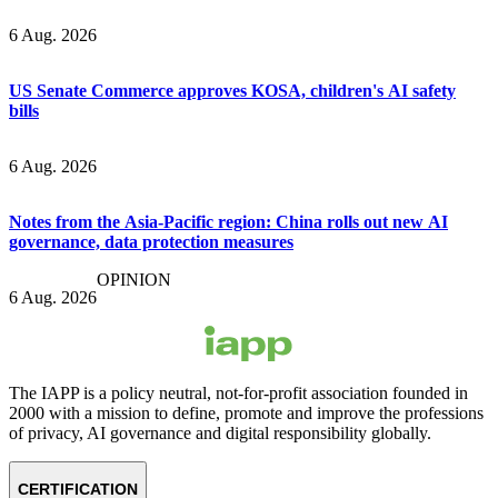
6 Aug. 2026
US Senate Commerce approves KOSA, children's AI safety
bills
6 Aug. 2026
Notes from the Asia-Pacific region: China rolls out new AI
governance, data protection measures
OPINION
6 Aug. 2026
The IAPP is a policy neutral, not-for-profit association founded in
2000 with a mission to define, promote and improve the professions
of privacy, AI governance and digital responsibility globally.
CERTIFICATION