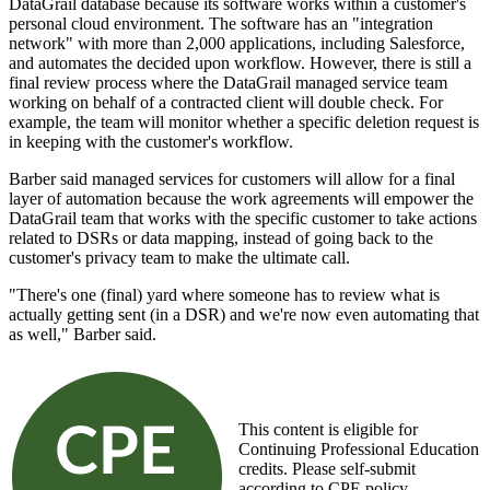
DataGrail database because its software works within a customer's
personal cloud environment. The software has an "integration
network" with more than 2,000 applications, including Salesforce,
and automates the decided upon workflow. However, there is still a
final review process where the DataGrail managed service team
working on behalf of a contracted client will double check. For
example, the team will monitor whether a specific deletion request is
in keeping with the customer's workflow.
Barber said managed services for customers will allow for a final
layer of automation because the work agreements will empower the
DataGrail team that works with the specific customer to take actions
related to DSRs or data mapping, instead of going back to the
customer's privacy team to make the ultimate call.
"There's one (final) yard where someone has to review what is
actually getting sent (in a DSR) and we're now even automating that
as well," Barber said.
This content is eligible for
Continuing Professional Education
credits. Please self-submit
according to CPE policy