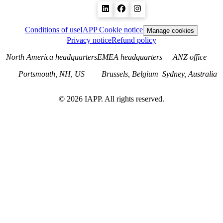
Conditions of use
IAPP Cookie notice
Manage cookies
Privacy notice
Refund policy
North America headquarters
EMEA headquarters
ANZ office
Portsmouth, NH, US
Brussels, Belgium
Sydney, Australia
©
2026
IAPP. All rights reserved.