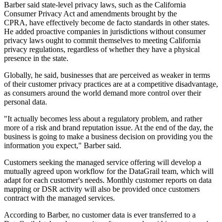
Barber said state-level privacy laws, such as the California
Consumer Privacy Act and amendments brought by the
CPRA,
have effectively become de facto standards in other states.
He added proactive companies in jurisdictions without consumer
privacy laws ought to commit themselves to meeting California
privacy regulations, regardless of whether they have a physical
presence in the state.
Globally, he said, businesses that are perceived as weaker in terms
of their customer privacy practices are at a competitive disadvantage,
as consumers around the world demand more control over their
personal data.
"It actually becomes less about a regulatory problem, and rather
more of a risk and brand reputation issue. At the end of the day, the
business is going to make a business decision on providing you the
information you expect," Barber said.
Customers seeking the managed service offering will develop a
mutually agreed upon workflow for the DataGrail team, which will
adapt for each customer's needs. Monthly customer reports on data
mapping or DSR activity will also be provided once customers
contract with the managed services.
According to Barber, no customer data is ever transferred to a