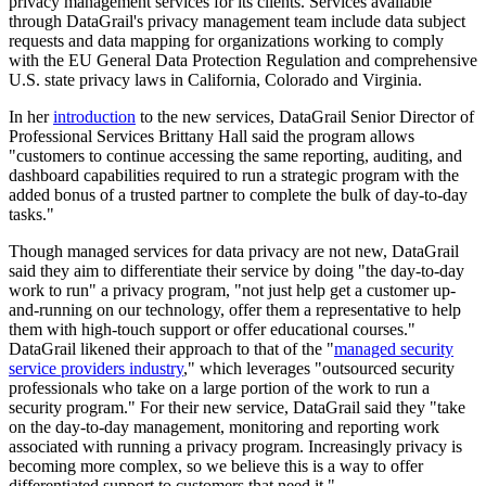
privacy management services for its clients. Services available
through DataGrail's privacy management team include data subject
requests and data mapping for organizations working to comply
with the EU General Data Protection Regulation and comprehensive
U.S. state privacy laws in California, Colorado and Virginia.
In her
introduction
to the new services, DataGrail Senior Director of
Professional Services Brittany Hall said the program allows
"customers to continue accessing the same reporting, auditing, and
dashboard capabilities required to run a strategic program with the
added bonus of a trusted partner to complete the bulk of day-to-day
tasks."
Though managed services for data privacy are not new, DataGrail
said they aim to differentiate their service by doing "the day-to-day
work to run" a privacy program, "not just help get a customer up-
and-running on our technology, offer them a representative to help
them with high-touch support or offer educational courses."
DataGrail likened their approach to that of the "
managed security
service providers industry
," which leverages "outsourced security
professionals who take on a large portion of the work to run a
security program." For their new service, DataGrail said they "take
on the day-to-day management, monitoring and reporting work
associated with running a privacy program. Increasingly privacy is
becoming more complex, so we believe this is a way to offer
differentiated support to customers that need it."