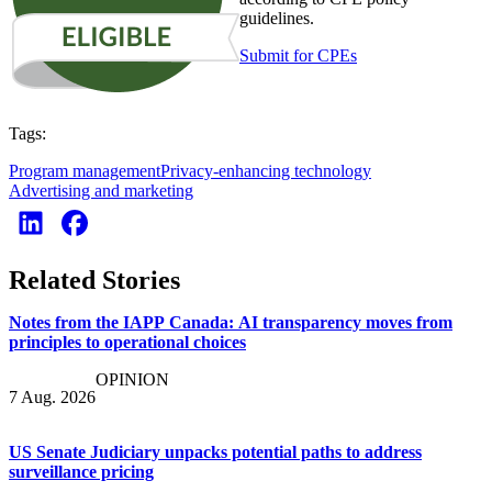
guidelines.
Submit for CPEs
Tags:
Program management
Privacy-enhancing technology
Advertising and marketing
Related Stories
Notes from the IAPP Canada: AI transparency moves from
principles to operational choices
OPINION
7 Aug. 2026
US Senate Judiciary unpacks potential paths to address
surveillance pricing