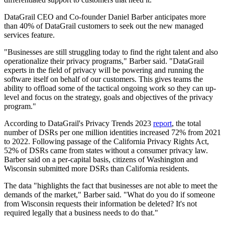
DataGrail CEO and Co-founder Daniel Barber anticipates more
than 40% of DataGrail customers to seek out the new managed
services feature.
"Businesses are still struggling today to find the right talent and also
operationalize their privacy programs," Barber said. "DataGrail
experts in the field of privacy will be powering and running the
software itself on behalf of our customers. This gives teams the
ability to offload some of the tactical ongoing work so they can up-
level and focus on the strategy, goals and objectives of the privacy
program."
According to DataGrail's Privacy Trends 2023
report
, the total
number of DSRs per one million identities increased 72% from 2021
to 2022. Following passage of the California Privacy Rights Act,
52% of DSRs came from states without a consumer privacy law.
Barber said on a per-capital basis, citizens of Washington and
Wisconsin submitted more DSRs than California residents.
The data "highlights the fact that businesses are not able to meet the
demands of the market," Barber said. "What do you do if someone
from Wisconsin requests their information be deleted? It's not
required legally that a business needs to do that."