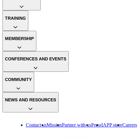
TRAINING
MEMBERSHIP
CONFERENCES AND EVENTS
COMMUNITY
NEWS AND RESOURCES
Contact us
Mission
Partner with us
Press
IAPP store
Careers