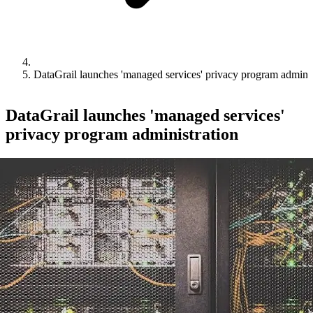
DataGrail launches 'managed services' privacy program adminis
DataGrail launches 'managed services'
privacy program administration