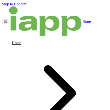
Skip to Content
Store
Home