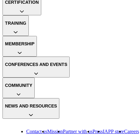
CERTIFICATION
TRAINING
MEMBERSHIP
CONFERENCES AND EVENTS
COMMUNITY
NEWS AND RESOURCES
Contact us
Mission
Partner with us
Press
IAPP store
Careers