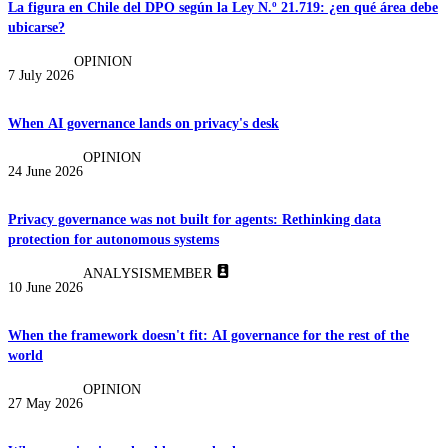
La figura en Chile del DPO según la Ley N.º 21.719: ¿en qué área debe
ubicarse?
OPINION
7 July 2026
When AI governance lands on privacy's desk
OPINION
24 June 2026
Privacy governance was not built for agents: Rethinking data
protection for autonomous systems
ANALYSIS
MEMBER
10 June 2026
When the framework doesn't fit: AI governance for the rest of the
world
OPINION
27 May 2026