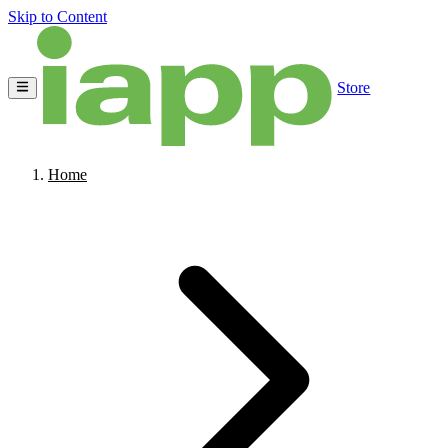
Skip to Content
Store
Home