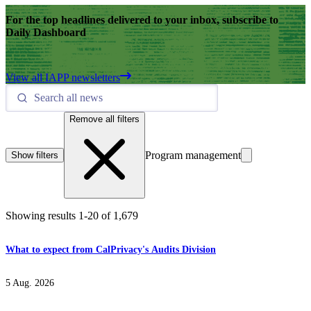
For the top headlines delivered to your inbox, subscribe to
Daily Dashboard
View all IAPP newsletters
Remove all filters
Program management
Show filters
Showing results
1
-
20
of
1,679
What to expect from CalPrivacy's Audits Division
5 Aug. 2026