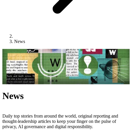
News
News
Daily top stories from around the world, original reporting and
thought-leadership articles to keep your finger on the pulse of
privacy, AI governance and digital responsibility.