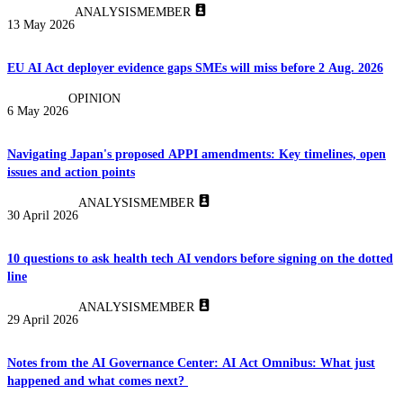
ANALYSIS
MEMBER
13 May 2026
EU AI Act deployer evidence gaps SMEs will miss before 2 Aug. 2026
OPINION
6 May 2026
Navigating Japan's proposed APPI amendments: Key timelines, open
issues and action points
ANALYSIS
MEMBER
30 April 2026
10 questions to ask health tech AI vendors before signing on the dotted
line
ANALYSIS
MEMBER
29 April 2026
Notes from the AI Governance Center: AI Act Omnibus: What just
happened and what comes next?