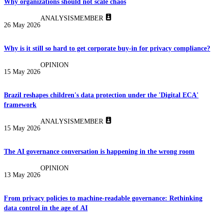
Why organizations should not scale chaos
ANALYSIS
MEMBER
26 May 2026
Why is it still so hard to get corporate buy-in for privacy compliance?
OPINION
15 May 2026
Brazil reshapes children's data protection under the 'Digital ECA'
framework
ANALYSIS
MEMBER
15 May 2026
The AI governance conversation is happening in the wrong room
OPINION
13 May 2026
From privacy policies to machine-readable governance: Rethinking
data control in the age of AI