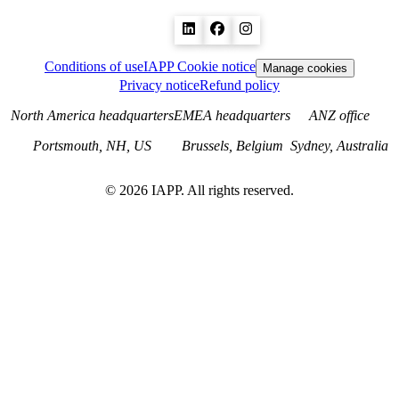
Conditions of use
IAPP Cookie notice
Manage cookies
Privacy notice
Refund policy
North America headquarters
EMEA headquarters
ANZ office
Portsmouth, NH, US
Brussels, Belgium
Sydney, Australia
©
2026
IAPP. All rights reserved.