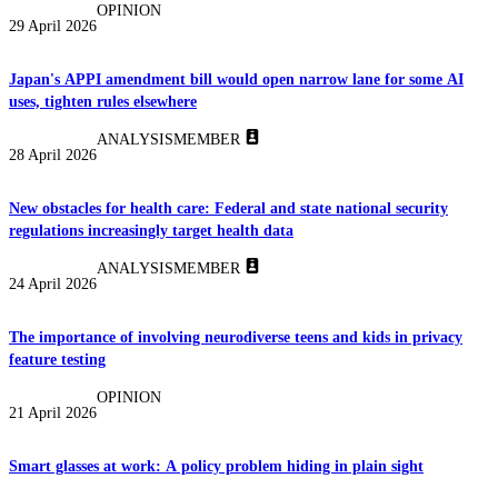
OPINION
29 April 2026
Japan's APPI amendment bill would open narrow lane for some AI
uses, tighten rules elsewhere
ANALYSIS
MEMBER
28 April 2026
New obstacles for health care: Federal and state national security
regulations increasingly target health data
ANALYSIS
MEMBER
24 April 2026
The importance of involving neurodiverse teens and kids in privacy
feature testing
OPINION
21 April 2026
Smart glasses at work: A policy problem hiding in plain sight