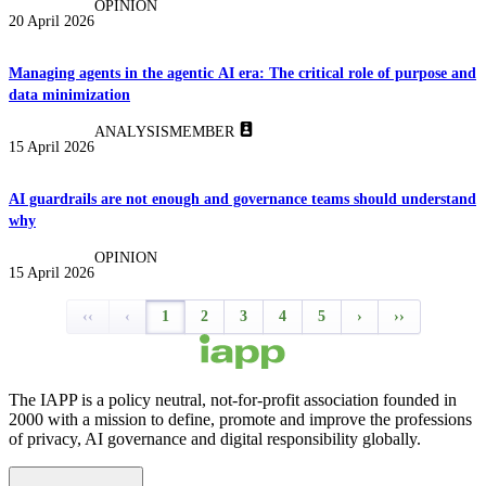
OPINION
20 April 2026
Managing agents in the agentic AI era: The critical role of purpose and
data minimization
ANALYSIS
MEMBER
15 April 2026
AI guardrails are not enough and governance teams should understand
why
OPINION
15 April 2026
‹‹
‹
1
2
3
4
5
›
››
The IAPP is a policy neutral, not-for-profit association founded in
2000 with a mission to define, promote and improve the professions
of privacy, AI governance and digital responsibility globally.