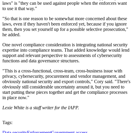
laws" is "they can be used against people when the enforcers want
to use it that way."
"So that is one reason to be somewhat more concerned about these
laws, even if they haven't been enforced yet, because if you ignore
them, then you set yourself up for a possible selective prosecution,"
he added.
One novel compliance consideration is integrating national security
expertise into compliance teams. That added knowledge would lend
support and relevant perspective to assessments of cybersecurity
functions and data governance structures.
"This is a cross-functional, cross-team, cross-business issue with
privacy, cybersecurity, procurement and vendor management, and
obviously national security and export controls," Cory said. "There's
obviously still considerable uncertainty around it, but you need to
start putting these pieces together and get the compliance processes
in place now."
Lexie White is a staff writer for the IAPP.
Tags:
Data security
Enforcement
Government access