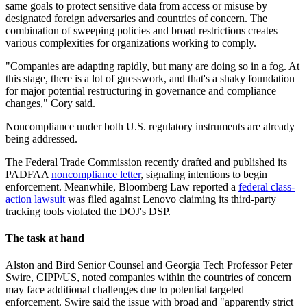
same goals to protect sensitive data from access or misuse by
designated foreign adversaries and countries of concern. The
combination of sweeping policies and broad restrictions creates
various complexities for organizations working to comply.
"Companies are adapting rapidly, but many are doing so in a fog. At
this stage, there is a lot of guesswork, and that's a shaky foundation
for major potential restructuring in governance and compliance
changes," Cory said.
Noncompliance under both U.S. regulatory instruments are already
being addressed.
The Federal Trade Commission recently drafted and published its
PADFAA
noncompliance letter
, signaling intentions to begin
enforcement. Meanwhile, Bloomberg Law reported a
federal class-
action lawsuit
was filed against Lenovo claiming its third-party
tracking tools violated the DOJ's DSP.
The task at hand
Alston and Bird Senior Counsel and Georgia Tech Professor Peter
Swire, CIPP/US, noted companies within the countries of concern
may face additional challenges due to potential targeted
enforcement. Swire said the issue with broad and "apparently strict