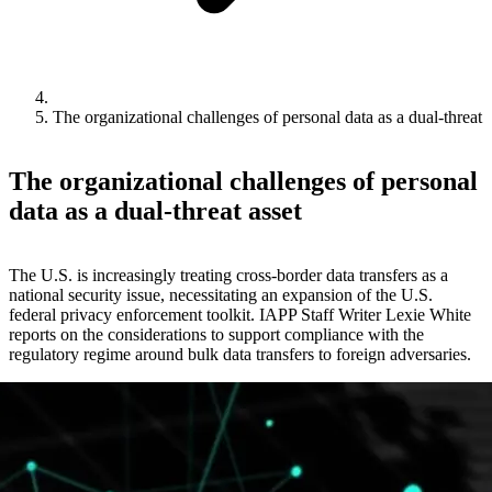
The organizational challenges of personal data as a dual-threat 
The organizational challenges of personal
data as a dual-threat asset
The U.S. is increasingly treating cross-border data transfers as a
national security issue, necessitating an expansion of the U.S.
federal privacy enforcement toolkit. IAPP Staff Writer Lexie White
reports on the considerations to support compliance with the
regulatory regime around bulk data transfers to foreign adversaries.