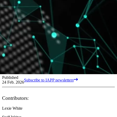
Published
Subscribe to IAPP newsletters
24 Feb. 2026
Contributors:
Lexie White