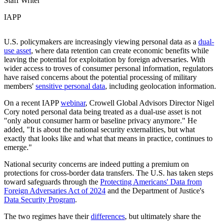
Staff Writer
IAPP
U.S. policymakers are increasingly viewing personal data as a
dual-
use asset
, where data retention can create economic benefits while
leaving the potential for exploitation by foreign adversaries. With
wider access to troves of consumer personal information, regulators
have raised concerns about the potential processing of military
members'
sensitive personal data
, including geolocation information.
On a recent IAPP
webinar
, Crowell Global Advisors Director Nigel
Cory noted personal data being treated as a dual-use asset is not
"only about consumer harm or baseline privacy anymore." He
added, "It is about the national security externalities, but what
exactly that looks like and what that means in practice, continues to
emerge."
National security concerns are indeed putting a premium on
protections for cross-border data transfers. The U.S. has taken steps
toward safeguards through the
Protecting Americans' Data from
Foreign Adversaries Act of 2024
and the Department of Justice's
Data Security Program
.
The two regimes have their
differences
, but ultimately share the