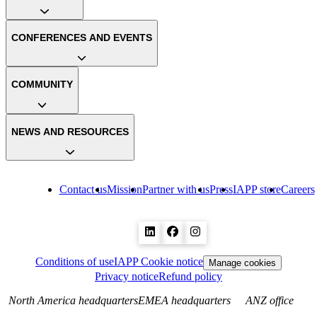
CONFERENCES AND EVENTS
COMMUNITY
NEWS AND RESOURCES
Contact us
Mission
Partner with us
Press
IAPP store
Careers
Conditions of use
IAPP Cookie notice
Manage cookies
Privacy notice
Refund policy
North America headquarters
EMEA headquarters
ANZ office