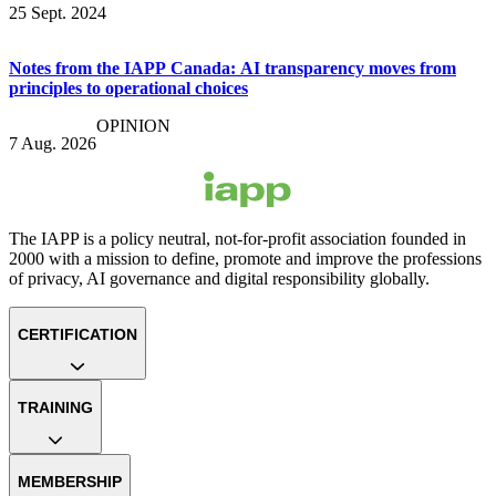
25 Sept. 2024
Notes from the IAPP Canada: AI transparency moves from
principles to operational choices
OPINION
7 Aug. 2026
The IAPP is a policy neutral, not-for-profit association founded in
2000 with a mission to define, promote and improve the professions
of privacy, AI governance and digital responsibility globally.
CERTIFICATION
TRAINING
MEMBERSHIP