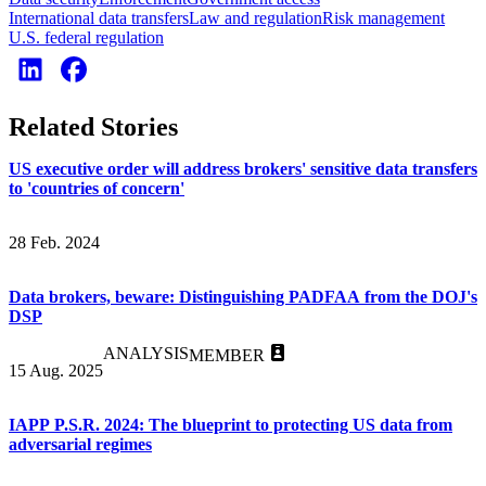
International data transfers
Law and regulation
Risk management
U.S. federal regulation
Related Stories
US executive order will address brokers' sensitive data transfers
to 'countries of concern'
28 Feb. 2024
Data brokers, beware: Distinguishing PADFAA from the DOJ's
DSP
ANALYSIS
MEMBER
15 Aug. 2025
IAPP P.S.R. 2024: The blueprint to protecting US data from
adversarial regimes