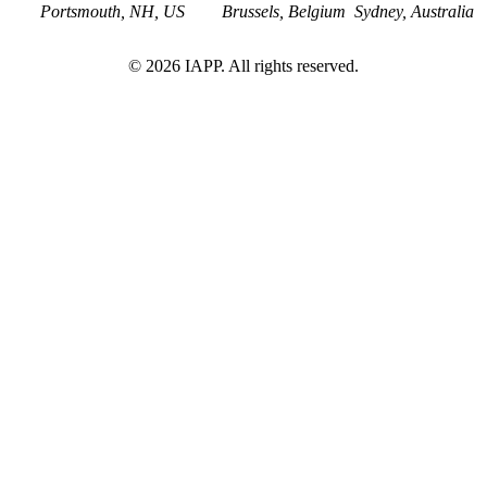
Portsmouth, NH, US
Brussels, Belgium
Sydney, Australia
©
2026
IAPP. All rights reserved.