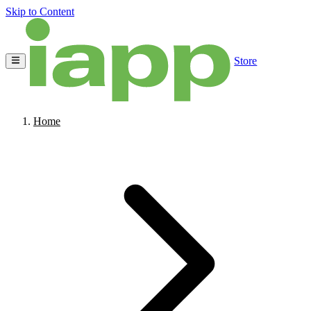
Skip to Content
Store
Home