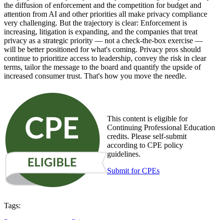
the diffusion of enforcement and the competition for budget and
attention from AI and other priorities all make privacy compliance
very challenging. But the trajectory is clear: Enforcement is
increasing, litigation is expanding, and the companies that treat
privacy as a strategic priority — not a check-the-box exercise —
will be better positioned for what's coming. Privacy pros should
continue to prioritize access to leadership, convey the risk in clear
terms, tailor the message to the board and quantify the upside of
increased consumer trust. That's how you move the needle.
This content is eligible for
Continuing Professional Education
credits. Please self-submit
according to CPE policy
guidelines.
Submit for CPEs
Tags: