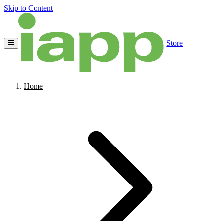
Skip to Content
Store
Home