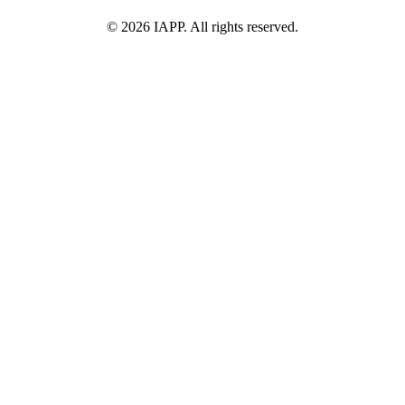
©
2026
IAPP. All rights reserved.