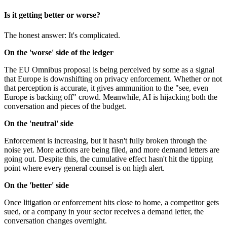
Is it getting better or worse?
The honest answer: It's complicated.
On the 'worse' side of the ledger
The EU Omnibus proposal is being perceived by some as a signal
that Europe is downshifting on privacy enforcement. Whether or not
that perception is accurate, it gives ammunition to the "see, even
Europe is backing off" crowd. Meanwhile, AI is hijacking both the
conversation and pieces of the budget.
On the 'neutral' side
Enforcement is increasing, but it hasn't fully broken through the
noise yet. More actions are being filed, and more demand letters are
going out. Despite this, the cumulative effect hasn't hit the tipping
point where every general counsel is on high alert.
On the 'better' side
Once litigation or enforcement hits close to home, a competitor gets
sued, or a company in your sector receives a demand letter, the
conversation changes overnight.