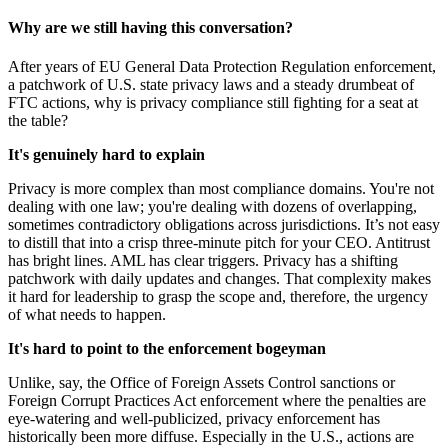
Why are we still having this conversation?
After years of EU General Data Protection Regulation enforcement,
a patchwork of U.S. state privacy laws and a steady drumbeat of
FTC actions, why is privacy compliance still fighting for a seat at
the table?
It's genuinely hard to explain
Privacy is more complex than most compliance domains. You're not
dealing with one law; you're dealing with dozens of overlapping,
sometimes contradictory obligations across jurisdictions. It’s not easy
to distill that into a crisp three-minute pitch for your CEO. Antitrust
has bright lines. AML has clear triggers. Privacy has a shifting
patchwork with daily updates and changes. That complexity makes
it hard for leadership to grasp the scope and, therefore, the urgency
of what needs to happen.
It's hard to point to the enforcement bogeyman
Unlike, say, the Office of Foreign Assets Control sanctions or
Foreign Corrupt Practices Act enforcement where the penalties are
eye-watering and well-publicized, privacy enforcement has
historically been more diffuse. Especially in the U.S., actions are