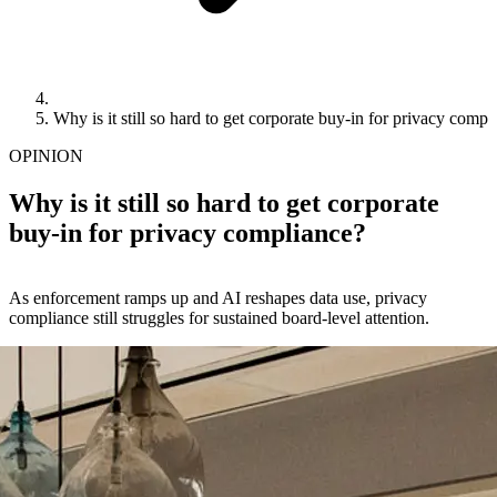
Why is it still so hard to get corporate buy-in for privacy compl
OPINION
Why is it still so hard to get corporate
buy-in for privacy compliance?
As enforcement ramps up and AI reshapes data use, privacy
compliance still struggles for sustained board‑level attention.