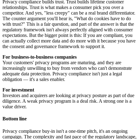
Privacy compliance builds trust. Trust builds lifetime customer
relationships. Trust is what makes a consumer pick you over a
competitor. And yes, "less creepy" can be a real brand differentiator.
The counter argument you'll hear is, "What do cookies have to do
with trust?" This is a fair question, and part of the answer is that the
regulatory framework isn't always perfectly aligned with consumer
expectations. But the bigger point is this: If you are compliant, you
can actually collect more data and do more with it because you have
the consent and governance framework to support it.
For business-to-business companies
Your customers' privacy programs are maturing, and they are
increasingly unwilling to buy from vendors who can't demonstrate
adequate data protection. Privacy compliance isn't just a legal
obligation — it's a sales enabler.
For investment
Investors and acquirers are looking at privacy posture as part of due
diligence. A weak privacy program is a deal risk. A strong one is a
value driver.
Bottom line
Privacy compliance buy-in isn't a one-time pitch, it's an ongoing
campaign. The complexity and fast pace of the regulatory landscape,