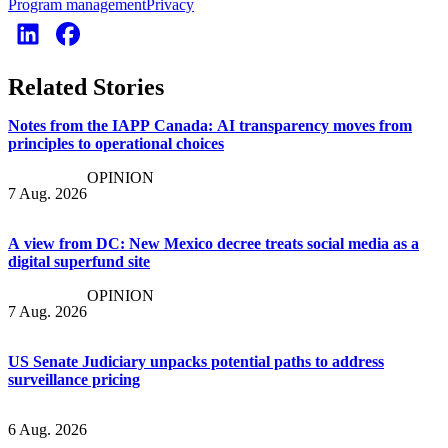
Program management
Privacy
Related Stories
Notes from the IAPP Canada: AI transparency moves from
principles to operational choices
OPINION
7 Aug. 2026
A view from DC: New Mexico decree treats social media as a
digital superfund site
OPINION
7 Aug. 2026
US Senate Judiciary unpacks potential paths to address
surveillance pricing
6 Aug. 2026