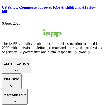
US Senate Commerce approves KOSA, children's AI safety
bills
6 Aug. 2026
The IAPP is a policy neutral, not-for-profit association founded in
2000 with a mission to define, promote and improve the professions
of privacy, AI governance and digital responsibility globally.
CERTIFICATION
TRAINING
MEMBERSHIP