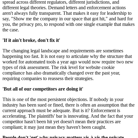
spread across different regulators, different jurisdictions, and
different legal theories. Demand letters and enforcement actions
aren't always fully transparent. That makes it easy for leadership to
say, "Show me the company in our space that got hit," and hard for
you, the privacy pro, to respond with one single example that makes
the case.
'If it ain't broke, don't fix it'
The changing legal landscape and requirements are sometimes
happening too fast. It is not easy to articulate why the structure that
worked for automated tools a year ago would now require two new
types of risk assessment. The risk level for website cookie
compliance has also dramatically changed over the past year,
requiring companies to reassess their strategies.
'But all of our competitors are doing it'
This is one of the most persistent objections. If nobody in your
industry has been sued or fined, there is often an assumption that the
current approach must be adequate. But is it? Enforcement is
accelerating. The plaintiffs' bar is innovating. And the fact that your
competitor hasn't been hit yet doesn't mean their practices are
compliant; it may just mean they haven't been caught.
People don't 'get' why privacy matters vis-à-vis the private