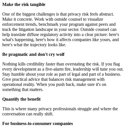
Make the risk tangible
One of the biggest challenges is that privacy risk feels abstract.
Make it concrete. Work with outside counsel to visualize
enforcement trends, benchmark your program against peers and
track the litigation landscape in your sector. Outside counsel can
help translate diffuse regulatory activity into a clear picture: here's
what's happening, here's how it affects companies like yours, and
here's what the trajectory looks like.
Be pragmatic and don't cry wolf
Nothing kills credibility faster than overstating the risk. If you flag
every development as a five-alarm fire, leadership will tune you out.
Stay humble about your role as part of legal and part of a business.
Give practical advice that balances risk management with
operational reality. When you push back, make sure it's on
something that matters.
Quantify the benefit
This is where many privacy professionals struggle and where the
conversation can really shift.
For b
usiness-to-consumer
companies