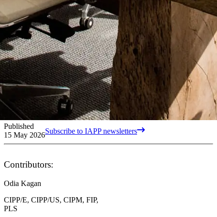
Published
Subscribe to IAPP newsletters
15 May 2026
Contributors:
Odia Kagan
CIPP/E, CIPP/US, CIPM, FIP,
PLS