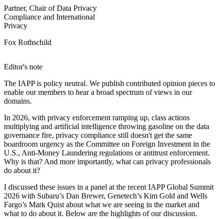
Partner, Chair of Data Privacy
Compliance and International
Privacy
Fox Rothschild
Editor's note
The IAPP is policy neutral. We publish contributed opinion pieces to
enable our members to hear a broad spectrum of views in our
domains.
In 2026, with privacy enforcement ramping up, class actions
multiplying and artificial intelligence throwing gasoline on the data
governance fire, privacy compliance still doesn't get the same
boardroom urgency as the Committee on Foreign Investment in the
U.S., Anti-Money Laundering regulations or antitrust enforcement.
Why is that? And more importantly, what can privacy professionals
do about it?
I discussed these issues in a panel at the recent IAPP Global Summit
2026 with Subaru’s Dan Brewer, Genetech’s Kim Gold and Wells
Fargo’s Mark Quist about what we are seeing in the market and
what to do about it. Below are the highlights of our discussion.