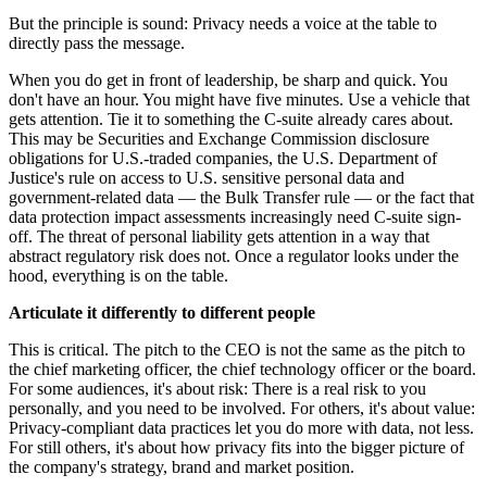
But the principle is sound: Privacy needs a voice at the table to
directly pass the message.
When you do get in front of leadership, be sharp and quick. You
don't have an hour. You might have five minutes. Use a vehicle that
gets attention. Tie it to something the C-suite already cares about.
This may be Securities and Exchange Commission disclosure
obligations for U.S.-traded companies, the U.S. Department of
Justice's rule on access to U.S. sensitive personal data and
government-related data — the Bulk Transfer rule — or the fact that
data protection impact assessments increasingly need C-suite sign-
off. The threat of personal liability gets attention in a way that
abstract regulatory risk does not. Once a regulator looks under the
hood, everything is on the table.
Articulate it differently to different people
This is critical. The pitch to the CEO is not the same as the pitch to
the chief marketing officer, the chief technology officer or the board.
For some audiences, it's about risk: There is a real risk to you
personally, and you need to be involved. For others, it's about value:
Privacy-compliant data practices let you do more with data, not less.
For still others, it's about how privacy fits into the bigger picture of
the company's strategy, brand and market position.