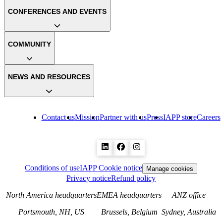
CONFERENCES AND EVENTS
COMMUNITY
NEWS AND RESOURCES
Contact us
Mission
Partner with us
Press
IAPP store
Careers
Conditions of use
IAPP Cookie notice
Manage cookies
Privacy notice
Refund policy
North America headquarters
EMEA headquarters
ANZ office
Portsmouth, NH, US
Brussels, Belgium
Sydney, Australia