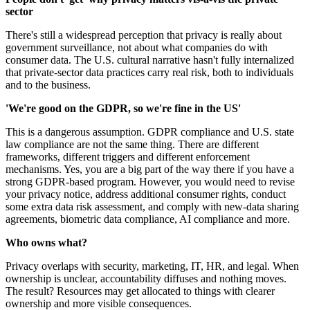
sector
There's still a widespread perception that privacy is really about
government surveillance, not about what companies do with
consumer data. The U.S. cultural narrative hasn't fully internalized
that private-sector data practices carry real risk, both to individuals
and to the business.
'We're good on the GDPR, so we're fine in the US'
This is a dangerous assumption. GDPR compliance and U.S. state
law compliance are not the same thing. There are different
frameworks, different triggers and different enforcement
mechanisms. Yes, you are a big part of the way there if you have a
strong GDPR-based program. However, you would need to revise
your privacy notice, address additional consumer rights, conduct
some extra data risk assessment, and comply with new-data sharing
agreements, biometric data compliance, AI compliance and more.
Who owns what?
Privacy overlaps with security, marketing, IT, HR, and legal. When
ownership is unclear, accountability diffuses and nothing moves.
The result? Resources may get allocated to things with clearer
ownership and more visible consequences.