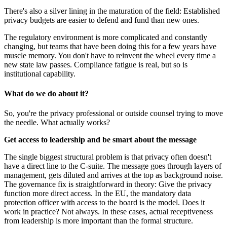
There's also a silver lining in the maturation of the field: Established
privacy budgets are easier to defend and fund than new ones.
The regulatory environment is more complicated and constantly
changing, but teams that have been doing this for a few years have
muscle memory. You don't have to reinvent the wheel every time a
new state law passes. Compliance fatigue is real, but so is
institutional capability.
What do we do about it?
So, you're the privacy professional or outside counsel trying to move
the needle. What actually works?
Get access to leadership and be smart about the message
The single biggest structural problem is that privacy often doesn't
have a direct line to the C-suite. The message goes through layers of
management, gets diluted and arrives at the top as background noise.
The governance fix is straightforward in theory: Give the privacy
function more direct access. In the EU, the mandatory data
protection officer with access to the board is the model. Does it
work in practice? Not always. In these cases, actual receptiveness
from leadership is more important than the formal structure.