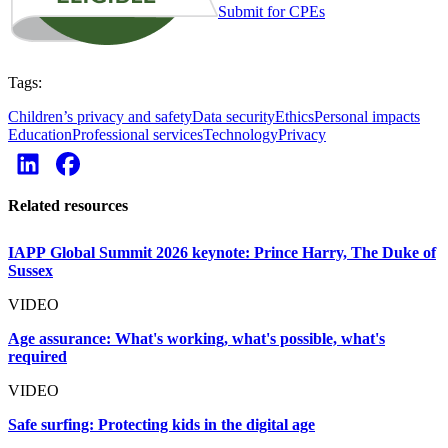
Submit for CPEs
Tags:
Children’s privacy and safety
Data security
Ethics
Personal impacts
Education
Professional services
Technology
Privacy
Related resources
IAPP Global Summit 2026 keynote: Prince Harry, The Duke of
Sussex
VIDEO
Age assurance: What's working, what's possible, what's
required
VIDEO
Safe surfing: Protecting kids in the digital age