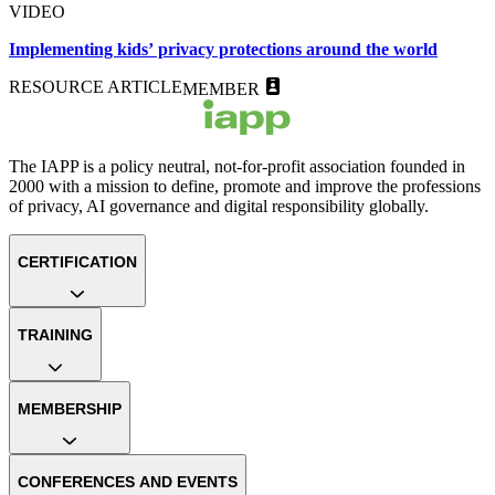
VIDEO
Implementing kids’ privacy protections around the world
RESOURCE ARTICLE
MEMBER
The IAPP is a policy neutral, not-for-profit association founded in
2000 with a mission to define, promote and improve the professions
of privacy, AI governance and digital responsibility globally.
CERTIFICATION
TRAINING
MEMBERSHIP
CONFERENCES AND EVENTS