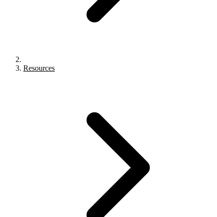
Resources