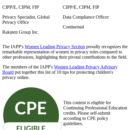
CIPP/E, CIPM, FIP
CIPP/E, CIPM, FIP
Privacy Specialist, Global
Data Compliance Officer
Privacy Office
Continental
Rakuten Group Inc.
The IAPP's
Women Leading Privacy Section
proudly recognizes the
remarkable representation of women in privacy roles compared to
other professions, highlighting their pivotal contributions to the field.
The members of the IAPP's
Women Leading Privacy Advisory
Board
put together this list of 10 tips for protecting children's
privacy online.
This content is eligible for
Continuing Professional Education
credits. Please self-submit
according to CPE policy
guidelines.