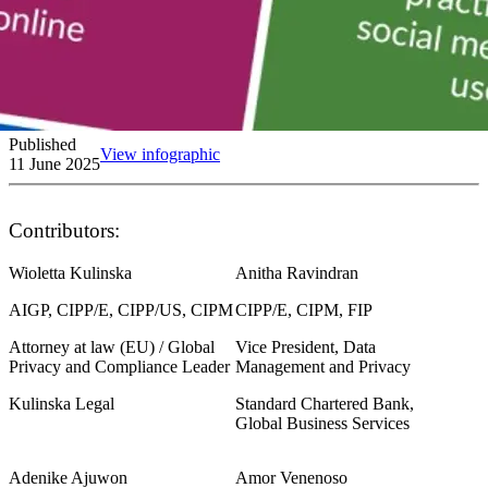
Published
View infographic
11 June 2025
Contributors:
Wioletta Kulinska
Anitha Ravindran
AIGP, CIPP/E, CIPP/US, CIPM
CIPP/E, CIPM, FIP
Attorney at law (EU) / Global
Vice President, Data
Privacy and Compliance Leader
Management and Privacy
Kulinska Legal
Standard Chartered Bank,
Global Business Services
Adenike Ajuwon
Amor Venenoso