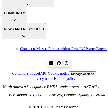
COMMUNITY
NEWS AND RESOURCES
Contact us
Mission
Partner with us
Press
IAPP store
Careers
Conditions of use
IAPP Cookie notice
Manage cookies
Privacy notice
Refund policy
North America headquarters
EMEA headquarters
ANZ office
Portsmouth, NH, US
Brussels, Belgium
Sydney, Australia
©
2026
IAPP. All rights reserved.