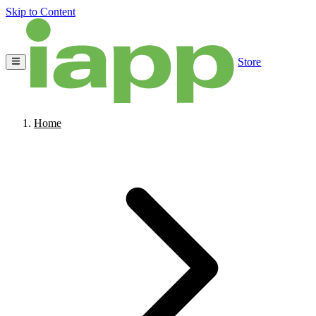
Skip to Content
Store
Home