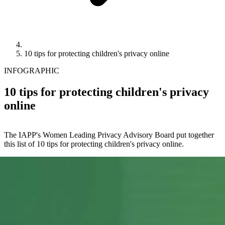
10 tips for protecting children's privacy online
INFOGRAPHIC
10 tips for protecting children's privacy
online
The IAPP's Women Leading Privacy Advisory Board put together
this list of 10 tips for protecting children's privacy online.