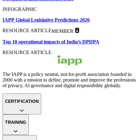
INFOGRAPHIC
IAPP Global Legislative Predictions 2026
RESOURCE ARTICLE
MEMBER
Top 10 operational impacts of India’s DPDPA
RESOURCE ARTICLE
The IAPP is a policy neutral, not-for-profit association founded in
2000 with a mission to define, promote and improve the professions
of privacy, AI governance and digital responsibility globally.
CERTIFICATION
TRAINING