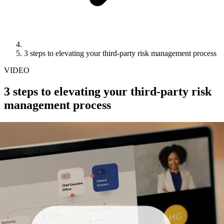
3 steps to elevating your third-party risk management process
VIDEO
3 steps to elevating your third-party risk
management process