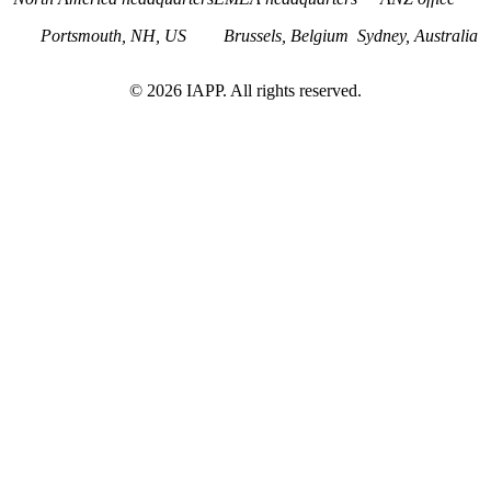
Portsmouth, NH, US
Brussels, Belgium
Sydney, Australia
©
2026
IAPP. All rights reserved.