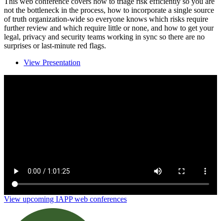
This web conference covers how to triage risk efficiently so you are
not the bottleneck in the process, how to incorporate a single source
of truth organization-wide so everyone knows which risks require
further review and which require little or none, and how to get your
legal, privacy and security teams working in sync so there are no
surprises or last-minute red flags.
View Presentation
3 steps to elevating your third-party risk
management process
View upcoming IAPP web conferences