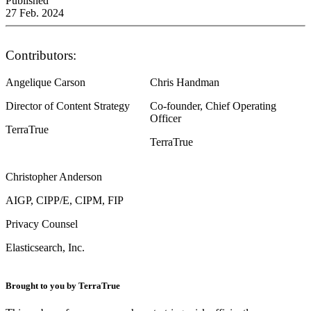
Published
27 Feb. 2024
Contributors:
Angelique Carson
Chris Handman
Director of Content Strategy
Co-founder, Chief Operating
Officer
TerraTrue
TerraTrue
Christopher Anderson
AIGP, CIPP/E, CIPM, FIP
Privacy Counsel
Elasticsearch, Inc.
Brought to you by TerraTrue