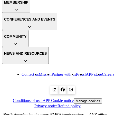
MEMBERSHIP
CONFERENCES AND EVENTS
COMMUNITY
NEWS AND RESOURCES
Contact us
Mission
Partner with us
Press
IAPP store
Careers
Conditions of use
IAPP Cookie notice
Manage cookies
Privacy notice
Refund policy
North America headquarters
EMEA headquarters
ANZ office