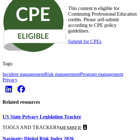
This content is eligible for
Continuing Professional Education
credits. Please self-submit
according to CPE policy
guidelines.
Submit for CPEs
Tags:
Incident management
Risk management
Program management
Privacy
Related resources
US State Privacy Legislation Tracker
TOOLS AND TRACKERS
MEMBER
Navigate: Digital Risk Index 2026