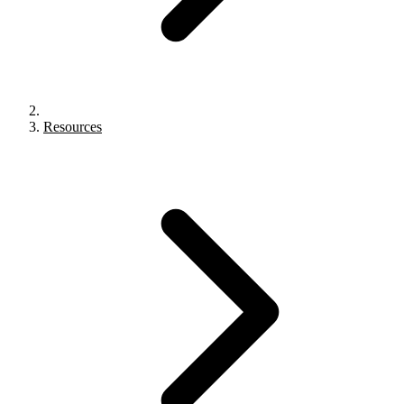
Resources