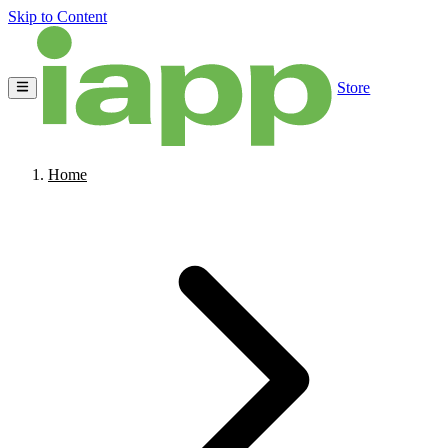
Skip to Content
Store
Home