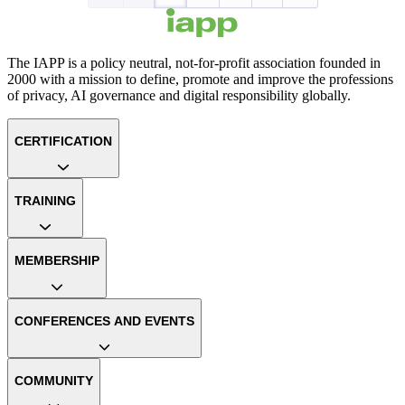
The IAPP is a policy neutral, not-for-profit association founded in
2000 with a mission to define, promote and improve the professions
of privacy, AI governance and digital responsibility globally.
CERTIFICATION
TRAINING
MEMBERSHIP
CONFERENCES AND EVENTS
COMMUNITY