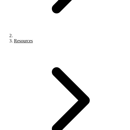
Resources