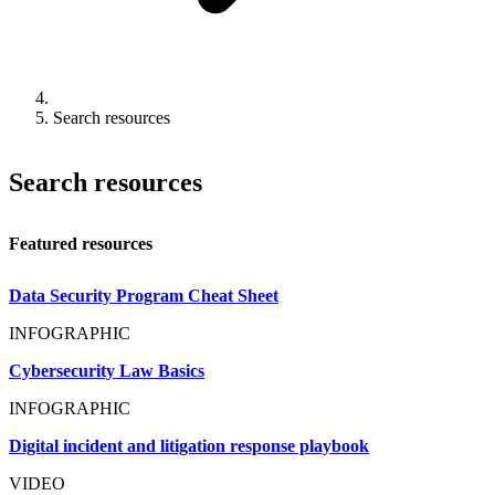
Search resources
Search resources
Featured resources
Data Security Program Cheat Sheet
INFOGRAPHIC
Cybersecurity Law Basics
INFOGRAPHIC
Digital incident and litigation response playbook
VIDEO