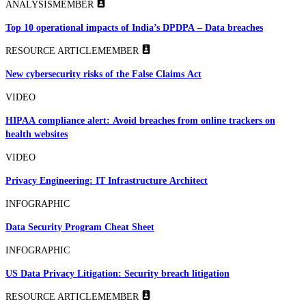
ANALYSIS
MEMBER
Top 10 operational impacts of India’s DPDPA – Data breaches
RESOURCE ARTICLE
MEMBER
New cybersecurity risks of the False Claims Act
VIDEO
HIPAA compliance alert: Avoid breaches from online trackers on
health websites
VIDEO
Privacy Engineering: IT Infrastructure Architect
INFOGRAPHIC
Data Security Program Cheat Sheet
INFOGRAPHIC
US Data Privacy Litigation: Security breach litigation
RESOURCE ARTICLE
MEMBER