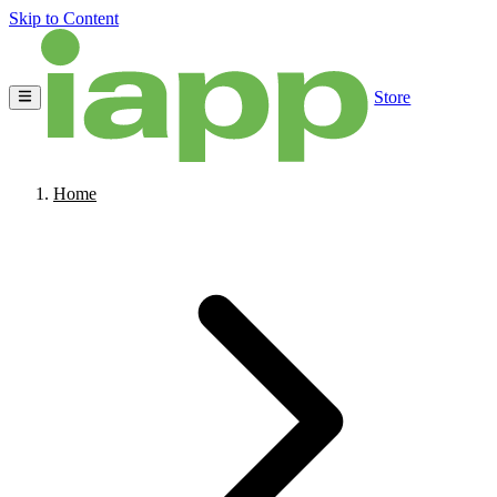
Skip to Content
Store
Home