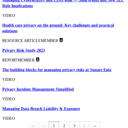
Managing Cybersecurity and CISO Risk — SolarWinds and New SEC
Rule Implications
VIDEO
Health care privacy on the ground: Key challenges and practical
solutions
RESOURCE ARTICLE
MEMBER
Privacy Risk Study 2023
REPORT
MEMBER
The building blocks for managing privacy risks at Square Enix
VIDEO
Privacy Incident Management Simplified
VIDEO
Managing Data Breach Liability & Exposure
VIDEO
‹‹
‹
1
2
3
›
››