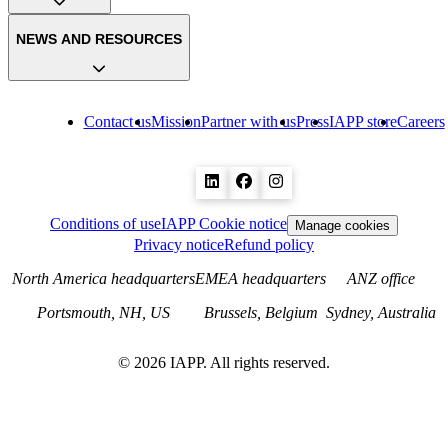
NEWS AND RESOURCES
Contact us
Mission
Partner with us
Press
IAPP store
Careers
Conditions of use
IAPP Cookie notice
Manage cookies
Privacy notice
Refund policy
North America headquarters
EMEA headquarters
ANZ office
Portsmouth, NH, US
Brussels, Belgium
Sydney, Australia
©
2026
IAPP. All rights reserved.