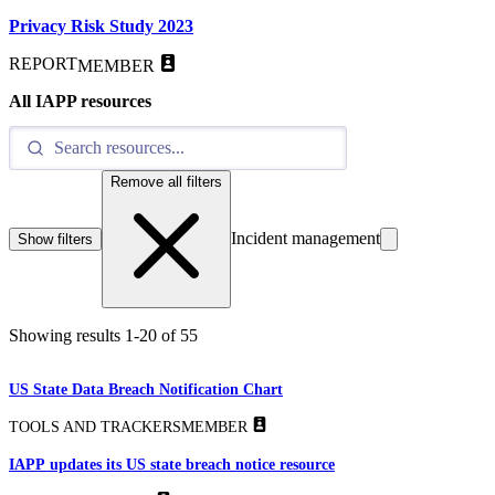
Privacy Risk Study 2023
REPORT
MEMBER
All IAPP resources
Remove all filters
Incident management
Show filters
Showing results
1
-
20
of
55
US State Data Breach Notification Chart
TOOLS AND TRACKERS
MEMBER
IAPP updates its US state breach notice resource