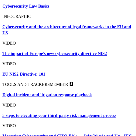
Cybersecurity Law Basics
INFOGRAPHIC
Cybersecurity and the architecture of legal frameworks in the EU and
US
VIDEO
The impact of Europe's new cybersecurity directive NIS2
VIDEO
EU NIS2 Directive: 101
TOOLS AND TRACKERS
MEMBER
Digital incident and litigation response playbook
VIDEO
3 steps to elevating your third-party risk management process
VIDEO