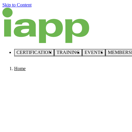
Skip to Content
CERTIFICATION
TRAINING
EVENTS
MEMBERS
Home