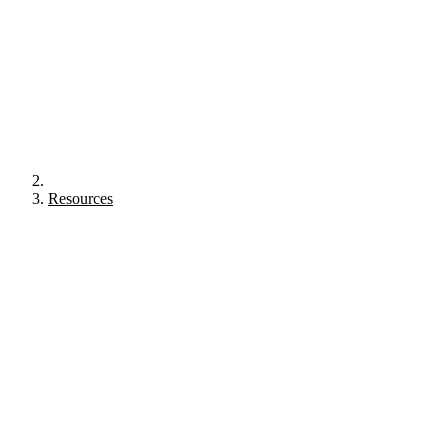
Resources