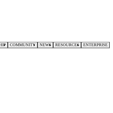
HIP
COMMUNITY
NEWS
RESOURCES
ENTERPRISE