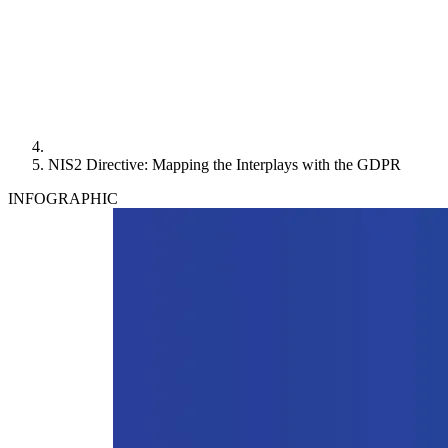
NIS2 Directive: Mapping the Interplays with the GDPR
INFOGRAPHIC