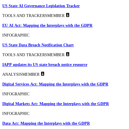
US State AI Governance Legislation Tracker
TOOLS AND TRACKERS
MEMBER
EU AI Act: Mapping the Interplays with the GDPR
INFOGRAPHIC
US State Data Breach Notification Chart
TOOLS AND TRACKERS
MEMBER
IAPP updates its US state breach notice resource
ANALYSIS
MEMBER
Digital Services Act: Mapping the Interplays with the GDPR
INFOGRAPHIC
Digital Markets Act: Mapping the Interplays with the GDPR
INFOGRAPHIC
Data Act: Mapping the Interplays with the GDPR