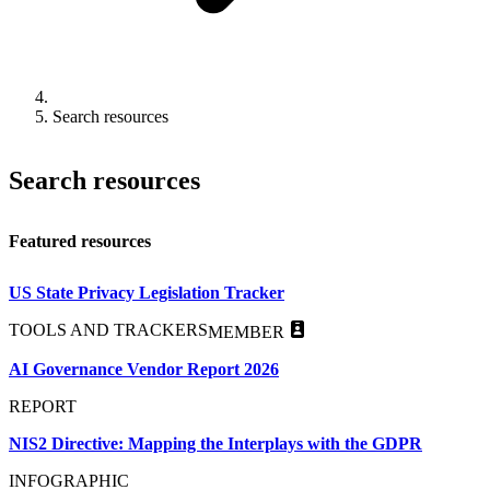
Search resources
Search resources
Featured resources
US State Privacy Legislation Tracker
TOOLS AND TRACKERS
MEMBER
AI Governance Vendor Report 2026
REPORT
NIS2 Directive: Mapping the Interplays with the GDPR
INFOGRAPHIC