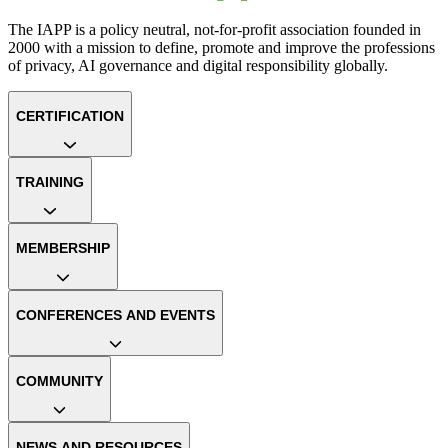
The IAPP is a policy neutral, not-for-profit association founded in
2000 with a mission to define, promote and improve the professions
of privacy, AI governance and digital responsibility globally.
CERTIFICATION
TRAINING
MEMBERSHIP
CONFERENCES AND EVENTS
COMMUNITY
NEWS AND RESOURCES