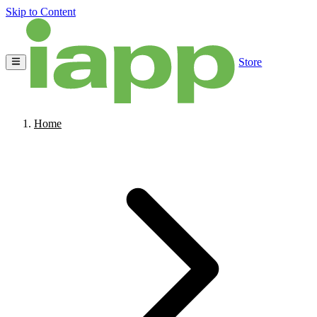
Skip to Content
Store
Home