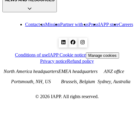
Contact us
Mission
Partner with us
Press
IAPP store
Careers
Conditions of use
IAPP Cookie notice
Manage cookies
Privacy notice
Refund policy
North America headquarters
EMEA headquarters
ANZ office
Portsmouth, NH, US
Brussels, Belgium
Sydney, Australia
©
2026
IAPP. All rights reserved.