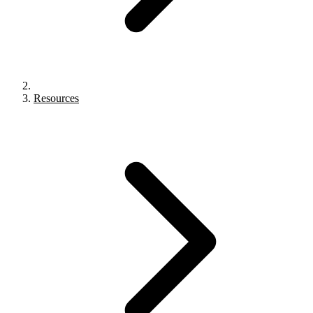
Resources