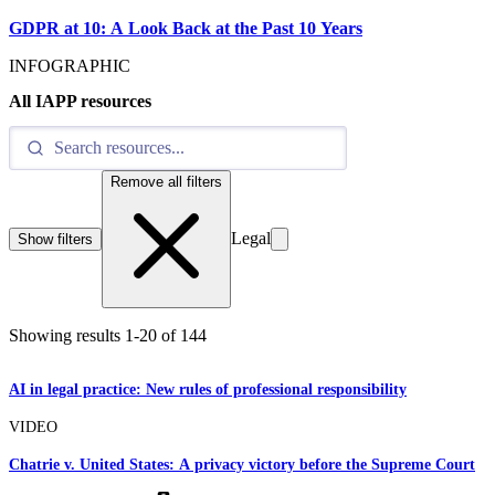
GDPR at 10: A Look Back at the Past 10 Years
INFOGRAPHIC
All IAPP resources
Remove all filters
Legal
Show filters
Showing results
1
-
20
of
144
AI in legal practice: New rules of professional responsibility
VIDEO
Chatrie v. United States: A privacy victory before the Supreme Court