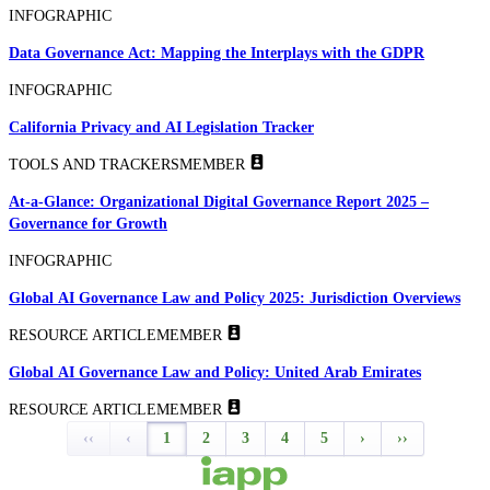
INFOGRAPHIC
Data Governance Act: Mapping the Interplays with the GDPR
INFOGRAPHIC
California Privacy and AI Legislation Tracker
TOOLS AND TRACKERS
MEMBER
At-a-Glance: Organizational Digital Governance Report 2025 –
Governance for Growth
INFOGRAPHIC
Global AI Governance Law and Policy 2025: Jurisdiction Overviews
RESOURCE ARTICLE
MEMBER
Global AI Governance Law and Policy: United Arab Emirates
RESOURCE ARTICLE
MEMBER
‹‹
‹
1
2
3
4
5
›
››