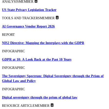
ANALYSIS
MEMBER
US State Privacy Legislation Tracker
TOOLS AND TRACKERS
MEMBER
AI Governance Vendor Report 2026
REPORT
NIS2 Directive: Mapping the Interplays with the GDPR
INFOGRAPHIC
GDPR at 10: A Look Back at the Past 10 Years
INFOGRAPHIC
The Sovereignty Spectrum: Digital Sovereignty through the Prism of
Global Law and Policy
INFOGRAPHIC
Digital sovereignty through the prism of global law
RESOURCE ARTICLE
MEMBER