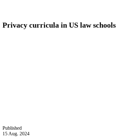
Privacy curricula in US law schools
Published
15 Aug. 2024