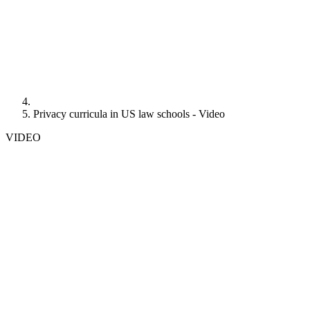
Privacy curricula in US law schools - Video
VIDEO