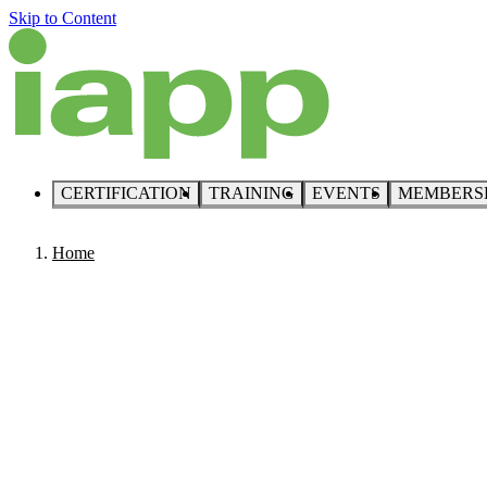
Skip to Content
CERTIFICATION
TRAINING
EVENTS
MEMBERS
Home