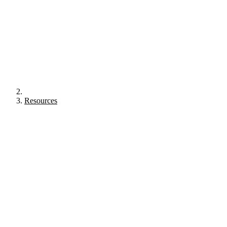
Resources