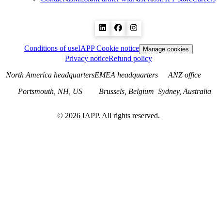
Conditions of use
IAPP Cookie notice
Manage cookies
Privacy notice
Refund policy
North America headquarters
EMEA headquarters
ANZ office
Portsmouth, NH, US
Brussels, Belgium
Sydney, Australia
©
2026
IAPP. All rights reserved.