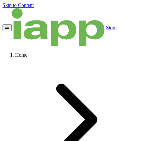
Skip to Content
Store
Home