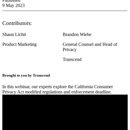
Published
9 May 2023
Contributors:
Shaun Lichti
Brandon Wiebe
Product Marketing
General Counsel and Head of
Privacy
Transcend
Brought to you by Transcend
In this webinar, our experts explore the California Consumer
Privacy Act modified regulations and enforcement deadline.
Final Countdown – How to address 5 new CPRA
obligations