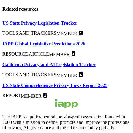
Related resources
US State Privacy Legislation Tracker
TOOLS AND TRACKERS
MEMBER
IAPP Global Legislative Predictions 2026
RESOURCE ARTICLE
MEMBER
California Privacy and AI Legislation Tracker
TOOLS AND TRACKERS
MEMBER
US State Comprehensive Privacy Laws Report 2025
REPORT
MEMBER
The IAPP is a policy neutral, not-for-profit association founded in
2000 with a mission to define, promote and improve the professions
of privacy, AI governance and digital responsibility globally.