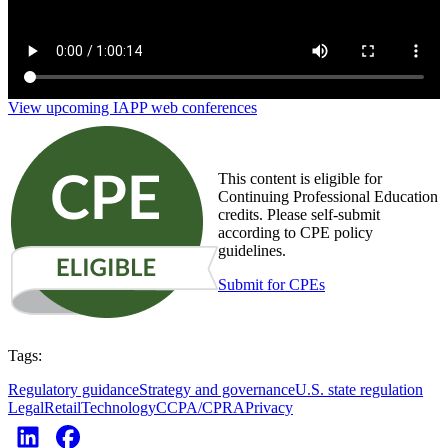
View upcoming IAPP web conferences
This content is eligible for
Continuing Professional Education
credits. Please self-submit
according to CPE policy
guidelines.
Submit for CPEs
Tags:
Regulatory guidance
Strategy and governance
U.S. state regulation
Legal
Retail
Technology
CCPA/CPRA
Privacy