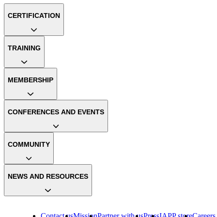
CERTIFICATION
TRAINING
MEMBERSHIP
CONFERENCES AND EVENTS
COMMUNITY
NEWS AND RESOURCES
Contact us
Mission
Partner with us
Press
IAPP store
Careers