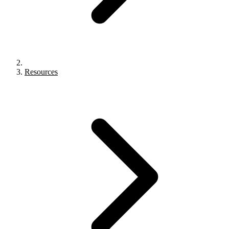
Resources