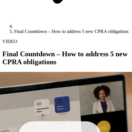
Final Countdown – How to address 5 new CPRA obligations
VIDEO
Final Countdown – How to address 5 new
CPRA obligations