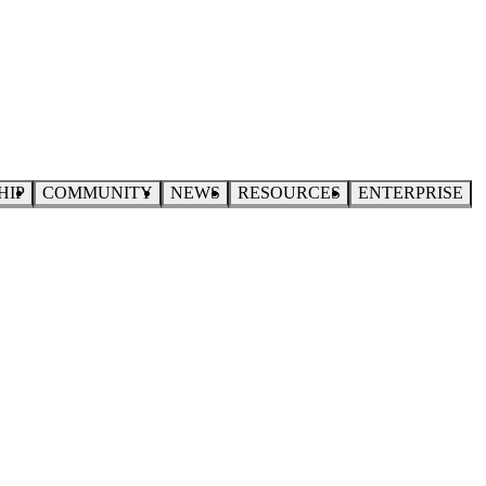
HIP
COMMUNITY
NEWS
RESOURCES
ENTERPRISE