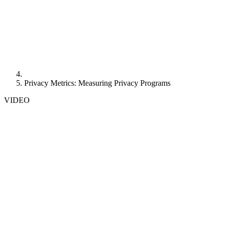
Privacy Metrics: Measuring Privacy Programs
VIDEO