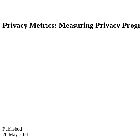
Privacy Metrics: Measuring Privacy Prog
Published
20 May 2021