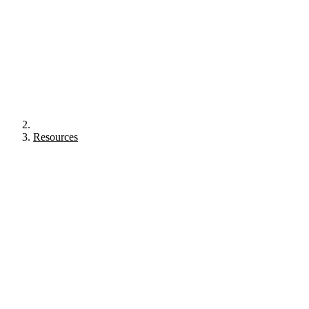
Resources