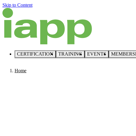
Skip to Content
CERTIFICATION
TRAINING
EVENTS
MEMBERS
Home