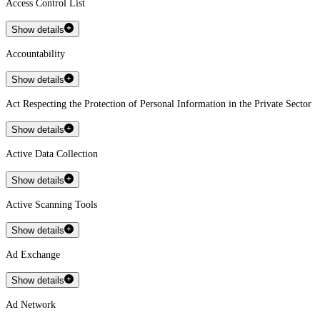
Access Control List
Show details
Accountability
Show details
Act Respecting the Protection of Personal Information in the Private Sector
Show details
Active Data Collection
Show details
Active Scanning Tools
Show details
Ad Exchange
Show details
Ad Network