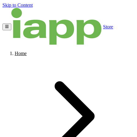
Skip to Content
Store
Home