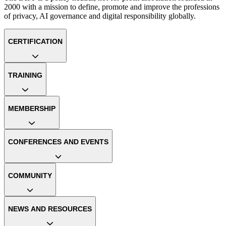
2000 with a mission to define, promote and improve the professions
of privacy, AI governance and digital responsibility globally.
CERTIFICATION
TRAINING
MEMBERSHIP
CONFERENCES AND EVENTS
COMMUNITY
NEWS AND RESOURCES