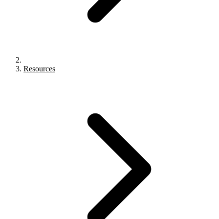
Resources