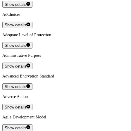
Show details
AdChoices
Show details
Adequate Level of Protection
Show details
Administrative Purpose
Show details
Advanced Encryption Standard
Show details
Adverse Action
Show details
Agile Development Model
Show details