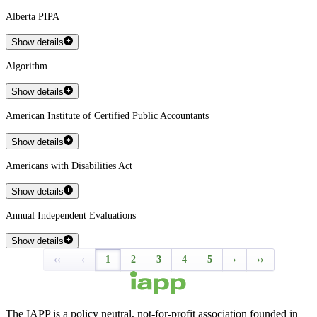
Alberta PIPA
Show details
Algorithm
Show details
American Institute of Certified Public Accountants
Show details
Americans with Disabilities Act
Show details
Annual Independent Evaluations
Show details
‹‹
‹
1
2
3
4
5
›
››
The IAPP is a policy neutral, not-for-profit association founded in