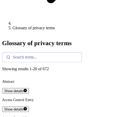
Glossary of privacy terms
Glossary of privacy terms
Showing results
1
-
20
of
672
Abstract
Show details
Access Control Entry
Show details