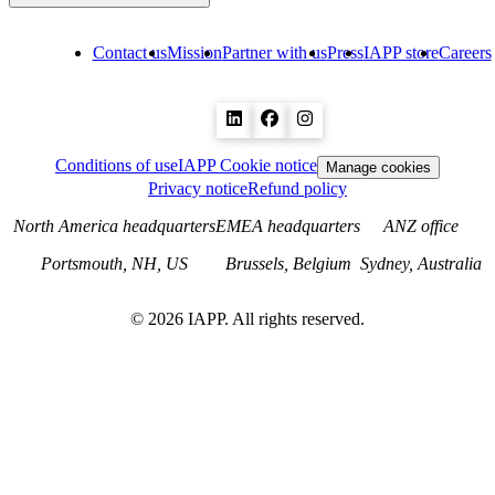
Contact us
Mission
Partner with us
Press
IAPP store
Careers
Conditions of use
IAPP Cookie notice
Manage cookies
Privacy notice
Refund policy
North America headquarters
EMEA headquarters
ANZ office
Portsmouth, NH, US
Brussels, Belgium
Sydney, Australia
©
2026
IAPP. All rights reserved.