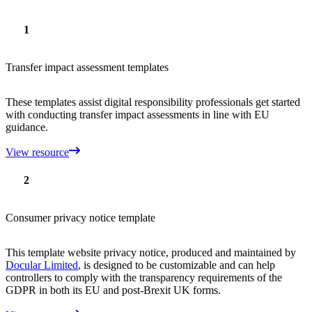
1
Transfer impact assessment templates
These templates assist digital responsibility professionals get started
with conducting transfer impact assessments in line with EU
guidance.
View resource
2
Consumer privacy notice template
This template website privacy notice, produced and maintained by
Docular Limited
, is designed to be customizable and can help
controllers to comply with the transparency requirements of the
GDPR in both its EU and post-Brexit UK forms.