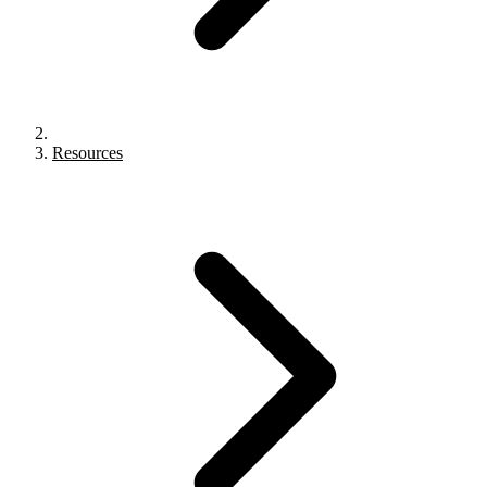
Resources