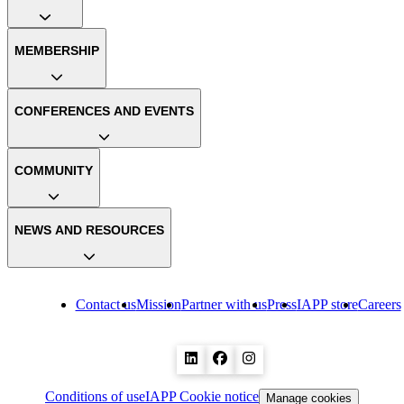
MEMBERSHIP
CONFERENCES AND EVENTS
COMMUNITY
NEWS AND RESOURCES
Contact us
Mission
Partner with us
Press
IAPP store
Careers
Conditions of use
IAPP Cookie notice
Manage cookies