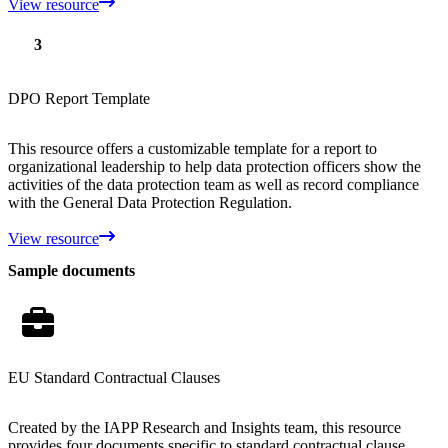
View resource
3
DPO Report Template
This resource offers a customizable template for a report to
organizational leadership to help data protection officers show the
activities of the data protection team as well as record compliance
with the General Data Protection Regulation.
View resource
Sample documents
EU Standard Contractual Clauses
Created by the IAPP Research and Insights team, this resource
provides four documents specific to standard contractual clause