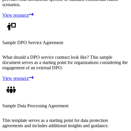
scenarios.
View resource
Sample DPO Service Agreement
What should a DPO service contract look like? This sample
document serves as a starting point for organizations considering the
engagement of an external DPO.
View resource
Sample Data Processing Agreement
This template serves as a starting point for data protection
agreements and includes additional insights and guidance.