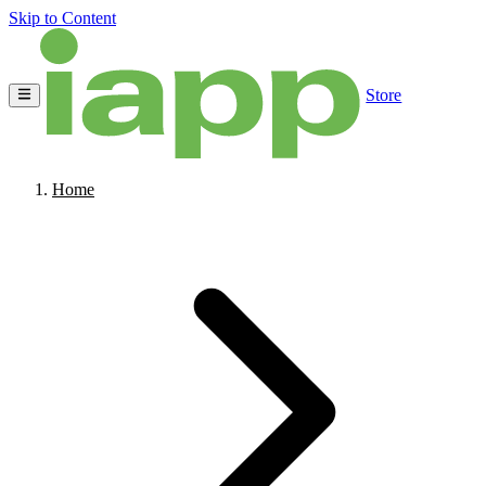
Skip to Content
Store
Home