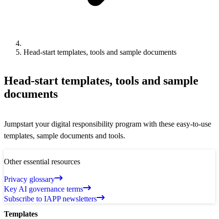
Head-start templates, tools and sample documents
Head-start templates, tools and sample
documents
Jumpstart your digital responsibility program with these easy-to-use
templates, sample documents and tools.
Other essential resources
Privacy glossary
Key AI governance terms
Subscribe to IAPP newsletters
Templates