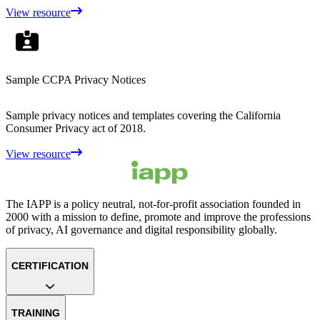
View resource
Sample CCPA Privacy Notices
Sample privacy notices and templates covering the California
Consumer Privacy act of 2018.
View resource
The IAPP is a policy neutral, not-for-profit association founded in
2000 with a mission to define, promote and improve the professions
of privacy, AI governance and digital responsibility globally.
CERTIFICATION
TRAINING