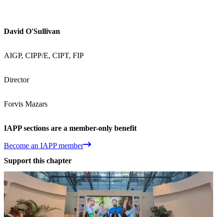
David O'Sullivan
AIGP, CIPP/E, CIPT, FIP
Director
Forvis Mazars
IAPP sections are a member-only benefit
Become an IAPP member
Support this chapter