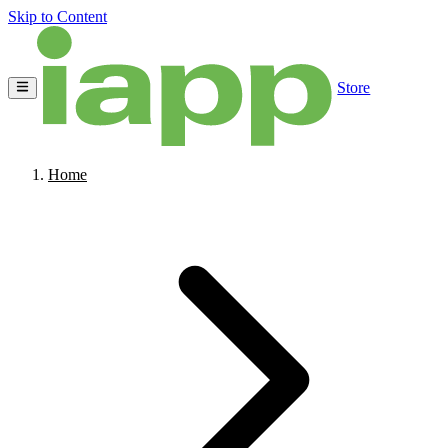
Skip to Content
Store
Home