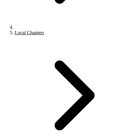
Local Chapters