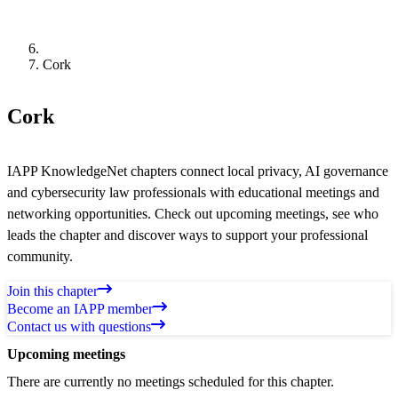
Cork
Cork
IAPP KnowledgeNet chapters connect local privacy, AI governance
and cybersecurity law professionals with educational meetings and
networking opportunities. Check out upcoming meetings, see who
leads the chapter and discover ways to support your professional
community.
Join this chapter
Become an IAPP member
Contact us with questions
Upcoming meetings
There are currently no meetings scheduled for this chapter.