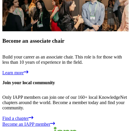
Become an associate chair
Build your career as an associate chair. This role is for those with
less than 10 years of experience in the field.
Learn more
Join your local community
Only IAPP members can join one of our 160+ local KnowledgeNet
chapters around the world. Become a member today and find your
community.
Find a chapter
Become an IAPP member