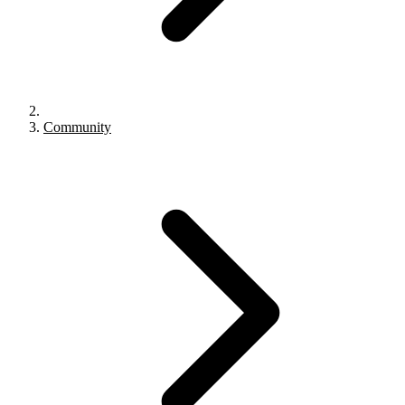
Community