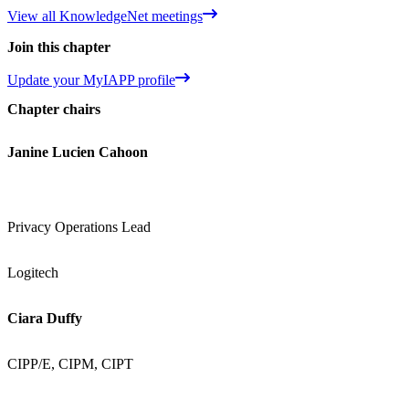
View all KnowledgeNet meetings
Join this chapter
Update your MyIAPP profile
Chapter chairs
Janine Lucien Cahoon
Privacy Operations Lead
Logitech
Ciara Duffy
CIPP/E, CIPM, CIPT