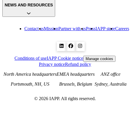
NEWS AND RESOURCES
Contact us
Mission
Partner with us
Press
IAPP store
Careers
Conditions of use
IAPP Cookie notice
Manage cookies
Privacy notice
Refund policy
North America headquarters
EMEA headquarters
ANZ office
Portsmouth, NH, US
Brussels, Belgium
Sydney, Australia
©
2026
IAPP. All rights reserved.