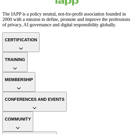
The IAPP is a policy neutral, not-for-profit association founded in
2000 with a mission to define, promote and improve the professions
of privacy, AI governance and digital responsibility globally.
CERTIFICATION
TRAINING
MEMBERSHIP
CONFERENCES AND EVENTS
COMMUNITY