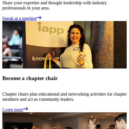
Share your expertise and thought leadership with industry
professionals in your area.
Speak at a meeting
Become a chapter chair
Chapter chairs plan educational and networking activities for chapter
members and act as community leaders.
Learn more