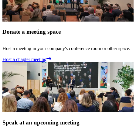
Donate a meeting space
Host a meeting in your company's conference room or other space.
Host a chapter meeting
Speak at an upcoming meeting