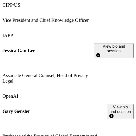
CIPP/US
Vice President and Chief Knowledge Officer
IAPP
View bio and
Jessica Gan Lee
session
Associate General Counsel, Head of Privacy
Legal
OpenAI
View bio
Gary Gensler
and session