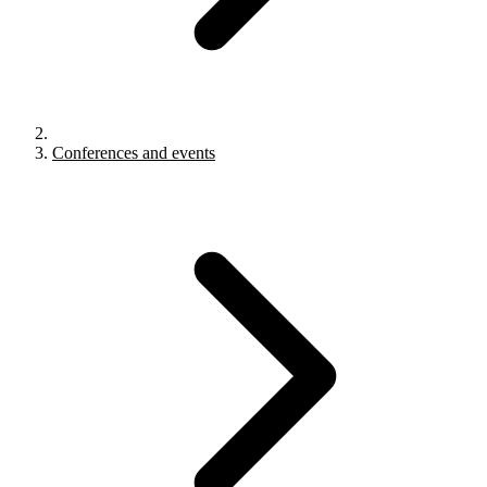
Conferences and events