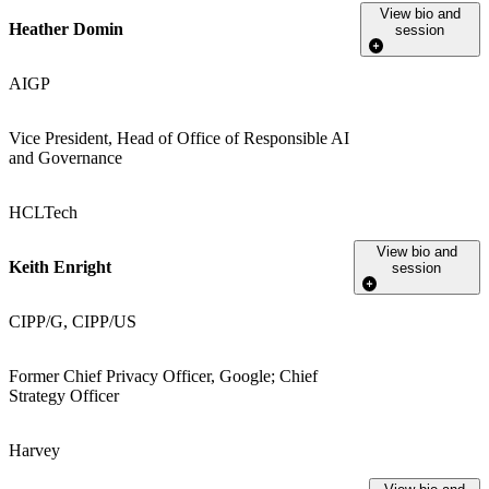
View bio and
Heather Domin
session
AIGP
Vice President, Head of Office of Responsible AI
and Governance
HCLTech
View bio and
Keith Enright
session
CIPP/G, CIPP/US
Former Chief Privacy Officer, Google; Chief
Strategy Officer
Harvey