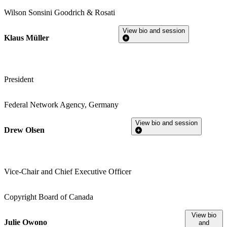
Wilson Sonsini Goodrich & Rosati
View bio and session
Klaus Müller
President
Federal Network Agency, Germany
View bio and session
Drew Olsen
Vice-Chair and Chief Executive Officer
Copyright Board of Canada
View bio
Julie Owono
and