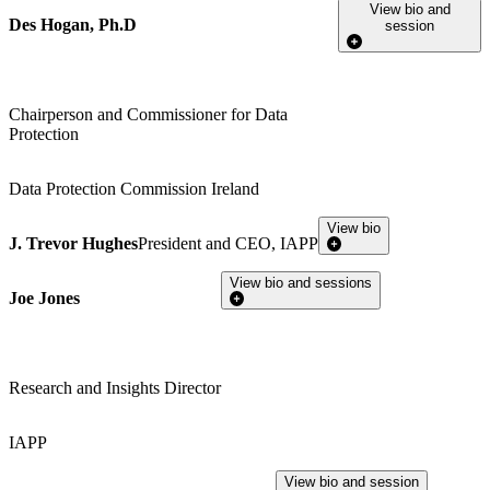
View bio and
Des Hogan, Ph.D
session
Chairperson and Commissioner for Data
Protection
Data Protection Commission Ireland
View bio
J. Trevor Hughes
President and CEO, IAPP
View bio and sessions
Joe Jones
Research and Insights Director
IAPP
View bio and session