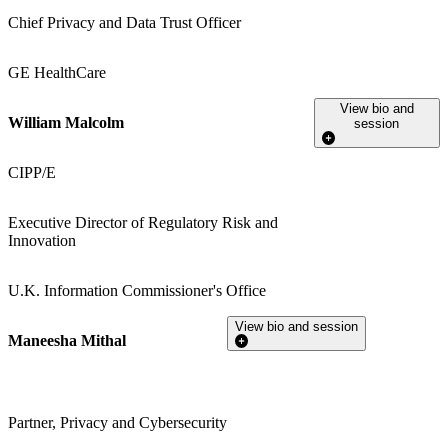
Chief Privacy and Data Trust Officer
GE HealthCare
View bio and
William Malcolm
session
CIPP/E
Executive Director of Regulatory Risk and
Innovation
U.K. Information Commissioner's Office
View bio and session
Maneesha Mithal
Partner, Privacy and Cybersecurity