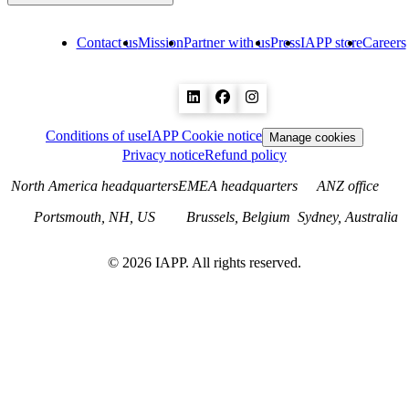
Contact us
Mission
Partner with us
Press
IAPP store
Careers
Conditions of use
IAPP Cookie notice
Manage cookies
Privacy notice
Refund policy
North America headquarters
EMEA headquarters
ANZ office
Portsmouth, NH, US
Brussels, Belgium
Sydney, Australia
©
2026
IAPP. All rights reserved.