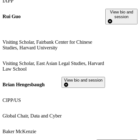
IAPP
View bio and
Rui Guo
session
Visiting Scholar, Fairbank Center for Chinese
Studies, Harvard University
Visiting Scholar, East Asian Legal Studies, Harvard
Law School
View bio and session
Brian Hengesbaugh
CIPP/US
Global Chair, Data and Cyber
Baker McKenzie