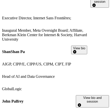
session
Executive Director, Internet Sans Frontières;
Inaugural Member, Meta Oversight Board; Affiliate,
Berkman Klein Center for Internet & Society, Harvard
University
View bio
ShanShan Pa
AIGP, CIPP/E, CIPP/US, CIPM, CIPT, FIP
Head of AI and Data Governance
GlobalLogic
View bio and
John Palfrey
session