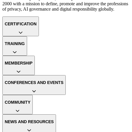
2000 with a mission to define, promote and improve the professions
of privacy, AI governance and digital responsibility globally.
CERTIFICATION
TRAINING
MEMBERSHIP
CONFERENCES AND EVENTS
COMMUNITY
NEWS AND RESOURCES