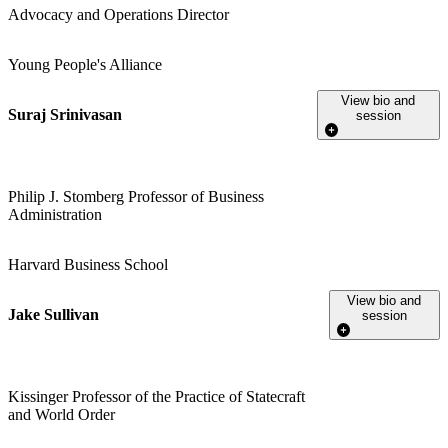
Advocacy and Operations Director
Young People's Alliance
View bio and
Suraj Srinivasan
session
Philip J. Stomberg Professor of Business
Administration
Harvard Business School
View bio and
Jake Sullivan
session
Kissinger Professor of the Practice of Statecraft
and World Order