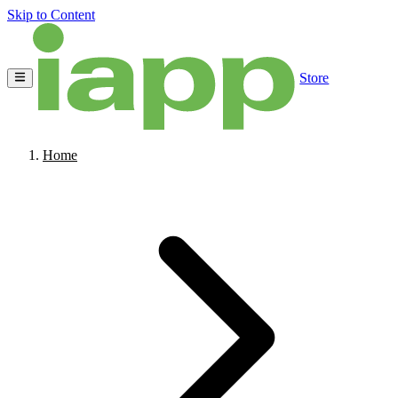
Skip to Content
Store
Home