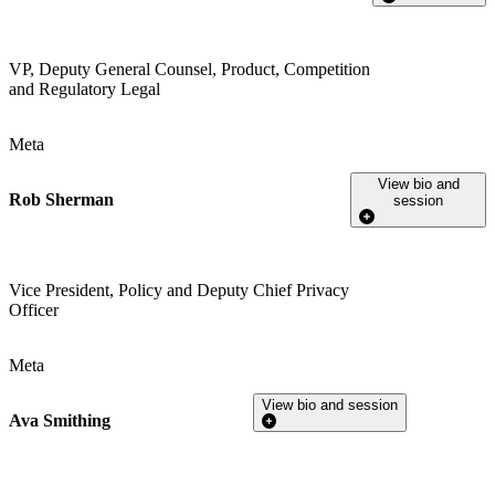
VP, Deputy General Counsel, Product, Competition
and Regulatory Legal
Meta
View bio and
Rob Sherman
session
Vice President, Policy and Deputy Chief Privacy
Officer
Meta
View bio and session
Ava Smithing