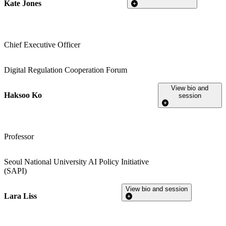
Kate Jones
Chief Executive Officer
Digital Regulation Cooperation Forum
View bio and
Haksoo Ko
session
Professor
Seoul National University AI Policy Initiative
(SAPI)
View bio and session
Lara Liss