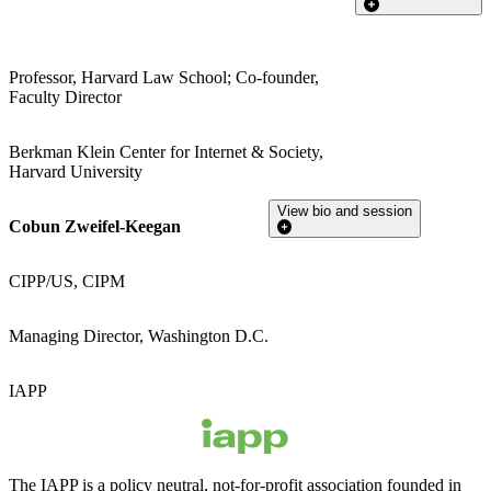
Professor, Harvard Law School; Co-founder,
Faculty Director
Berkman Klein Center for Internet & Society,
Harvard University
View bio and session
Cobun Zweifel-Keegan
CIPP/US, CIPM
Managing Director, Washington D.C.
IAPP
The IAPP is a policy neutral, not-for-profit association founded in