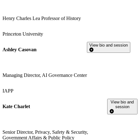
Henry Charles Lea Professor of History
Princeton University
View bio and session
Ashley Casovan
Managing Director, AI Governance Center
IAPP
View bio and
Kate Charlet
session
Senior Director, Privacy, Safety & Security,
Government Affairs & Public Policy