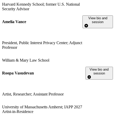
Harvard Kennedy School; former U.S. National
Security Advisor
View bio and
Amelia Vance
session
President, Public Interest Privacy Center; Adjunct
Professor
William & Mary Law School
View bio and
Roopa Vasudevan
session
Artist, Researcher; Assistant Professor
University of Massachusetts Amherst; IAPP 2027
Artist-in-Residence