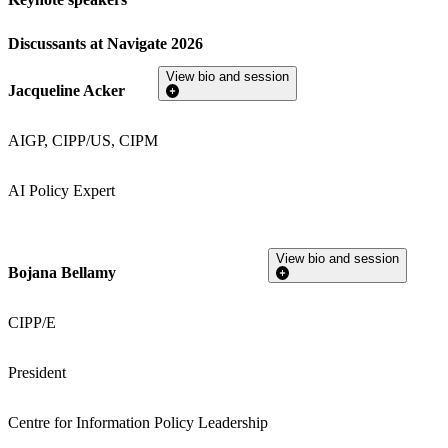
Discussants at Navigate 2026
View bio and session
Jacqueline Acker
AIGP, CIPP/US, CIPM
AI Policy Expert
View bio and session
Bojana Bellamy
CIPP/E
President
Centre for Information Policy Leadership