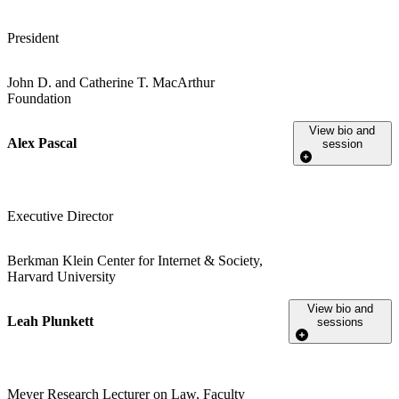
President
John D. and Catherine T. MacArthur
Foundation
View bio and
Alex Pascal
session
Executive Director
Berkman Klein Center for Internet & Society,
Harvard University
View bio and
Leah Plunkett
sessions
Meyer Research Lecturer on Law, Faculty