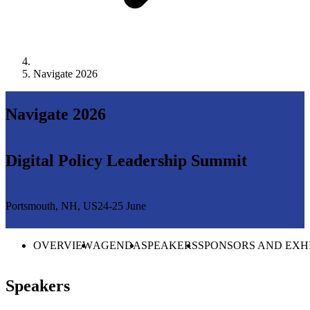
Navigate 2026
Navigate 2026
Digital Policy Leadership Summit
Portsmouth, NH, US
24-25 June
OVERVIEW
AGENDA
SPEAKERS
SPONSORS AND EXH
Speakers