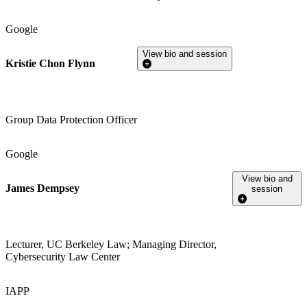
Google
View bio and session
Kristie Chon Flynn
Group Data Protection Officer
Google
View bio and
James Dempsey
session
Lecturer, UC Berkeley Law; Managing Director,
Cybersecurity Law Center
IAPP