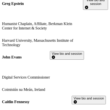
View bio and
Greg Epstein
session
Humanist Chaplain, Affiliate, Berkman Klein
Center for Internet & Society
Harvard University, Massachusetts Institute of
Technology
View bio and session
John Evans
Digital Services Commissioner
Coimisiún na Meán, Ireland
View bio and session
Caitlin Fennessy