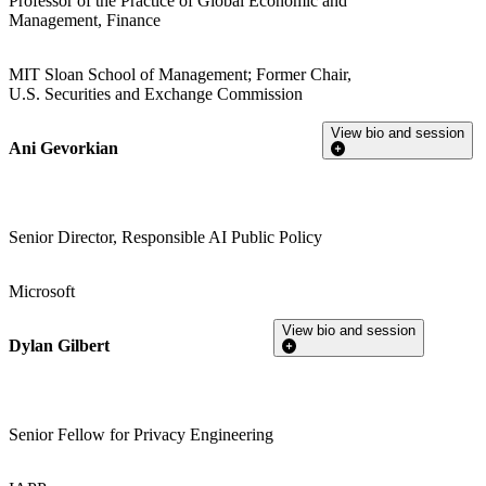
Professor of the Practice of Global Economic and
Management, Finance
MIT Sloan School of Management; Former Chair,
U.S. Securities and Exchange Commission
View bio and session
Ani Gevorkian
Senior Director, Responsible AI Public Policy
Microsoft
View bio and session
Dylan Gilbert
Senior Fellow for Privacy Engineering