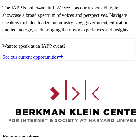
The IAPP is policy-neutral. We see it as our responsibility to
showcase a broad spectrum of voices and perspectives. Navigate
speakers included leaders in industry, law, government, education
and technology, each bringing their own experiences and insights.
Want to speak at an IAPP event?
See our current opportunities
Keynote speakers