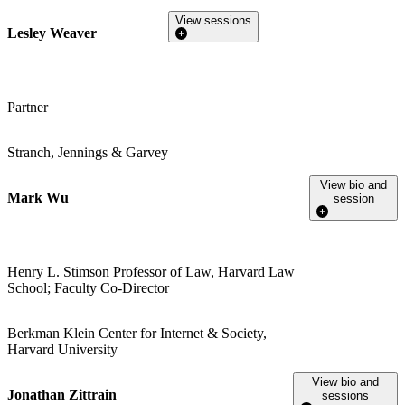
View sessions
Lesley Weaver
Partner
Stranch, Jennings & Garvey
View bio and
Mark Wu
session
Henry L. Stimson Professor of Law, Harvard Law
School; Faculty Co-Director
Berkman Klein Center for Internet & Society,
Harvard University
View bio and
Jonathan Zittrain
sessions