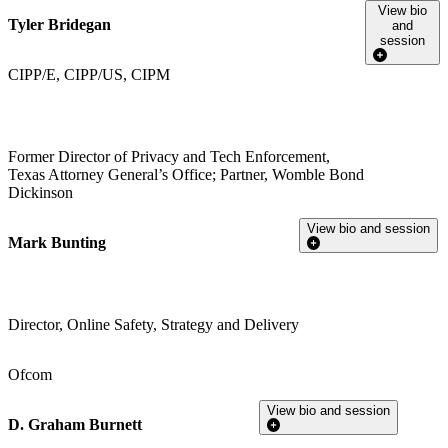
View bio
Tyler Bridegan
and
session
CIPP/E, CIPP/US, CIPM
Former Director of Privacy and Tech Enforcement,
Texas Attorney General’s Office; Partner, Womble Bond
Dickinson
View bio and session
Mark Bunting
Director, Online Safety, Strategy and Delivery
Ofcom
View bio and session
D. Graham Burnett