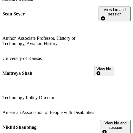
View bio and
Sean Seyer
session
Author, Associate Professor, History of
Technology, Aviation History
University of Kansas
View bio
Maitreya Shah
Technology Policy Director
American Association of People with Disabilities
View bio and
Nikhil Shanbhag
session