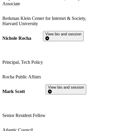
Associate
Berkman Klein Center for Internet & Society,
Harvard University
View bio and session
Nichole Rocha
Principal, Tech Policy
Rocha Public Affairs
View bio and session
Mark Scott
Senior Resident Fellow
Atlantic Council