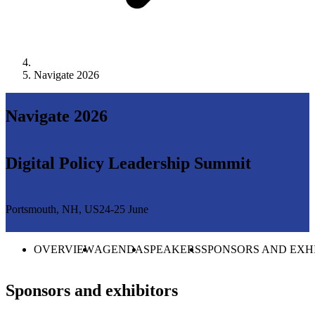
Navigate 2026
Navigate 2026
Digital Policy Leadership Summit
Portsmouth, NH, US
24-25 June
OVERVIEW
AGENDA
SPEAKERS
SPONSORS AND EXH
Sponsors and exhibitors