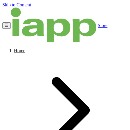
Skip to Content
Store
Home