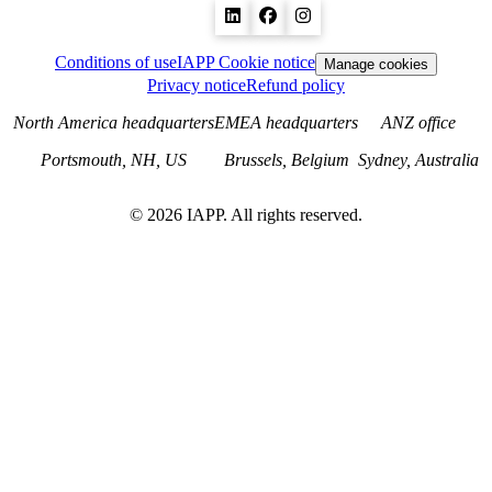
Conditions of use
IAPP Cookie notice
Manage cookies
Privacy notice
Refund policy
North America headquarters
EMEA headquarters
ANZ office
Portsmouth, NH, US
Brussels, Belgium
Sydney, Australia
©
2026
IAPP. All rights reserved.