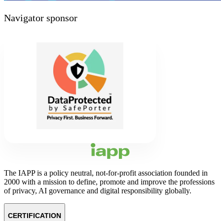
Navigator sponsor
The IAPP is a policy neutral, not-for-profit association founded in
2000 with a mission to define, promote and improve the professions
of privacy, AI governance and digital responsibility globally.
CERTIFICATION