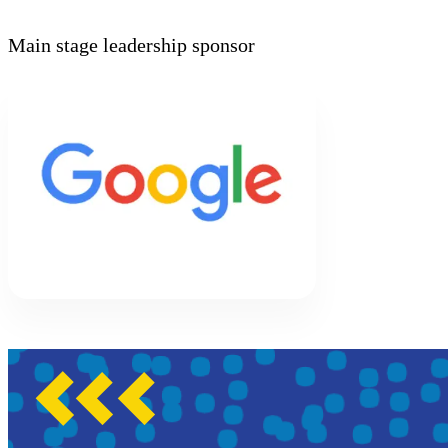
Main stage leadership sponsor