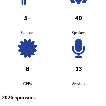
5+
40
Sponsors
Speakers
8
13
CPEs
Sessions
2026 sponsors