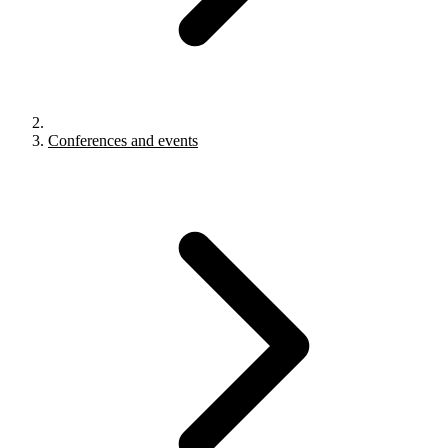
Conferences and events