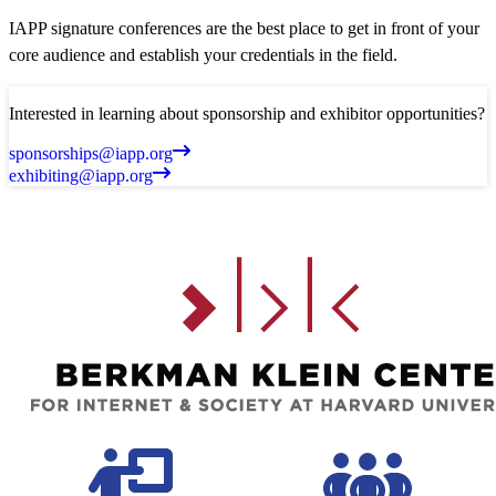
IAPP signature conferences are the best place to get in front of your
core audience and establish your credentials in the field.
Interested in learning about sponsorship and exhibitor opportunities?
sponsorships@iapp.org
exhibiting@iapp.org