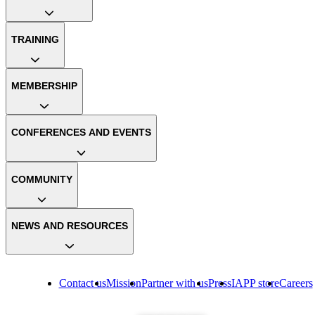
TRAINING
MEMBERSHIP
CONFERENCES AND EVENTS
COMMUNITY
NEWS AND RESOURCES
Contact us
Mission
Partner with us
Press
IAPP store
Careers