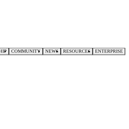
HIP
COMMUNITY
NEWS
RESOURCES
ENTERPRISE