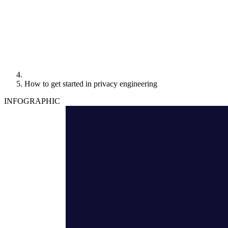
How to get started in privacy engineering
INFOGRAPHIC