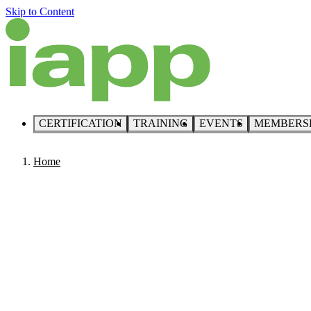
Skip to Content
CERTIFICATION
TRAINING
EVENTS
MEMBERS
Home