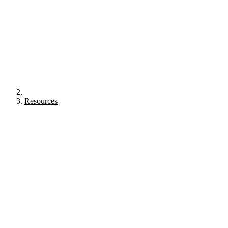
Resources