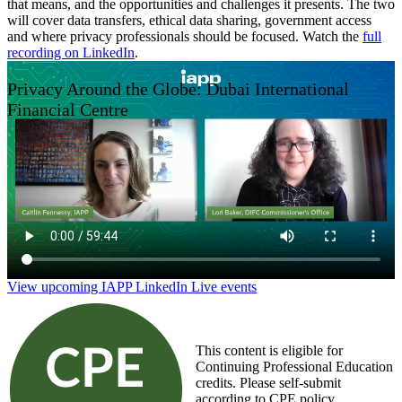
that means, and the opportunities and challenges it presents. The two
will cover data transfers, ethical data sharing, government access
and where privacy professionals should be focused. Watch the
full
recording on LinkedIn
.
Privacy Around the Globe: Dubai International
Financial Centre
View upcoming IAPP LinkedIn Live events
This content is eligible for
Continuing Professional Education
credits. Please self-submit
according to CPE policy