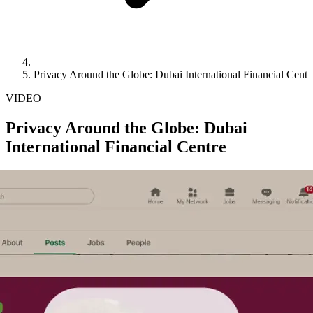
Privacy Around the Globe: Dubai International Financial Centr
VIDEO
Privacy Around the Globe: Dubai
International Financial Centre