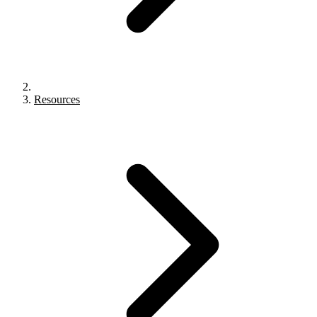
Resources