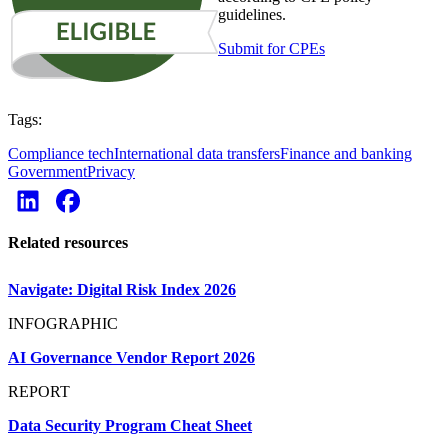
guidelines.
Submit for CPEs
Tags:
Compliance tech
International data transfers
Finance and banking
Government
Privacy
Related resources
Navigate: Digital Risk Index 2026
INFOGRAPHIC
AI Governance Vendor Report 2026
REPORT
Data Security Program Cheat Sheet