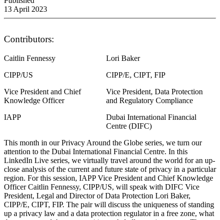
Published
13 April 2023
Contributors:
Caitlin Fennessy
Lori Baker
CIPP/US
CIPP/E, CIPT, FIP
Vice President and Chief
Vice President, Data Protection
Knowledge Officer
and Regulatory Compliance
IAPP
Dubai International Financial
Centre (DIFC)
This month in our Privacy Around the Globe series, we turn our
attention to the Dubai International Financial Centre. In this
LinkedIn Live series, we virtually travel around the world for an up-
close analysis of the current and future state of privacy in a particular
region. For this session, IAPP Vice President and Chief Knowledge
Officer Caitlin Fennessy, CIPP/US, will speak with DIFC Vice
President, Legal and Director of Data Protection Lori Baker,
CIPP/E, CIPT, FIP. The pair will discuss the uniqueness of standing
up a privacy law and a data protection regulator in a free zone, what