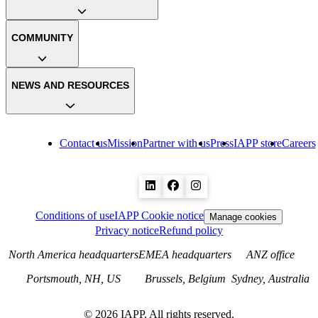
COMMUNITY
NEWS AND RESOURCES
Contact us
Mission
Partner with us
Press
IAPP store
Careers
Conditions of use
IAPP Cookie notice
Manage cookies
Privacy notice
Refund policy
North America headquarters
EMEA headquarters
ANZ office
Portsmouth, NH, US
Brussels, Belgium
Sydney, Australia
©
2026
IAPP. All rights reserved.