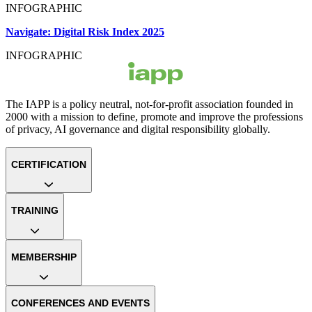
INFOGRAPHIC
Navigate: Digital Risk Index 2025
INFOGRAPHIC
The IAPP is a policy neutral, not-for-profit association founded in
2000 with a mission to define, promote and improve the professions
of privacy, AI governance and digital responsibility globally.
CERTIFICATION
TRAINING
MEMBERSHIP
CONFERENCES AND EVENTS