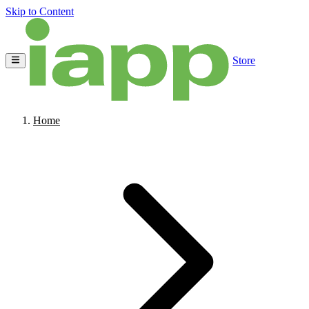
Skip to Content
Store
Home