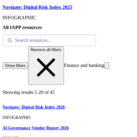
Navigate: Digital Risk Index 2025
INFOGRAPHIC
All IAPP resources
Remove all filters
Finance and banking
Show filters
Showing results
1
-
20
of
45
Navigate: Digital Risk Index 2026
INFOGRAPHIC
AI Governance Vendor Report 2026