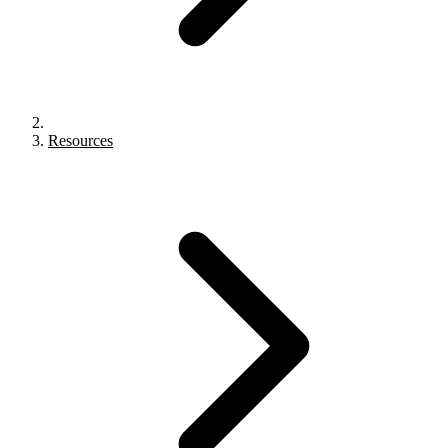
Resources