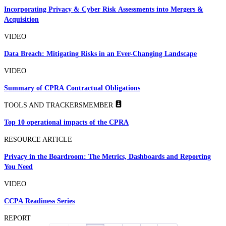
Incorporating Privacy & Cyber Risk Assessments into Mergers &
Acquisition
VIDEO
Data Breach: Mitigating Risks in an Ever-Changing Landscape
VIDEO
Summary of CPRA Contractual Obligations
TOOLS AND TRACKERS
MEMBER
Top 10 operational impacts of the CPRA
RESOURCE ARTICLE
Privacy in the Boardroom: The Metrics, Dashboards and Reporting
You Need
VIDEO
CCPA Readiness Series
REPORT