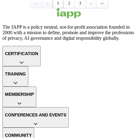
‹‹
‹
1
2
3
›
››
The IAPP is a policy neutral, not-for-profit association founded in
2000 with a mission to define, promote and improve the professions
of privacy, AI governance and digital responsibility globally.
CERTIFICATION
TRAINING
MEMBERSHIP
CONFERENCES AND EVENTS
COMMUNITY