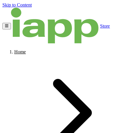
Skip to Content
Store
Home