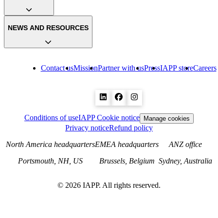
NEWS AND RESOURCES
Contact us
Mission
Partner with us
Press
IAPP store
Careers
Conditions of use
IAPP Cookie notice
Manage cookies
Privacy notice
Refund policy
North America headquarters
EMEA headquarters
ANZ office
Portsmouth, NH, US
Brussels, Belgium
Sydney, Australia
©
2026
IAPP. All rights reserved.