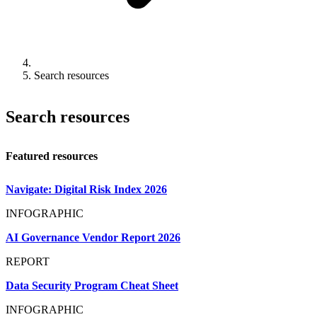
Search resources
Search resources
Featured resources
Navigate: Digital Risk Index 2026
INFOGRAPHIC
AI Governance Vendor Report 2026
REPORT
Data Security Program Cheat Sheet
INFOGRAPHIC