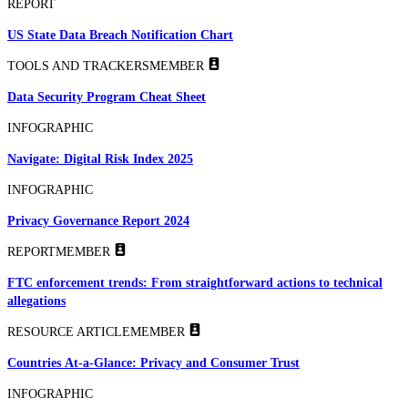
REPORT
US State Data Breach Notification Chart
TOOLS AND TRACKERS
MEMBER
Data Security Program Cheat Sheet
INFOGRAPHIC
Navigate: Digital Risk Index 2025
INFOGRAPHIC
Privacy Governance Report 2024
REPORT
MEMBER
FTC enforcement trends: From straightforward actions to technical
allegations
RESOURCE ARTICLE
MEMBER
Countries At-a-Glance: Privacy and Consumer Trust
INFOGRAPHIC