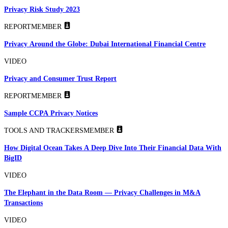
Privacy Risk Study 2023
REPORT
MEMBER
Privacy Around the Globe: Dubai International Financial Centre
VIDEO
Privacy and Consumer Trust Report
REPORT
MEMBER
Sample CCPA Privacy Notices
TOOLS AND TRACKERS
MEMBER
How Digital Ocean Takes A Deep Dive Into Their Financial Data With
BigID
VIDEO
The Elephant in the Data Room — Privacy Challenges in M&A
Transactions
VIDEO