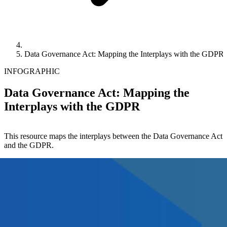
Data Governance Act: Mapping the Interplays with the GDPR
INFOGRAPHIC
Data Governance Act: Mapping the
Interplays with the GDPR
This resource maps the interplays between the Data Governance Act
and the GDPR.