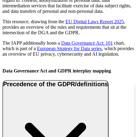
regard to: consent, anonymization of personal data, data
intermediation services that facilitate exercise of data subject rights,
and data transfers of personal and non-personal data.
This resource, drawing from the
EU Digital Laws Report 2025
,
provides an overview of the rules and requirements that sit at the
intersection of the DGA and the GDPR.
The IAPP additionally hosts a
Data Governance Act: 101
chart,
which is part of a
European Strategy for Data series
, which provides
an overview of EU privacy, cybersecurity and AI legislation.
Data Governance Act and GDPR interplay mapping
Precedence of the GDPR/definitions