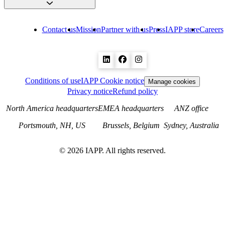
Contact us
Mission
Partner with us
Press
IAPP store
Careers
Conditions of use
IAPP Cookie notice
Manage cookies
Privacy notice
Refund policy
North America headquarters
EMEA headquarters
ANZ office
Portsmouth, NH, US
Brussels, Belgium
Sydney, Australia
©
2026
IAPP. All rights reserved.