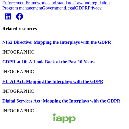
Enforcement
Frameworks and standards
Law and regulation
Program management
Government
Legal
GDPR
Privacy
Related resources
NIS2 Directive: Mapping the Interplays with the GDPR
INFOGRAPHIC
GDPR at 10: A Look Back at the Past 10 Years
INFOGRAPHIC
EU AI Act: Mapping the Interplays with the GDPR
INFOGRAPHIC
Digital Services Act: Mapping the Interplays with the GDPR
INFOGRAPHIC