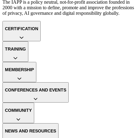
The IAPP is a policy neutral, not-for-profit association founded in
2000 with a mission to define, promote and improve the professions
of privacy, AI governance and digital responsibility globally.
CERTIFICATION
TRAINING
MEMBERSHIP
CONFERENCES AND EVENTS
COMMUNITY
NEWS AND RESOURCES