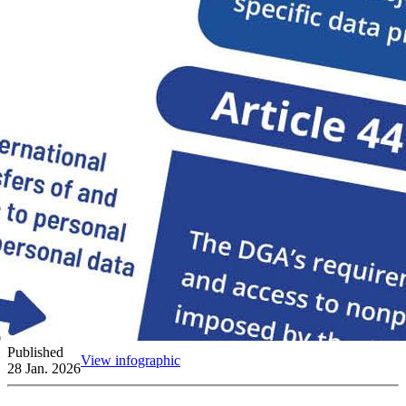
Published
View infographic
28 Jan. 2026