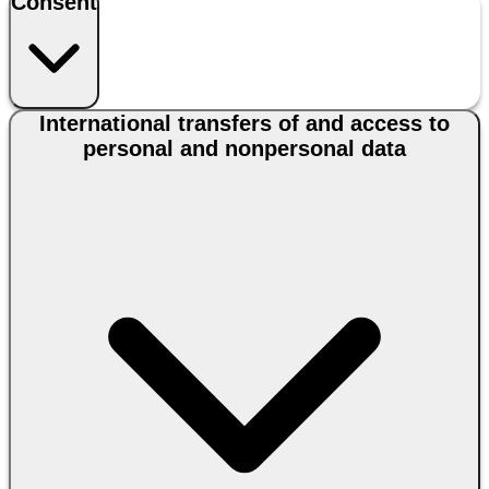
Consent
International transfers of and access to
personal and nonpersonal data