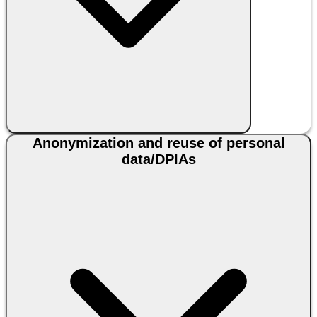
Anonymization and reuse of personal
data/DPIAs