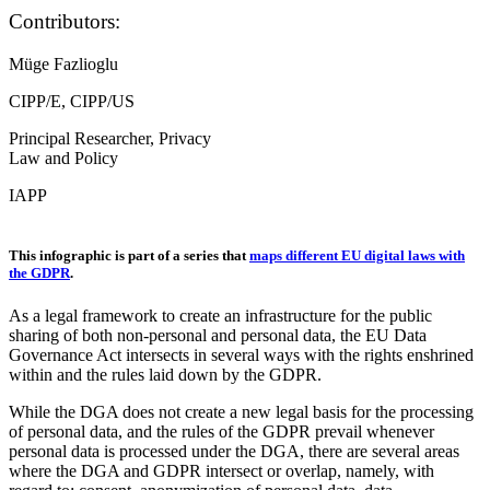
Contributors:
Müge Fazlioglu
CIPP/E, CIPP/US
Principal Researcher, Privacy
Law and Policy
IAPP
This infographic is part of a series that
maps different EU digital laws with
the GDPR
.
As a legal framework to create an infrastructure for the public
sharing of both non-personal and personal data, the EU Data
Governance Act intersects in several ways with the rights enshrined
within and the rules laid down by the GDPR.
While the DGA does not create a new legal basis for the processing
of personal data, and the rules of the GDPR prevail whenever
personal data is processed under the DGA, there are several areas
where the DGA and GDPR intersect or overlap, namely, with