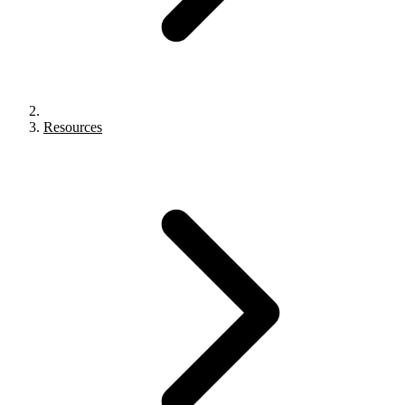
Resources