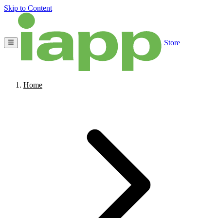
Skip to Content
Store
Home