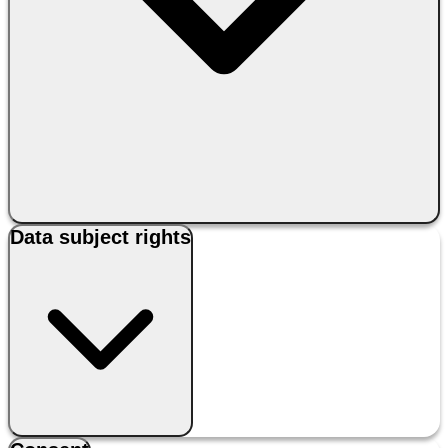
Data subject rights