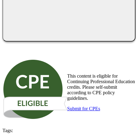
This content is eligible for
Continuing Professional Education
credits. Please self-submit
according to CPE policy
guidelines.
Submit for CPEs
Tags: